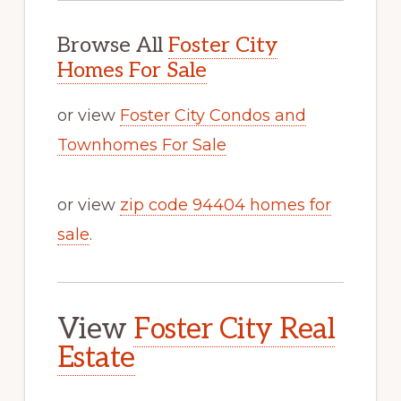
Browse All
Foster City
Homes For Sale
or view
Foster City Condos and
Townhomes For Sale
or view
zip code 94404 homes for
sale
.
View
Foster City Real
Estate