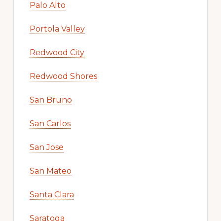
Palo Alto
Portola Valley
Redwood City
Redwood Shores
San Bruno
San Carlos
San Jose
San Mateo
Santa Clara
Saratoga