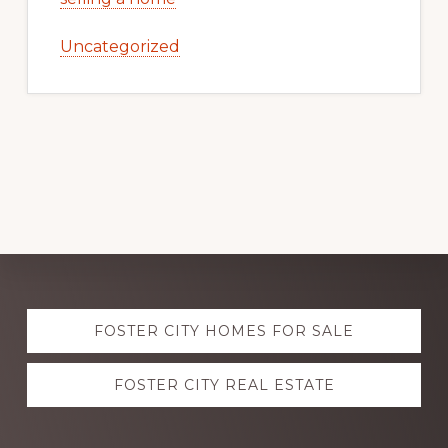
Uncategorized
Explore
FOSTER CITY HOMES FOR SALE
more
FOSTER CITY REAL ESTATE