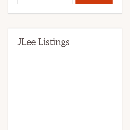
JLee Listings