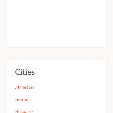
Cities
Atherton
Belmont
Brisbane