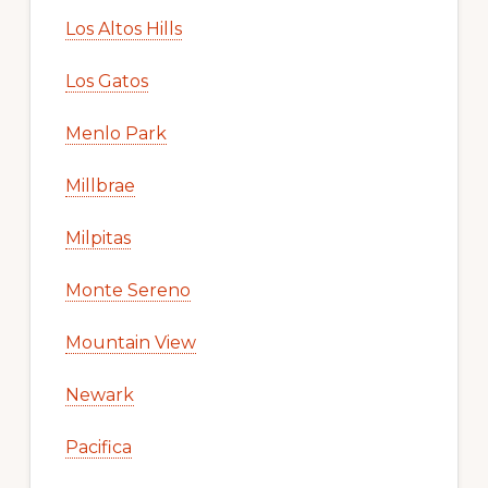
Los Altos Hills
Los Gatos
Menlo Park
Millbrae
Milpitas
Monte Sereno
Mountain View
Newark
Pacifica