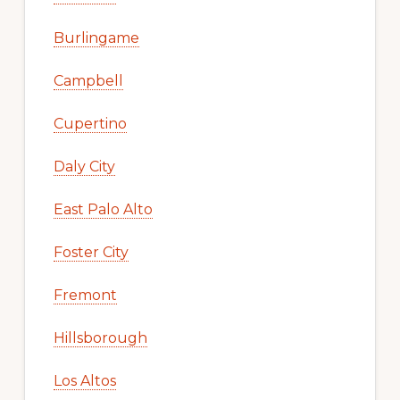
Burlingame
Campbell
Cupertino
Daly City
East Palo Alto
Foster City
Fremont
Hillsborough
Los Altos