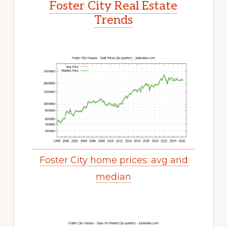
Foster City Real Estate
Trends
Foster City home prices: avg and
median