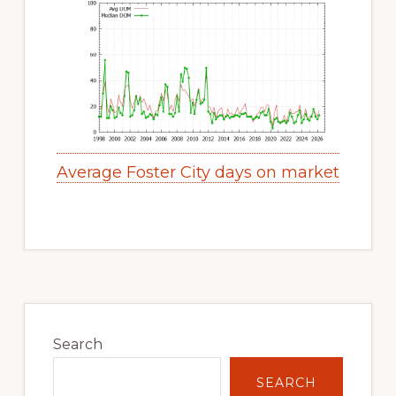
Average Foster City days on market
Primary
Sidebar
Search
SEARCH