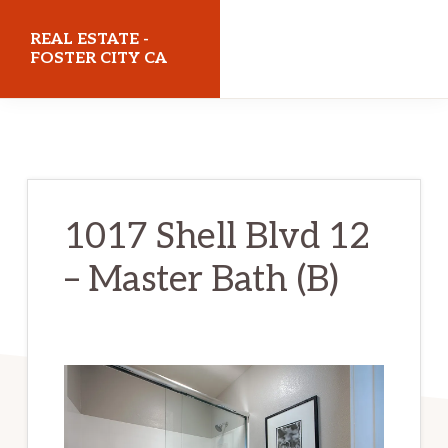
Skip
Skip
REAL ESTATE -
to
to
FOSTER CITY CA
main
primary
realestatefostercityca.com
content
sidebar
1017 Shell Blvd 12
– Master Bath (B)