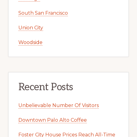
South San Francisco
Union City
Woodside
Recent Posts
Unbelievable Number Of Visitors
Downtown Palo Alto Coffee
Foster City House Prices Reach All-Time