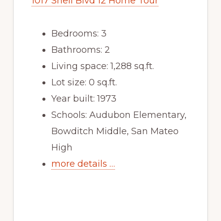
1017 Shell Blvd 12 Home Tour
Bedrooms: 3
Bathrooms: 2
Living space: 1,288 sq.ft.
Lot size: 0 sq.ft.
Year built: 1973
Schools: Audubon Elementary,
Bowditch Middle, San Mateo
High
more details …