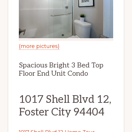
(more pictures)
Spacious Bright 3 Bed Top
Floor End Unit Condo
1017 Shell Blvd 12,
Foster City 94404