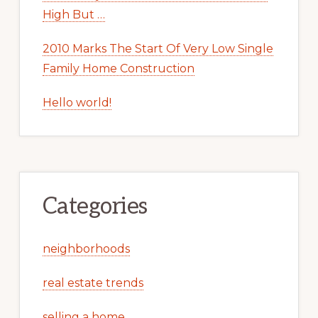
High But …
2010 Marks The Start Of Very Low Single
Family Home Construction
Hello world!
Categories
neighborhoods
real estate trends
selling a home