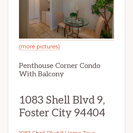
(more pictures)
Penthouse Corner Condo
With Balcony
1083 Shell Blvd 9,
Foster City 94404