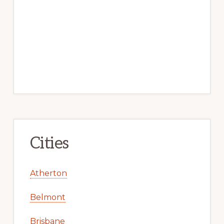
Cities
Atherton
Belmont
Brisbane