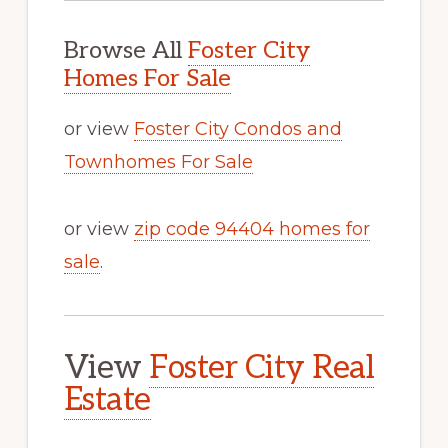
Browse All
Foster City
Homes For Sale
or view
Foster City Condos and
Townhomes For Sale
or view
zip code 94404 homes for
sale
.
View
Foster City Real
Estate