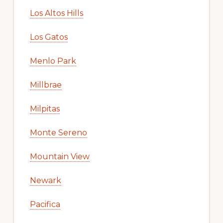
Los Altos Hills
Los Gatos
Menlo Park
Millbrae
Milpitas
Monte Sereno
Mountain View
Newark
Pacifica