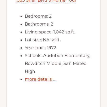
1083 Shell Blvd 9 Home Tour
Bedrooms: 2
Bathrooms: 2
Living space: 1,042 sq.ft.
Lot size: NA sq.ft.
Year built: 1972
Schools: Audubon Elementary,
Bowditch Middle, San Mateo
High
more details …