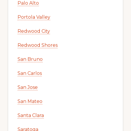
Palo Alto
Portola Valley
Redwood City
Redwood Shores
San Bruno
San Carlos
San Jose
San Mateo
Santa Clara
Saratoga