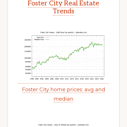
Foster City Real Estate
Trends
Foster City home prices: avg and
median