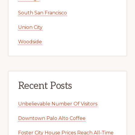
South San Francisco
Union City
Woodside
Recent Posts
Unbelievable Number Of Visitors
Downtown Palo Alto Coffee
Foster City House Prices Reach All-Time