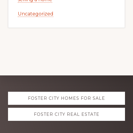
Uncategorized
Explore
FOSTER CITY HOMES FOR SALE
more
FOSTER CITY REAL ESTATE