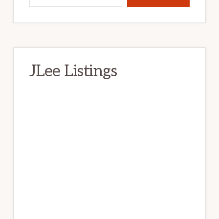
JLee Listings