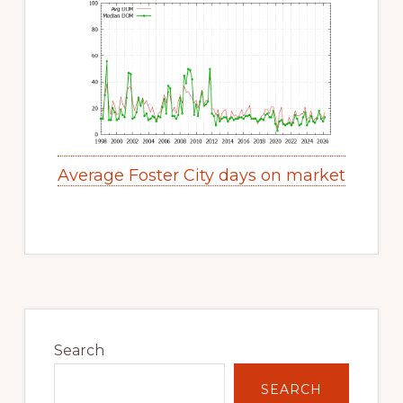
Average Foster City days on market
Primary
Sidebar
Search
SEARCH