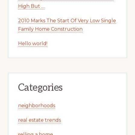
High But …
2010 Marks The Start Of Very Low Single
Family Home Construction
Hello world!
Categories
neighborhoods
real estate trends
selling a home