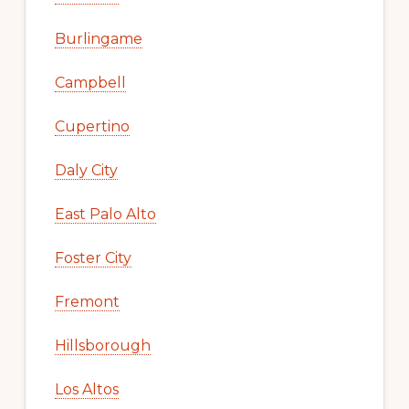
Burlingame
Campbell
Cupertino
Daly City
East Palo Alto
Foster City
Fremont
Hillsborough
Los Altos