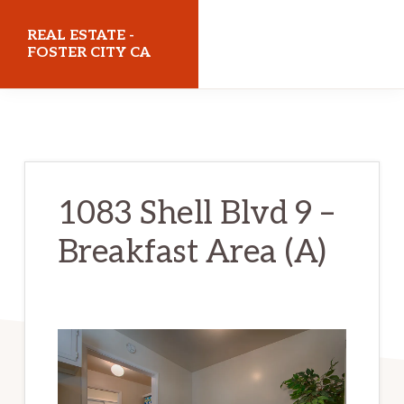
Skip
Skip
REAL ESTATE -
to
to
FOSTER CITY CA
main
primary
realestatefostercityca.com
content
sidebar
1083 Shell Blvd 9 –
Breakfast Area (A)