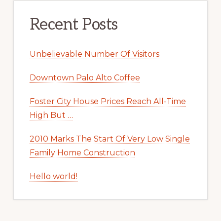
Recent Posts
Unbelievable Number Of Visitors
Downtown Palo Alto Coffee
Foster City House Prices Reach All-Time
High But …
2010 Marks The Start Of Very Low Single
Family Home Construction
Hello world!