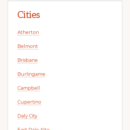
Cities
Atherton
Belmont
Brisbane
Burlingame
Campbell
Cupertino
Daly City
East Palo Alto