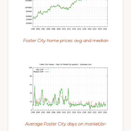
Foster City home prices: avg and median
Average Foster City days on market/a>