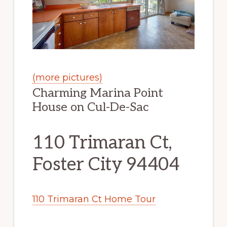
(more pictures)
Charming Marina Point
House on Cul-De-Sac
110 Trimaran Ct,
Foster City 94404
110 Trimaran Ct Home Tour