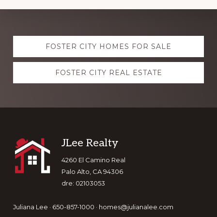
Explore
FOSTER CITY HOMES FOR SALE
more
FOSTER CITY REAL ESTATE
Footer
JLee Realty
4260 El Camino Real
Palo Alto, CA 94306
dre: 02103053
Juliana Lee · 650-857-1000 ·
homes@julianalee.com