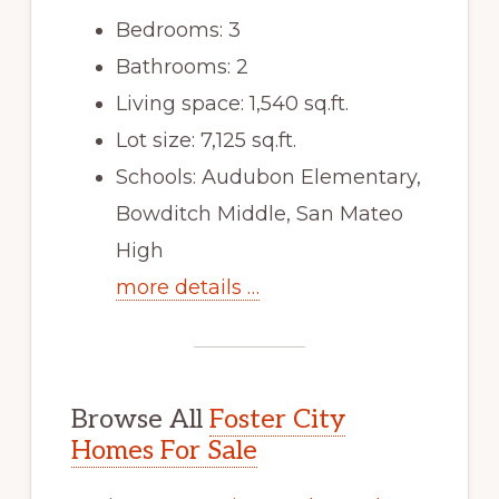
Bedrooms: 3
Bathrooms: 2
Living space: 1,540 sq.ft.
Lot size: 7,125 sq.ft.
Schools: Audubon Elementary,
Bowditch Middle, San Mateo
High
more details …
Browse All
Foster City
Homes For Sale