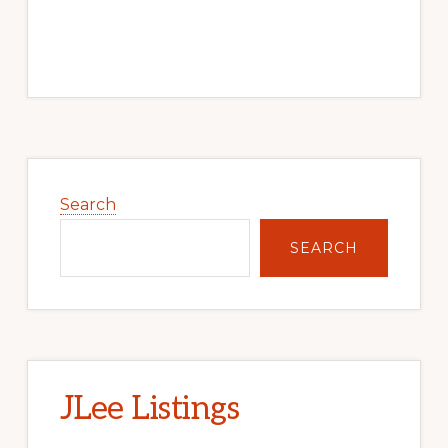
Primary
Sidebar
Search
SEARCH
JLee Listings