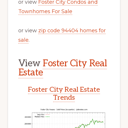
or view
Foster City Condos and
Townhomes For Sale
or view
zip code 94404 homes for
sale
.
View
Foster City Real
Estate
Foster City Real Estate
Trends