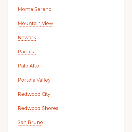
Monte Sereno
Mountain View
Newark
Pacifica
Palo Alto
Portola Valley
Redwood City
Redwood Shores
San Bruno