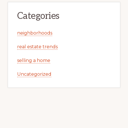
Categories
neighborhoods
real estate trends
selling a home
Uncategorized