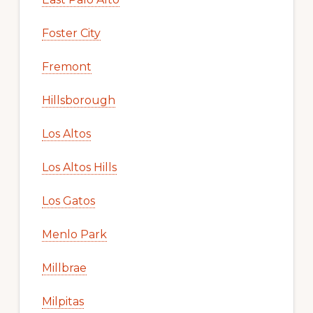
Foster City
Fremont
Hillsborough
Los Altos
Los Altos Hills
Los Gatos
Menlo Park
Millbrae
Milpitas