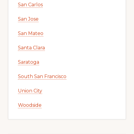
San Carlos
San Jose
San Mateo
Santa Clara
Saratoga
South San Francisco
Union City
Woodside