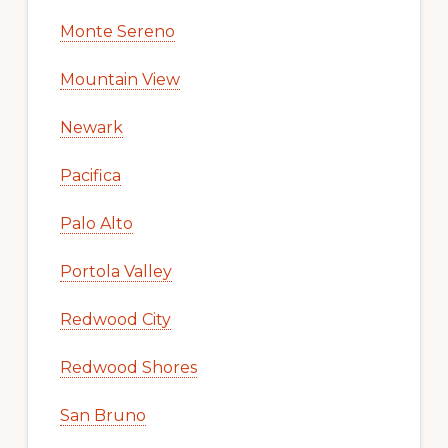
Monte Sereno
Mountain View
Newark
Pacifica
Palo Alto
Portola Valley
Redwood City
Redwood Shores
San Bruno