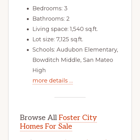
Bedrooms: 3
Bathrooms: 2
Living space: 1,540 sq.ft.
Lot size: 7,125 sq.ft.
Schools: Audubon Elementary,
Bowditch Middle, San Mateo
High
more details …
Browse All
Foster City
Homes For Sale