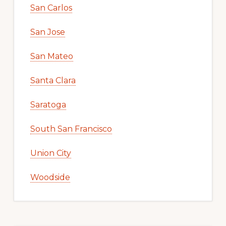
San Carlos
San Jose
San Mateo
Santa Clara
Saratoga
South San Francisco
Union City
Woodside