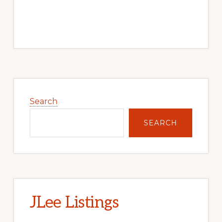
Primary
Sidebar
Search
SEARCH
JLee Listings