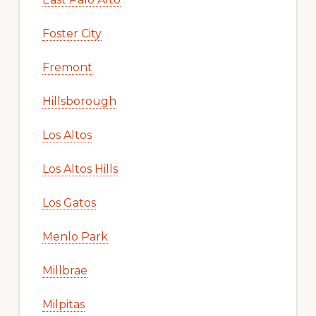
Foster City
Fremont
Hillsborough
Los Altos
Los Altos Hills
Los Gatos
Menlo Park
Millbrae
Milpitas