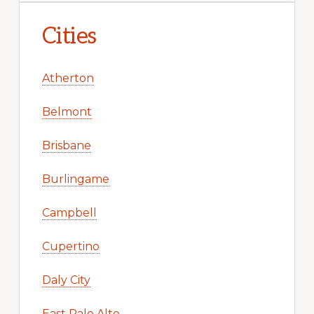
Cities
Atherton
Belmont
Brisbane
Burlingame
Campbell
Cupertino
Daly City
East Palo Alto