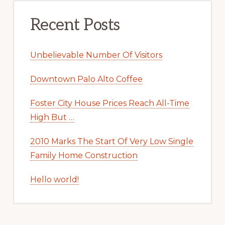
Recent Posts
Unbelievable Number Of Visitors
Downtown Palo Alto Coffee
Foster City House Prices Reach All-Time
High But …
2010 Marks The Start Of Very Low Single
Family Home Construction
Hello world!