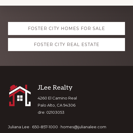
Explore
FOSTER CITY HOMES FOR SALE
more
FOSTER CITY REAL ESTATE
Footer
JLee Realty
4260 El Camino Real
Palo Alto, CA 94306
dre: 02103053
Juliana Lee · 650-857-1000 ·
homes@julianalee.com