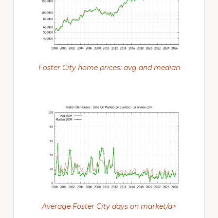
Foster City home prices: avg and median
Average Foster City days on market/a>