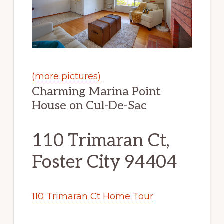
(more pictures)
Charming Marina Point
House on Cul-De-Sac
110 Trimaran Ct,
Foster City 94404
110 Trimaran Ct Home Tour