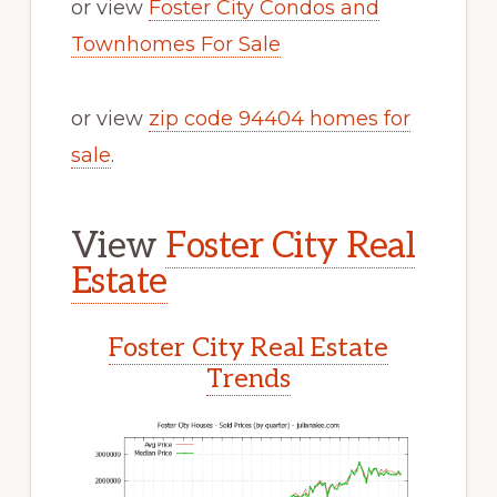
or view
Foster City Condos and
Townhomes For Sale
or view
zip code 94404 homes for
sale
.
View
Foster City Real
Estate
Foster City Real Estate
Trends