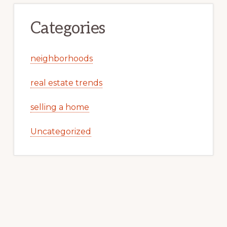
Categories
neighborhoods
real estate trends
selling a home
Uncategorized