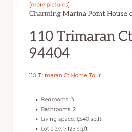
(more pictures)
Charming Marina Point House 
110 Trimaran Ct,
94404
110 Trimaran Ct Home Tour
Bedrooms: 3
Bathrooms: 2
Living space: 1,540 sq.ft.
Lot size: 7,125 sq.ft.