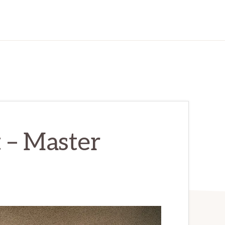
 – Master