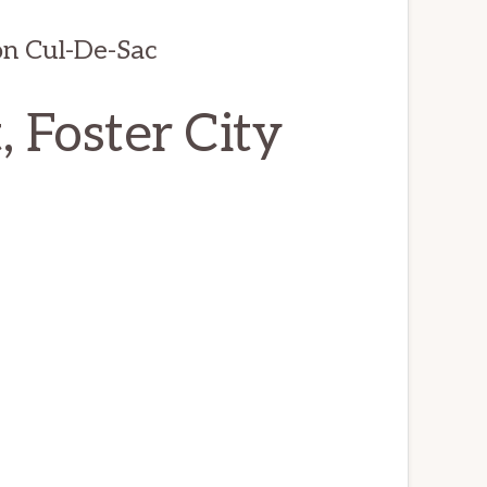
on Cul-De-Sac
 Foster City