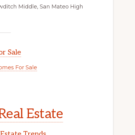
wditch Middle, San Mateo High
or Sale
omes For Sale
.
Real Estate
 Estate Trends