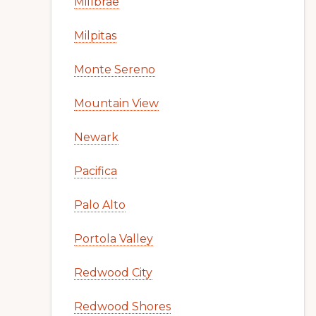
Millbrae
Milpitas
Monte Sereno
Mountain View
Newark
Pacifica
Palo Alto
Portola Valley
Redwood City
Redwood Shores