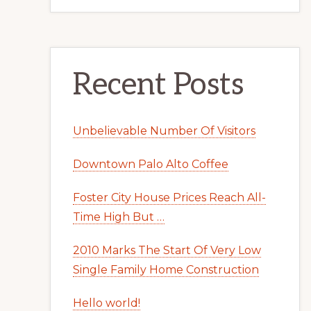
Recent Posts
Unbelievable Number Of Visitors
Downtown Palo Alto Coffee
Foster City House Prices Reach All-
Time High But …
2010 Marks The Start Of Very Low
Single Family Home Construction
Hello world!