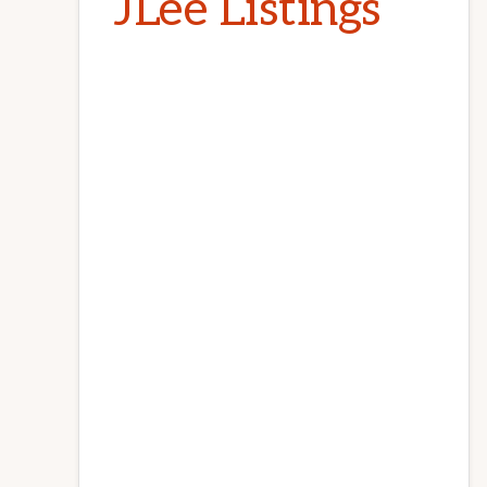
JLee Listings