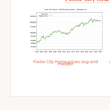
Foster City home prices: avg and
median