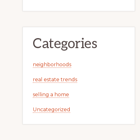
Categories
neighborhoods
real estate trends
selling a home
Uncategorized