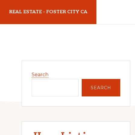
Skip
Skip
REAL ESTATE - FOSTER CITY CA
to
to
main
primary
realestatefostercityca.com
content
sidebar
Primary
Search
Sidebar
SEARCH