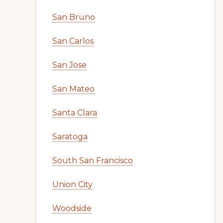
San Bruno
San Carlos
San Jose
San Mateo
Santa Clara
Saratoga
South San Francisco
Union City
Woodside