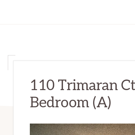
110 Trimaran Ct
Bedroom (A)