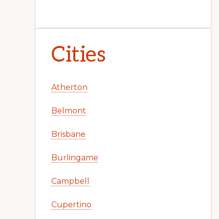
Cities
Atherton
Belmont
Brisbane
Burlingame
Campbell
Cupertino