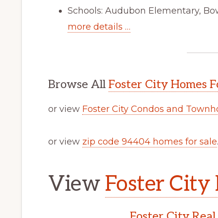
Schools: Audubon Elementary, Bo
more details …
Browse All
Foster City Homes F
or view
Foster City Condos and Townh
or view
zip code 94404 homes for sale
View
Foster City 
Foster City Real