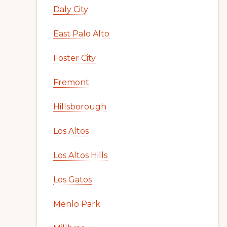
Daly City
East Palo Alto
Foster City
Fremont
Hillsborough
Los Altos
Los Altos Hills
Los Gatos
Menlo Park