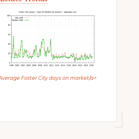
Average Foster City days on market/a>