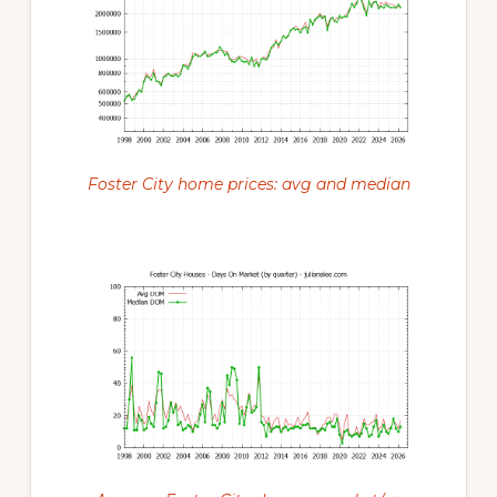
Foster City home prices: avg and median