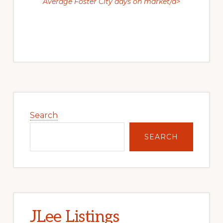
Average Foster City days on market/a>
Primary
Sidebar
Search
SEARCH
JLee Listings