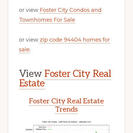
or view
Foster City Condos and
Townhomes For Sale
or view
zip code 94404 homes for
sale
.
View
Foster City Real
Estate
Foster City Real Estate
Trends