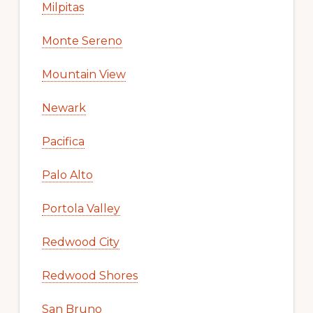
Milpitas
Monte Sereno
Mountain View
Newark
Pacifica
Palo Alto
Portola Valley
Redwood City
Redwood Shores
San Bruno