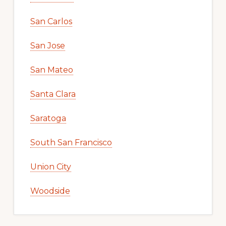
San Carlos
San Jose
San Mateo
Santa Clara
Saratoga
South San Francisco
Union City
Woodside