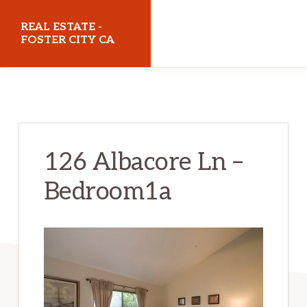
Skip
Skip
REAL ESTATE -
to
to
FOSTER CITY CA
main
primary
realestatefostercityca.com
content
sidebar
126 Albacore Ln –
Bedroom1a