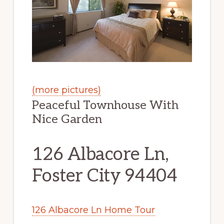
(more pictures)
Peaceful Townhouse With
Nice Garden
126 Albacore Ln,
Foster City 94404
126 Albacore Ln Home Tour