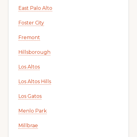
East Palo Alto
Foster City
Fremont
Hillsborough
Los Altos
Los Altos Hills
Los Gatos
Menlo Park
Millbrae