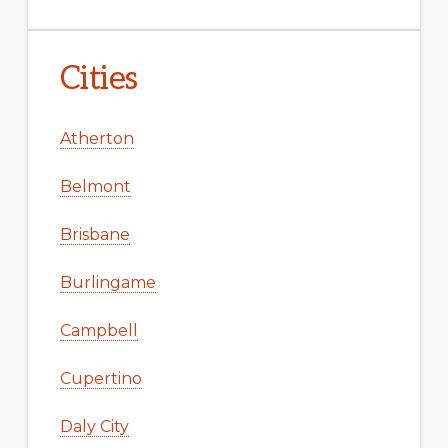
Cities
Atherton
Belmont
Brisbane
Burlingame
Campbell
Cupertino
Daly City