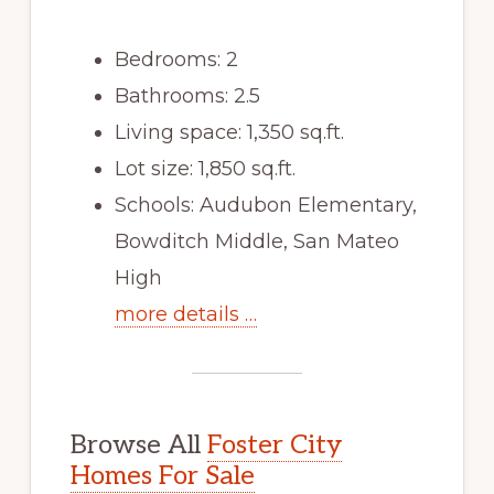
Bedrooms: 2
Bathrooms: 2.5
Living space: 1,350 sq.ft.
Lot size: 1,850 sq.ft.
Schools: Audubon Elementary,
Bowditch Middle, San Mateo
High
more details …
Browse All
Foster City
Homes For Sale