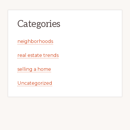
Categories
neighborhoods
real estate trends
selling a home
Uncategorized