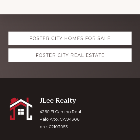
Explore
FOSTER CITY HOMES FOR SALE
more
FOSTER CITY REAL ESTATE
Footer
JLee Realty
4260 El Camino Real
Palo Alto, CA 94306
dre: 02103053