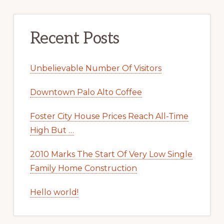
Recent Posts
Unbelievable Number Of Visitors
Downtown Palo Alto Coffee
Foster City House Prices Reach All-Time
High But …
2010 Marks The Start Of Very Low Single
Family Home Construction
Hello world!