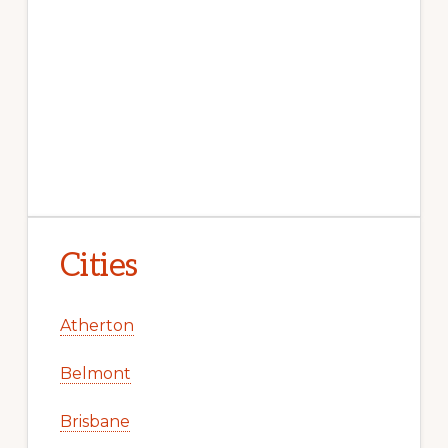
Cities
Atherton
Belmont
Brisbane