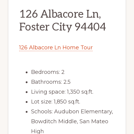
126 Albacore Ln,
Foster City 94404
126 Albacore Ln Home Tour
Bedrooms: 2
Bathrooms: 2.5
Living space: 1,350 sq.ft.
Lot size: 1,850 sq.ft.
Schools: Audubon Elementary,
Bowditch Middle, San Mateo
High