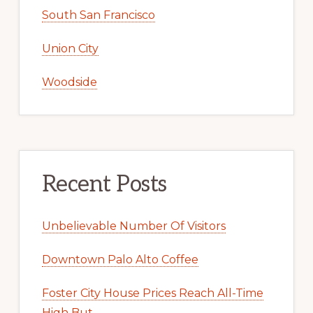
South San Francisco
Union City
Woodside
Recent Posts
Unbelievable Number Of Visitors
Downtown Palo Alto Coffee
Foster City House Prices Reach All-Time
High But …