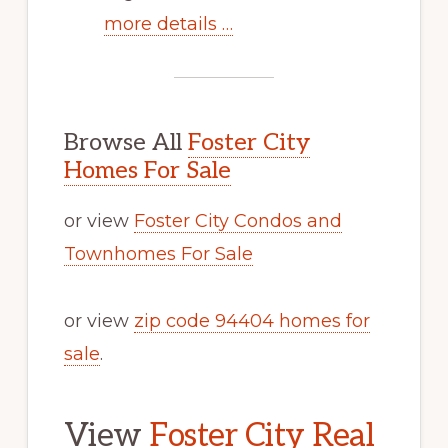
more details …
Browse All
Foster City
Homes For Sale
or view
Foster City Condos and
Townhomes For Sale
or view
zip code 94404 homes for
sale
.
View
Foster City Real