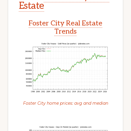
Estate
Foster City Real Estate
Trends
Foster City home prices: avg and median