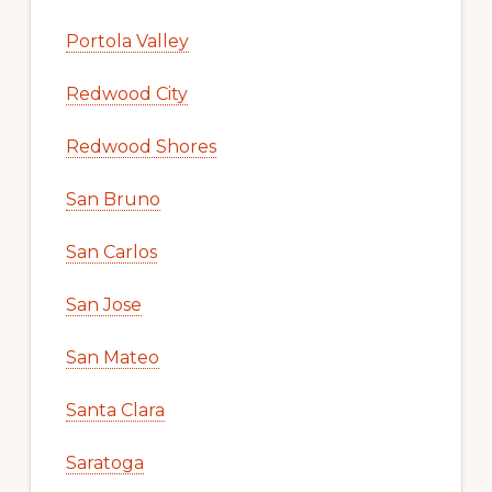
Portola Valley
Redwood City
Redwood Shores
San Bruno
San Carlos
San Jose
San Mateo
Santa Clara
Saratoga