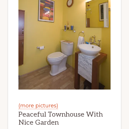
(more pictures)
Peaceful Townhouse With
Nice Garden