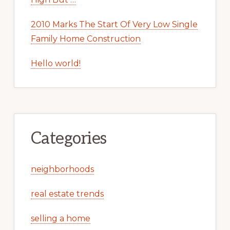
2010 Marks The Start Of Very Low Single
Family Home Construction
Hello world!
Categories
neighborhoods
real estate trends
selling a home