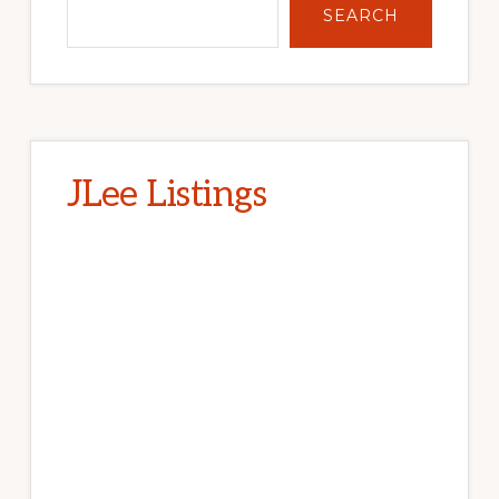
SEARCH
JLee Listings