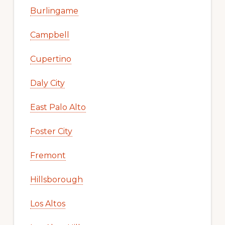
Burlingame
Campbell
Cupertino
Daly City
East Palo Alto
Foster City
Fremont
Hillsborough
Los Altos