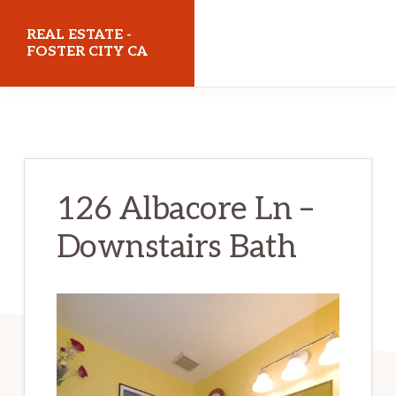
Skip
Skip
REAL ESTATE -
to
to
FOSTER CITY CA
main
primary
realestatefostercityca.com
content
sidebar
126 Albacore Ln –
Downstairs Bath