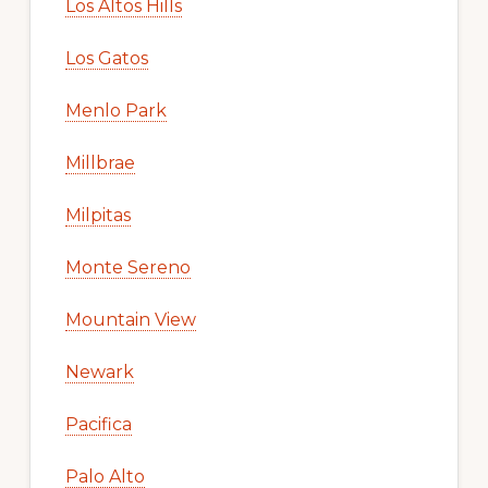
Los Altos Hills
Los Gatos
Menlo Park
Millbrae
Milpitas
Monte Sereno
Mountain View
Newark
Pacifica
Palo Alto