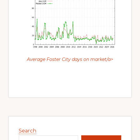
Average Foster City days on market/a>
Primary
Sidebar
Search