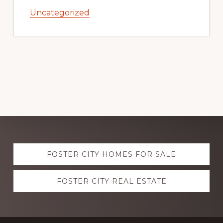
Uncategorized
Explore
FOSTER CITY HOMES FOR SALE
more
FOSTER CITY REAL ESTATE