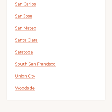
San Carlos
San Jose
San Mateo
Santa Clara
Saratoga
South San Francisco
Union City
Woodside