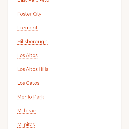
East Palo Alto
Foster City
Fremont
Hillsborough
Los Altos
Los Altos Hills
Los Gatos
Menlo Park
Millbrae
Milpitas