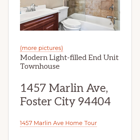
(more pictures)
Modern Light-filled End Unit
Townhouse
1457 Marlin Ave,
Foster City 94404
1457 Marlin Ave Home Tour