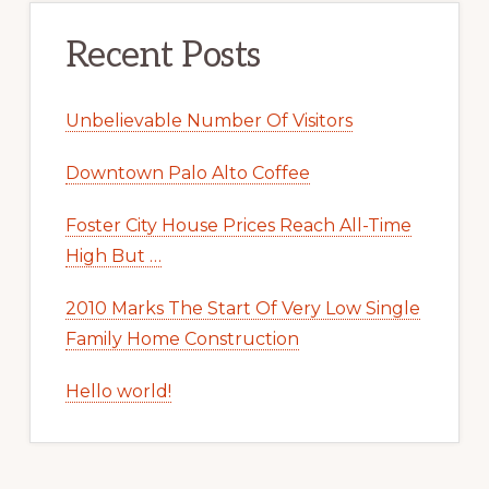
Recent Posts
Unbelievable Number Of Visitors
Downtown Palo Alto Coffee
Foster City House Prices Reach All-Time
High But …
2010 Marks The Start Of Very Low Single
Family Home Construction
Hello world!