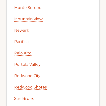
Monte Sereno
Mountain View
Newark
Pacifica
Palo Alto
Portola Valley
Redwood City
Redwood Shores
San Bruno