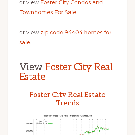
or view
Foster City Condos and
Townhomes For Sale
or view
zip code 94404 homes for
sale
.
View
Foster City Real
Estate
Foster City Real Estate
Trends