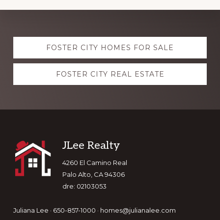
Explore
FOSTER CITY HOMES FOR SALE
more
FOSTER CITY REAL ESTATE
Footer
JLee Realty
4260 El Camino Real
Palo Alto, CA 94306
dre: 02103053
Juliana Lee · 650-857-1000 ·
homes@julianalee.com