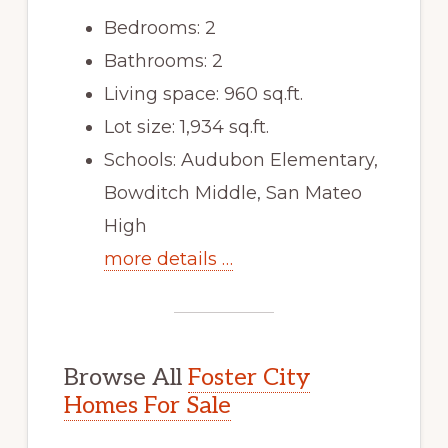
Bedrooms: 2
Bathrooms: 2
Living space: 960 sq.ft.
Lot size: 1,934 sq.ft.
Schools: Audubon Elementary,
Bowditch Middle, San Mateo
High
more details …
Browse All
Foster City
Homes For Sale