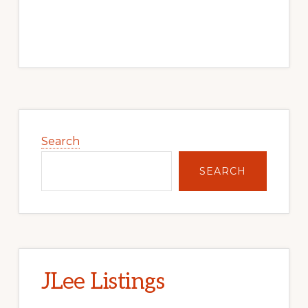
Primary
Sidebar
Search
SEARCH
JLee Listings