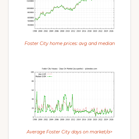
Foster City home prices: avg and median
Average Foster City days on market/a>