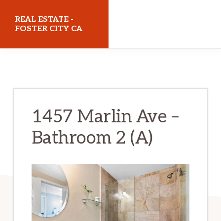
Skip
Skip
REAL ESTATE -
to
to
FOSTER CITY CA
main
primary
realestatefostercityca.com
content
sidebar
1457 Marlin Ave –
Bathroom 2 (A)