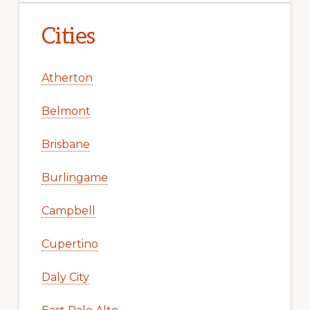
Cities
Atherton
Belmont
Brisbane
Burlingame
Campbell
Cupertino
Daly City