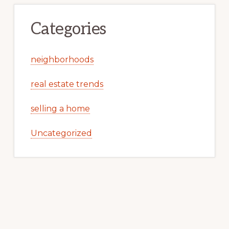
Categories
neighborhoods
real estate trends
selling a home
Uncategorized