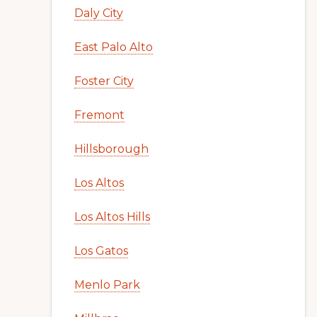
Daly City
East Palo Alto
Foster City
Fremont
Hillsborough
Los Altos
Los Altos Hills
Los Gatos
Menlo Park