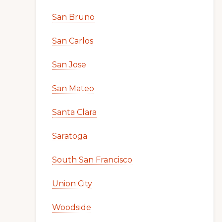
San Bruno
San Carlos
San Jose
San Mateo
Santa Clara
Saratoga
South San Francisco
Union City
Woodside