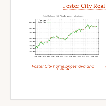
Foster City Real
Foster City home prices: avg and
median