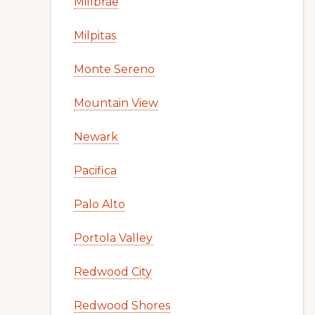
Millbrae
Milpitas
Monte Sereno
Mountain View
Newark
Pacifica
Palo Alto
Portola Valley
Redwood City
Redwood Shores