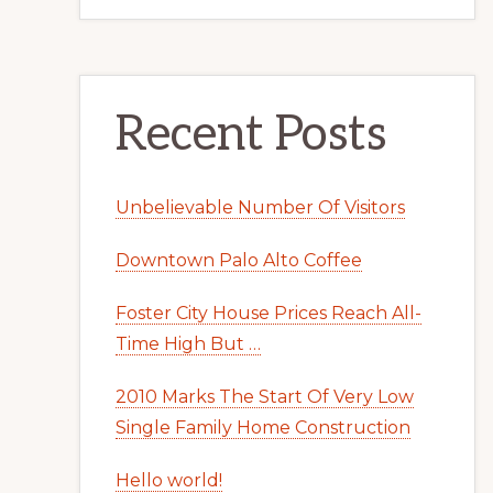
Recent Posts
Unbelievable Number Of Visitors
Downtown Palo Alto Coffee
Foster City House Prices Reach All-
Time High But …
2010 Marks The Start Of Very Low
Single Family Home Construction
Hello world!