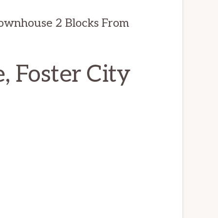
ownhouse 2 Blocks From
, Foster City