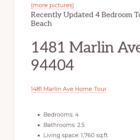
(more pictures)
Recently Updated 4 Bedroom T
Beach
1481 Marlin Ave
94404
1481 Marlin Ave Home Tour
Bedrooms: 4
Bathrooms: 2.5
Living space: 1,760 sq.ft.