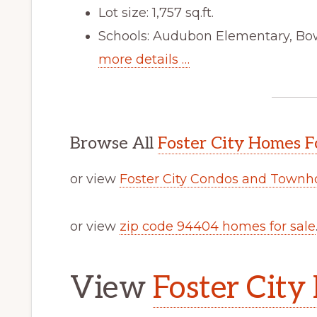
Lot size: 1,757 sq.ft.
Schools: Audubon Elementary, Bo
more details …
Browse All
Foster City Homes F
or view
Foster City Condos and Townh
or view
zip code 94404 homes for sale
View
Foster City 