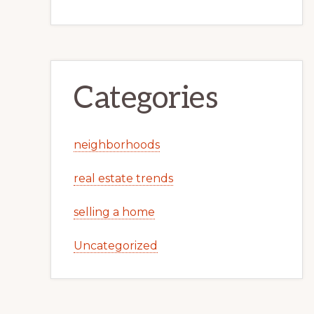
Categories
neighborhoods
real estate trends
selling a home
Uncategorized