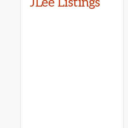
JLee Listings