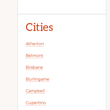
Cities
Atherton
Belmont
Brisbane
Burlingame
Campbell
Cupertino