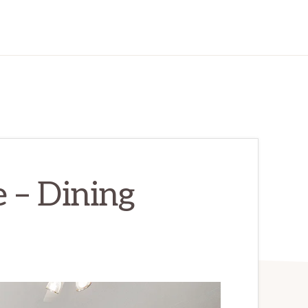
 – Dining