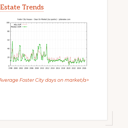
 Estate Trends
Average Foster City days on market/a>