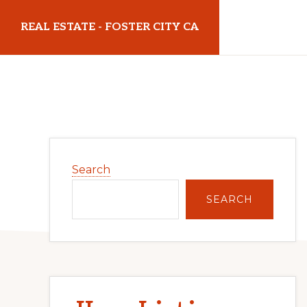
Skip
Skip
REAL ESTATE - FOSTER CITY CA
to
to
main
primary
realestatefostercityca.com
content
sidebar
Primary
Search
Sidebar
SEARCH