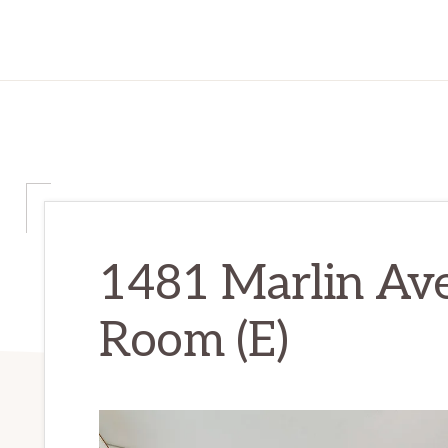
1481 Marlin Ave
Room (E)