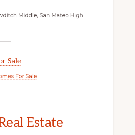
wditch Middle, San Mateo High
or Sale
omes For Sale
.
Real Estate