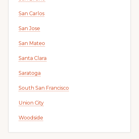
San Carlos
San Jose
San Mateo
Santa Clara
Saratoga
South San Francisco
Union City
Woodside