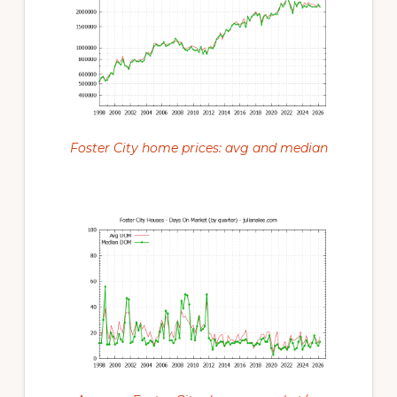
Foster City home prices: avg and median