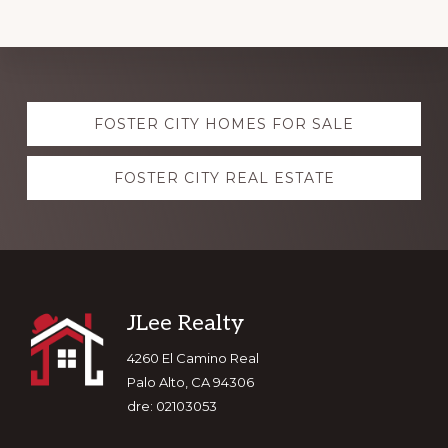
Explore
FOSTER CITY HOMES FOR SALE
more
FOSTER CITY REAL ESTATE
Footer
JLee Realty
4260 El Camino Real
Palo Alto, CA 94306
dre: 02103053