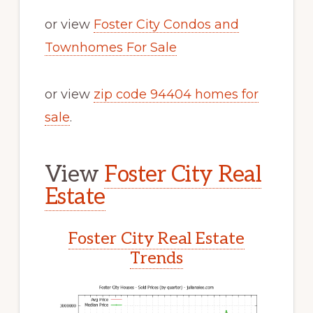
or view
Foster City Condos and
Townhomes For Sale
or view
zip code 94404 homes for
sale
.
View
Foster City Real
Estate
Foster City Real Estate
Trends