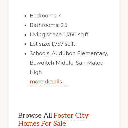
Bedrooms: 4
Bathrooms: 2.5
Living space: 1,760 sq.ft.
Lot size: 1,757 sq.ft.
Schools: Audubon Elementary,
Bowditch Middle, San Mateo
High
more details …
Browse All
Foster City
Homes For Sale