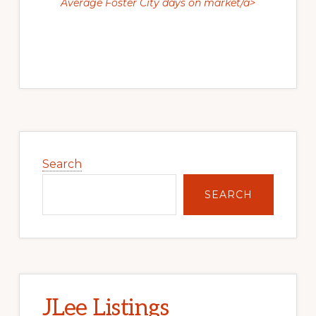
Average Foster City days on market/a>
Primary
Sidebar
Search
SEARCH
JLee Listings