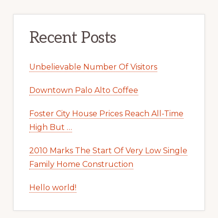
Recent Posts
Unbelievable Number Of Visitors
Downtown Palo Alto Coffee
Foster City House Prices Reach All-Time
High But …
2010 Marks The Start Of Very Low Single
Family Home Construction
Hello world!