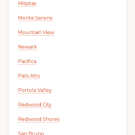
Milpitas
Monte Sereno
Mountain View
Newark
Pacifica
Palo Alto
Portola Valley
Redwood City
Redwood Shores
San Bruno