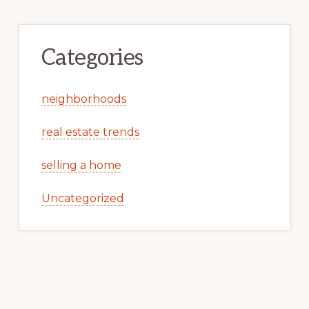
Categories
neighborhoods
real estate trends
selling a home
Uncategorized