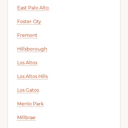
East Palo Alto
Foster City
Fremont
Hillsborough
Los Altos
Los Altos Hills
Los Gatos
Menlo Park
Millbrae