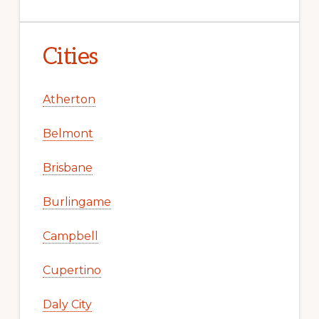
Cities
Atherton
Belmont
Brisbane
Burlingame
Campbell
Cupertino
Daly City