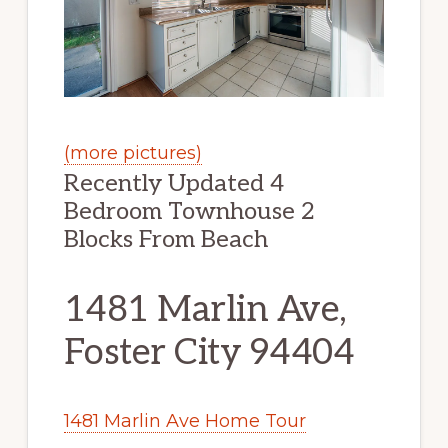
(more pictures)
Recently Updated 4
Bedroom Townhouse 2
Blocks From Beach
1481 Marlin Ave,
Foster City 94404
1481 Marlin Ave Home Tour