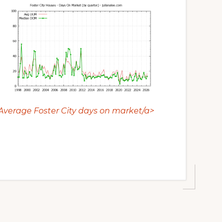
Average Foster City days on market/a>