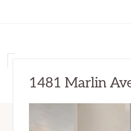
1481 Marlin Ave 