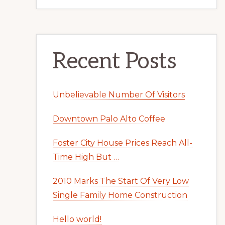
Recent Posts
Unbelievable Number Of Visitors
Downtown Palo Alto Coffee
Foster City House Prices Reach All-
Time High But …
2010 Marks The Start Of Very Low
Single Family Home Construction
Hello world!