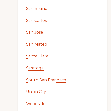
San Bruno
San Carlos
San Jose
San Mateo
Santa Clara
Saratoga
South San Francisco
Union City
Woodside