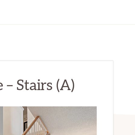
– Stairs (A)