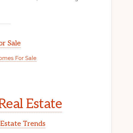
or Sale
omes For Sale
.
Real Estate
 Estate Trends