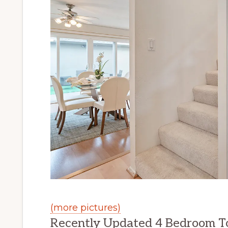
(more pictures)
Recently Updated 4 Bedroom T