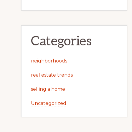
Categories
neighborhoods
real estate trends
selling a home
Uncategorized