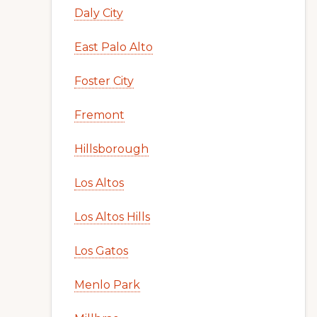
Daly City
East Palo Alto
Foster City
Fremont
Hillsborough
Los Altos
Los Altos Hills
Los Gatos
Menlo Park