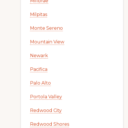
Millbrae
Milpitas
Monte Sereno
Mountain View
Newark
Pacifica
Palo Alto
Portola Valley
Redwood City
Redwood Shores