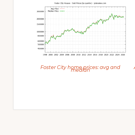
Foster City home prices: avg and
median