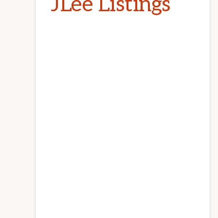
JLee Listings