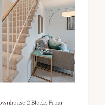
ownhouse 2 Blocks From