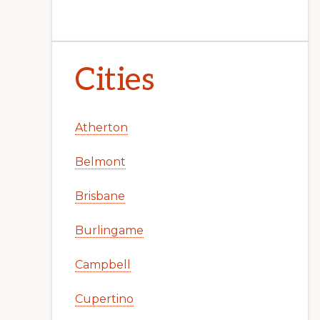
Cities
Atherton
Belmont
Brisbane
Burlingame
Campbell
Cupertino