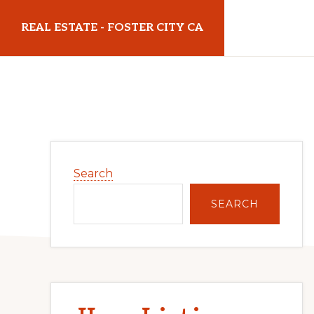
Skip
Skip
REAL ESTATE - FOSTER CITY CA
to
to
main
primary
realestatefostercityca.com
content
sidebar
Primary
Search
Sidebar
SEARCH