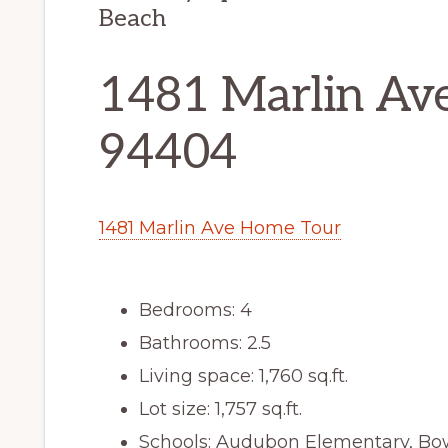
Beach
1481 Marlin Ave
94404
1481 Marlin Ave Home Tour
Bedrooms: 4
Bathrooms: 2.5
Living space: 1,760 sq.ft.
Lot size: 1,757 sq.ft.
Schools: Audubon Elementary, Bo