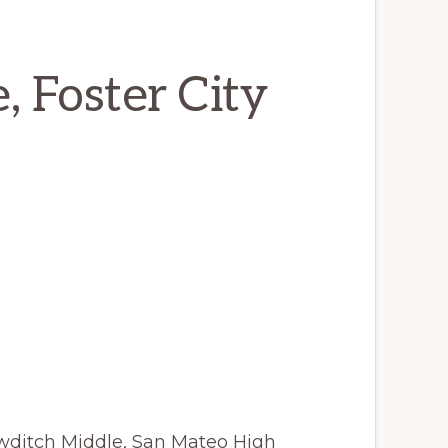
, Foster City
wditch Middle, San Mateo High