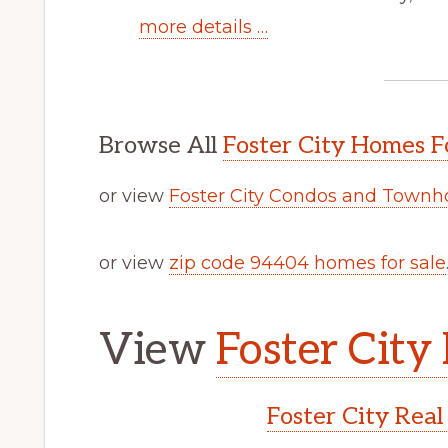
more details …
Browse All
Foster City Homes F
or view
Foster City Condos and Townh
or view
zip code 94404 homes for sale
View
Foster City 
Foster City Real