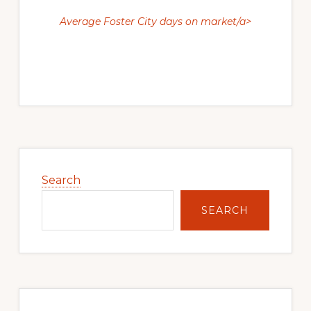
Average Foster City days on market/a>
Primary
Sidebar
Search
SEARCH