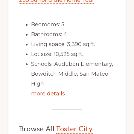
298 Surfbird Isle Home Tour
Bedrooms: 5
Bathrooms: 4
Living space: 3,390 sq.ft.
Lot size: 10,525 sq.ft.
Schools: Audubon Elementary,
Bowditch Middle, San Mateo
High
more details …
Browse All
Foster City