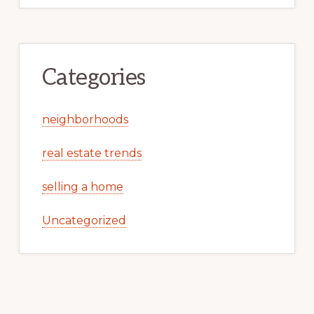
Categories
neighborhoods
real estate trends
selling a home
Uncategorized