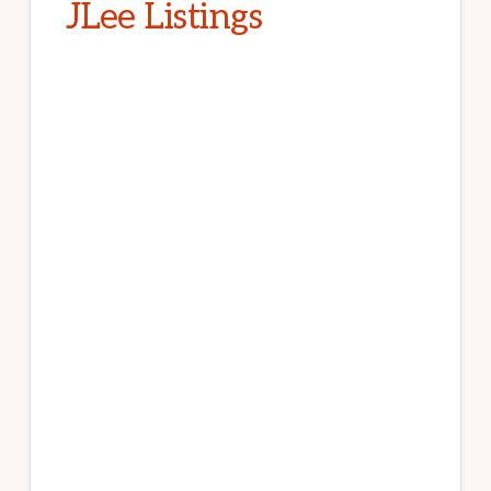
JLee Listings