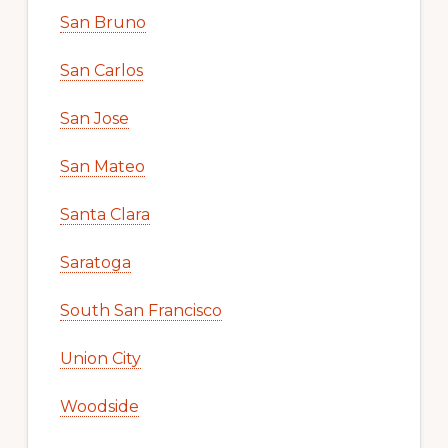
San Bruno
San Carlos
San Jose
San Mateo
Santa Clara
Saratoga
South San Francisco
Union City
Woodside