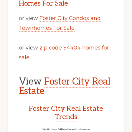
Homes For Sale
or view
Foster City Condos and
Townhomes For Sale
or view
zip code 94404 homes for
sale
.
View
Foster City Real
Estate
Foster City Real Estate
Trends