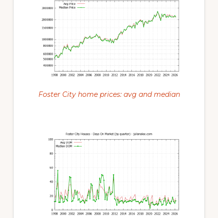
Foster City home prices: avg and median