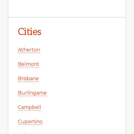
Cities
Atherton
Belmont
Brisbane
Burlingame
Campbell
Cupertino