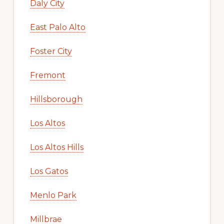
Daly City
East Palo Alto
Foster City
Fremont
Hillsborough
Los Altos
Los Altos Hills
Los Gatos
Menlo Park
Millbrae