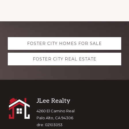
Explore
FOSTER CITY HOMES FOR SALE
more
FOSTER CITY REAL ESTATE
Footer
JLee Realty
4260 El Camino Real
Palo Alto, CA 94306
dre: 02103053