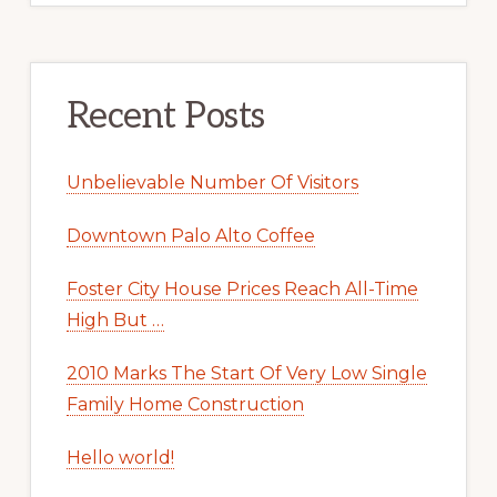
Recent Posts
Unbelievable Number Of Visitors
Downtown Palo Alto Coffee
Foster City House Prices Reach All-Time
High But …
2010 Marks The Start Of Very Low Single
Family Home Construction
Hello world!