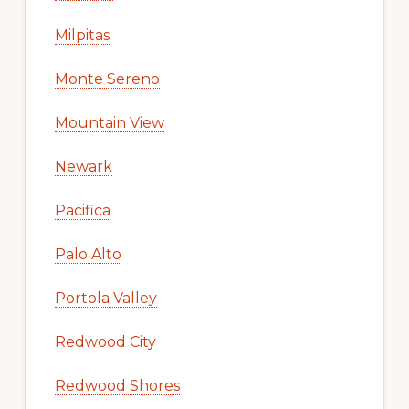
Milpitas
Monte Sereno
Mountain View
Newark
Pacifica
Palo Alto
Portola Valley
Redwood City
Redwood Shores