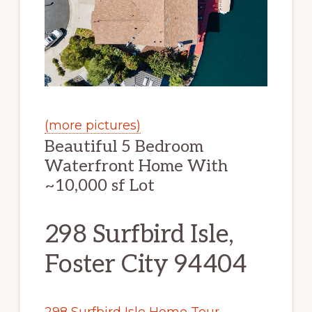
(more pictures)
Beautiful 5 Bedroom
Waterfront Home With
~10,000 sf Lot
298 Surfbird Isle,
Foster City 94404