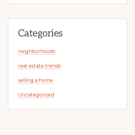
Categories
neighborhoods
real estate trends
selling a home
Uncategorized