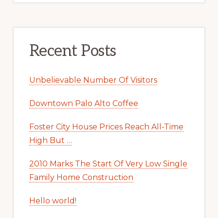
Recent Posts
Unbelievable Number Of Visitors
Downtown Palo Alto Coffee
Foster City House Prices Reach All-Time
High But …
2010 Marks The Start Of Very Low Single
Family Home Construction
Hello world!