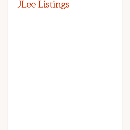
JLee Listings