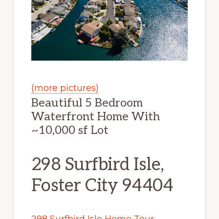
(more pictures)
Beautiful 5 Bedroom
Waterfront Home With
~10,000 sf Lot
298 Surfbird Isle,
Foster City 94404