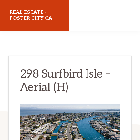
Skip
Skip
REAL ESTATE -
to
to
FOSTER CITY CA
main
primary
realestatefostercityca.com
content
sidebar
298 Surfbird Isle –
Aerial (H)