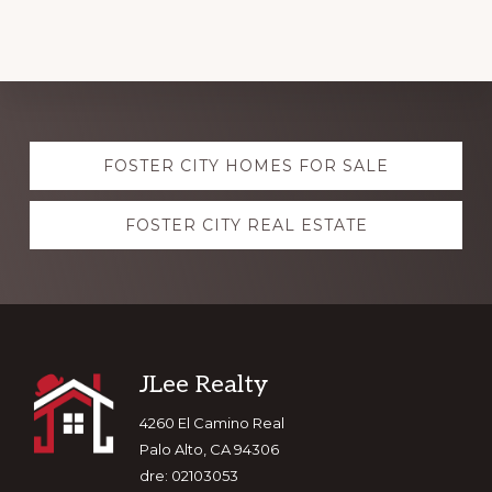
Explore
FOSTER CITY HOMES FOR SALE
more
FOSTER CITY REAL ESTATE
Footer
JLee Realty
4260 El Camino Real
Palo Alto, CA 94306
dre: 02103053