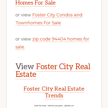
Homes For Sale
or view
Foster City Condos and
Townhomes For Sale
or view
zip code 94404 homes for
sale
.
View
Foster City Real
Estate
Foster City Real Estate
Trends