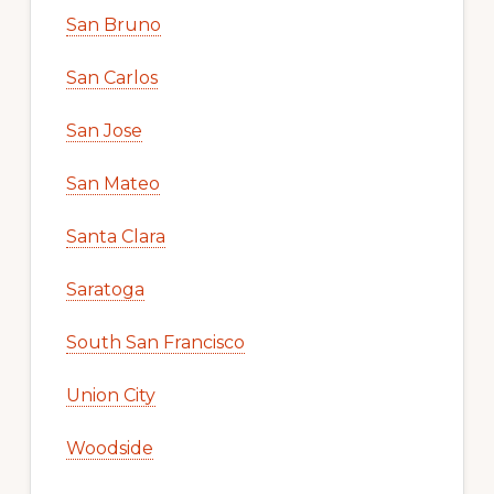
San Bruno
San Carlos
San Jose
San Mateo
Santa Clara
Saratoga
South San Francisco
Union City
Woodside