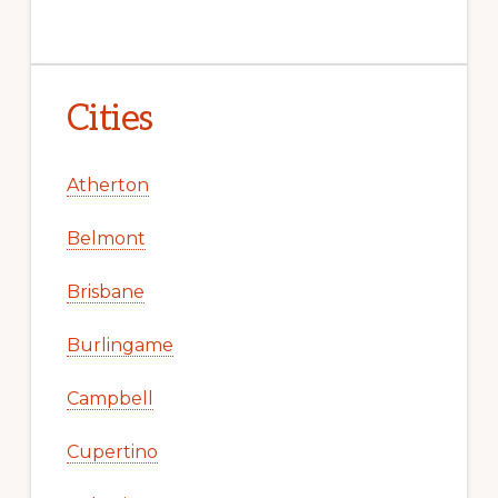
Cities
Atherton
Belmont
Brisbane
Burlingame
Campbell
Cupertino