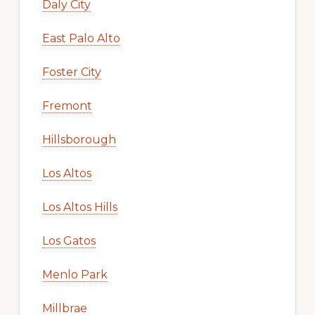
Daly City
East Palo Alto
Foster City
Fremont
Hillsborough
Los Altos
Los Altos Hills
Los Gatos
Menlo Park
Millbrae