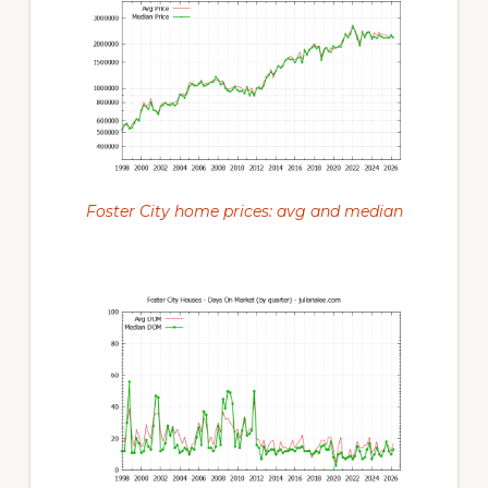
Foster City home prices: avg and median