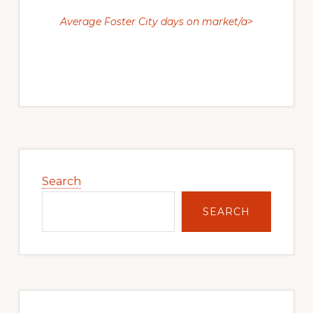
Average Foster City days on market/a>
Primary
Sidebar
Search
SEARCH