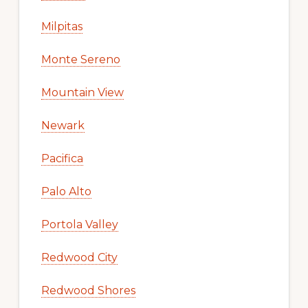
Milpitas
Monte Sereno
Mountain View
Newark
Pacifica
Palo Alto
Portola Valley
Redwood City
Redwood Shores