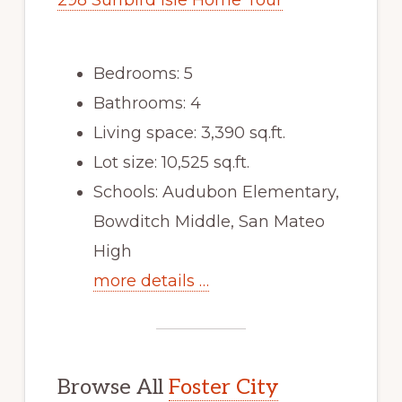
298 Surfbird Isle Home Tour
Bedrooms: 5
Bathrooms: 4
Living space: 3,390 sq.ft.
Lot size: 10,525 sq.ft.
Schools: Audubon Elementary,
Bowditch Middle, San Mateo
High
more details …
Browse All
Foster City