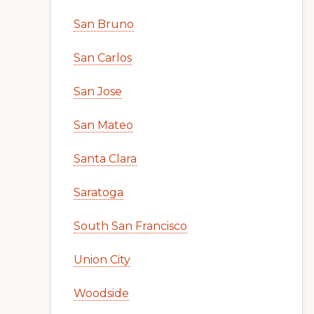
San Bruno
San Carlos
San Jose
San Mateo
Santa Clara
Saratoga
South San Francisco
Union City
Woodside