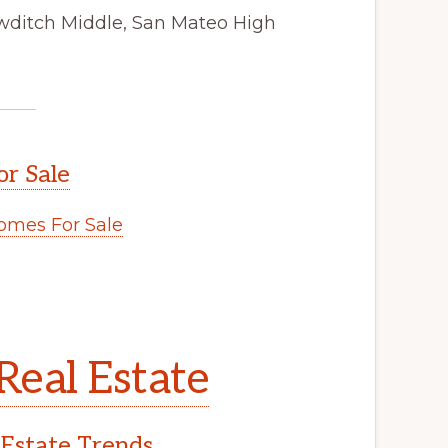
wditch Middle, San Mateo High
or Sale
omes For Sale
.
Real Estate
 Estate Trends