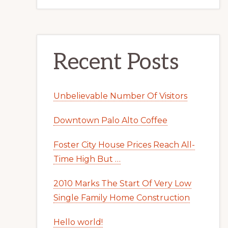
Recent Posts
Unbelievable Number Of Visitors
Downtown Palo Alto Coffee
Foster City House Prices Reach All-
Time High But …
2010 Marks The Start Of Very Low
Single Family Home Construction
Hello world!