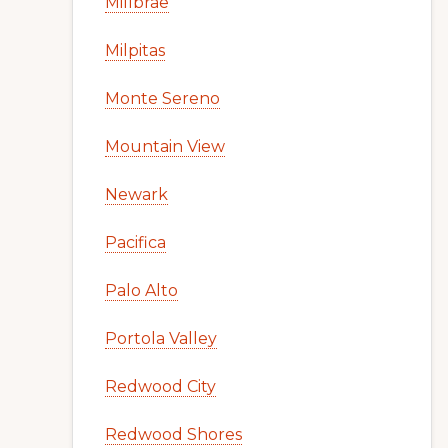
Millbrae
Milpitas
Monte Sereno
Mountain View
Newark
Pacifica
Palo Alto
Portola Valley
Redwood City
Redwood Shores