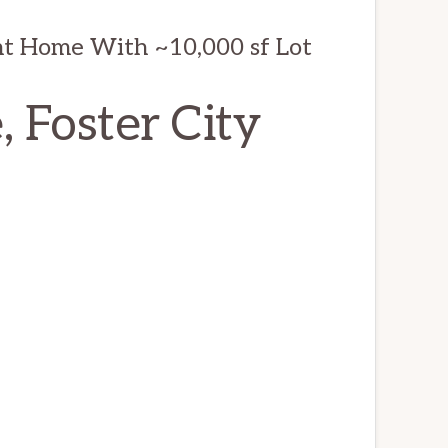
t Home With ~10,000 sf Lot
, Foster City