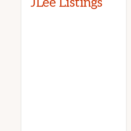
JLee Listings