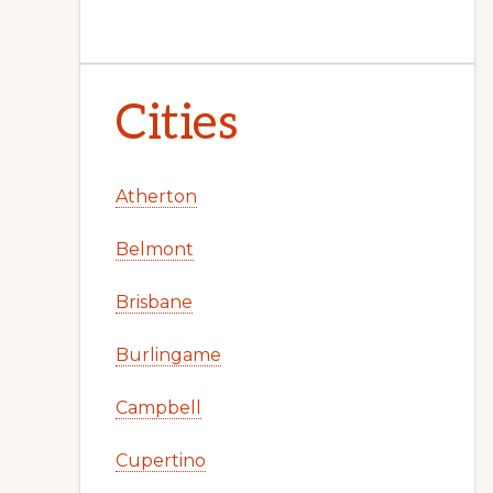
Cities
Atherton
Belmont
Brisbane
Burlingame
Campbell
Cupertino