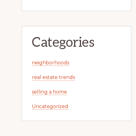
Categories
neighborhoods
real estate trends
selling a home
Uncategorized