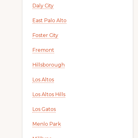
Daly City
East Palo Alto
Foster City
Fremont
Hillsborough
Los Altos
Los Altos Hills
Los Gatos
Menlo Park