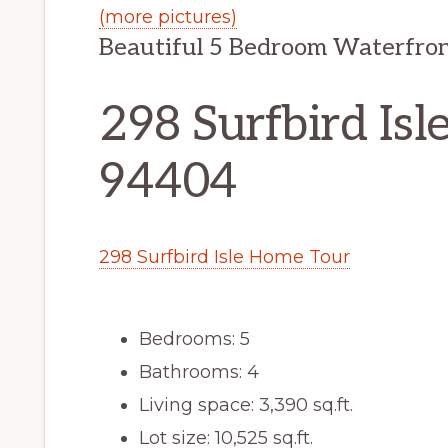
(more pictures)
Beautiful 5 Bedroom Waterfron
298 Surfbird Isle
94404
298 Surfbird Isle Home Tour
Bedrooms: 5
Bathrooms: 4
Living space: 3,390 sq.ft.
Lot size: 10,525 sq.ft.