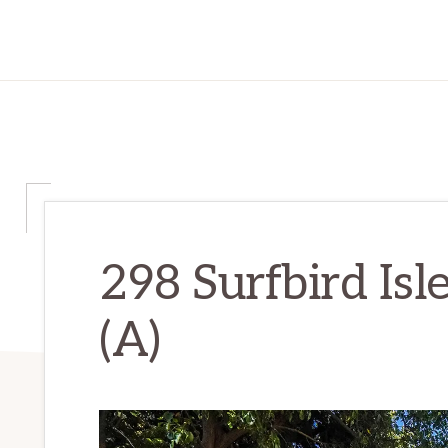
298 Surfbird Isl
(A)