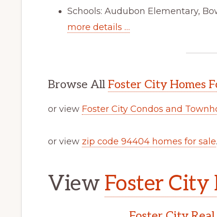
Schools: Audubon Elementary, Bo
more details …
Browse All
Foster City Homes F
or view
Foster City Condos and Townh
or view
zip code 94404 homes for sale
View
Foster City 
Foster City Real