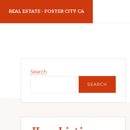
Skip
Skip
REAL ESTATE - FOSTER CITY CA
to
to
main
primary
realestatefostercityca.com
content
sidebar
Primary
Search
Sidebar
SEARCH