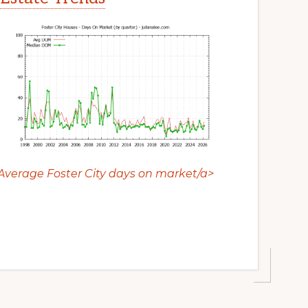
Average Foster City days on market/a>