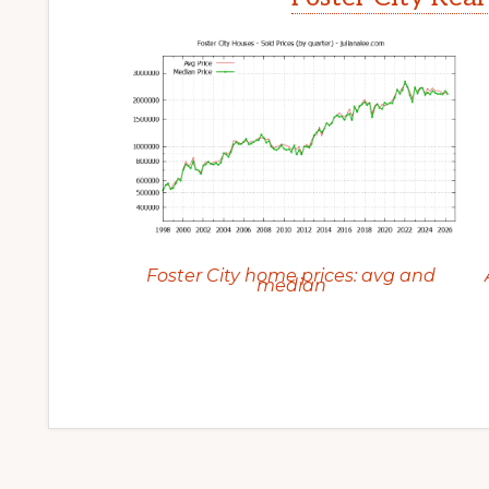
Foster City home prices: avg and
median