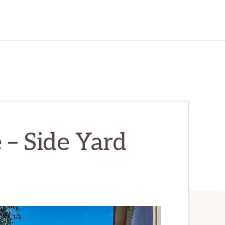
e – Side Yard