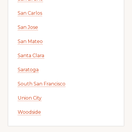
San Carlos
San Jose
San Mateo
Santa Clara
Saratoga
South San Francisco
Union City
Woodside