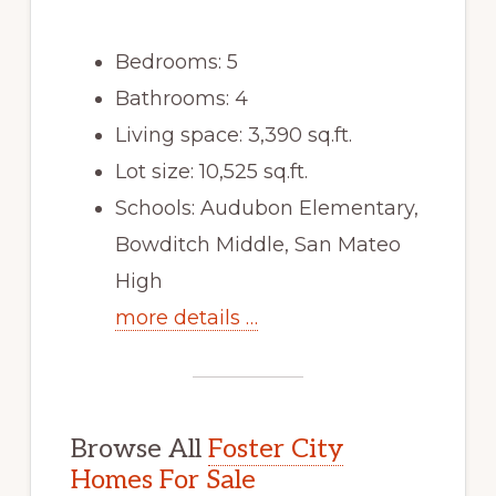
Bedrooms: 5
Bathrooms: 4
Living space: 3,390 sq.ft.
Lot size: 10,525 sq.ft.
Schools: Audubon Elementary,
Bowditch Middle, San Mateo
High
more details …
Browse All
Foster City
Homes For Sale