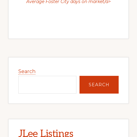
Average Foster City days on market/a>
Primary
Sidebar
Search
SEARCH
JLee Listings