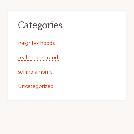
Categories
neighborhoods
real estate trends
selling a home
Uncategorized