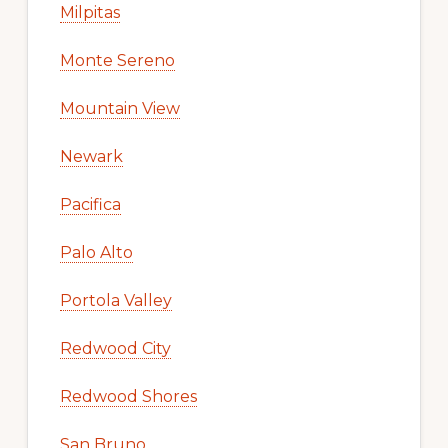
Milpitas
Monte Sereno
Mountain View
Newark
Pacifica
Palo Alto
Portola Valley
Redwood City
Redwood Shores
San Bruno