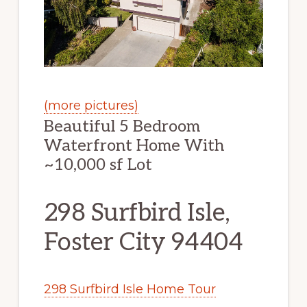
(more pictures)
Beautiful 5 Bedroom
Waterfront Home With
~10,000 sf Lot
298 Surfbird Isle,
Foster City 94404
298 Surfbird Isle Home Tour