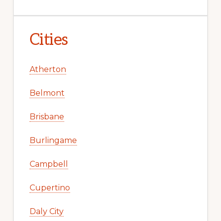
Cities
Atherton
Belmont
Brisbane
Burlingame
Campbell
Cupertino
Daly City