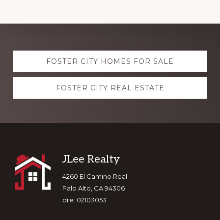
Explore
FOSTER CITY HOMES FOR SALE
more
FOSTER CITY REAL ESTATE
Footer
JLee Realty
4260 El Camino Real
Palo Alto, CA 94306
dre: 02103053