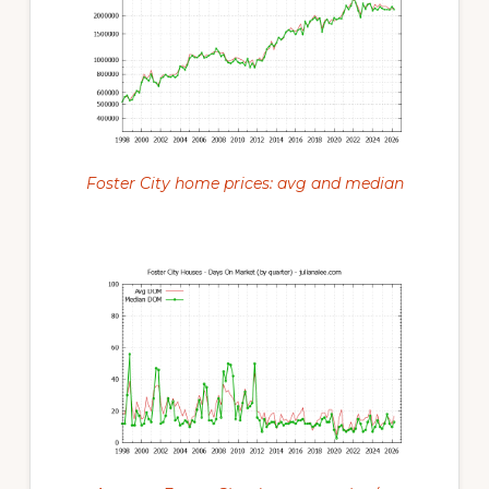
Foster City home prices: avg and median