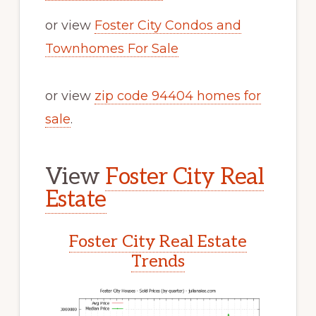
or view
Foster City Condos and
Townhomes For Sale
or view
zip code 94404 homes for
sale
.
View
Foster City Real
Estate
Foster City Real Estate
Trends