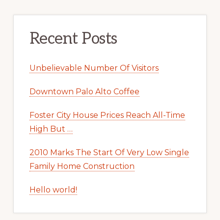
Recent Posts
Unbelievable Number Of Visitors
Downtown Palo Alto Coffee
Foster City House Prices Reach All-Time
High But …
2010 Marks The Start Of Very Low Single
Family Home Construction
Hello world!