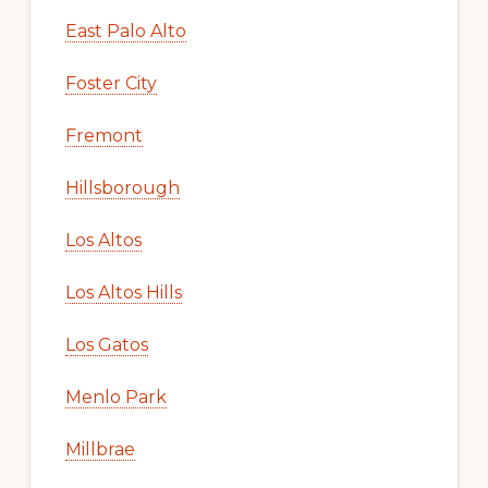
East Palo Alto
Foster City
Fremont
Hillsborough
Los Altos
Los Altos Hills
Los Gatos
Menlo Park
Millbrae