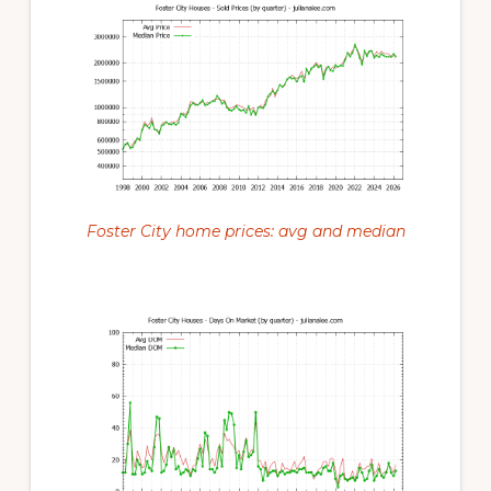
Foster City home prices: avg and median