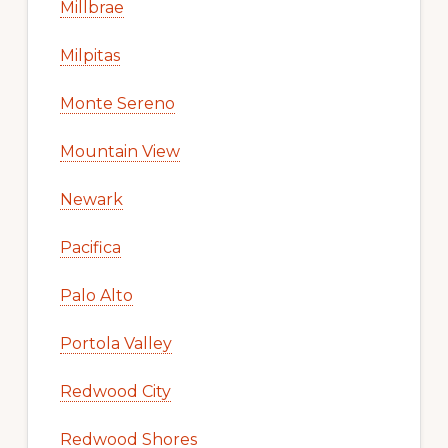
Millbrae
Milpitas
Monte Sereno
Mountain View
Newark
Pacifica
Palo Alto
Portola Valley
Redwood City
Redwood Shores