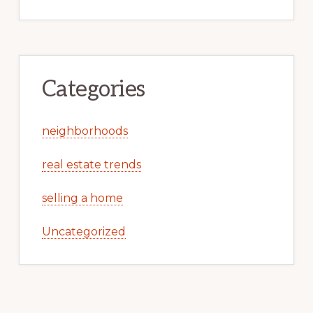
Categories
neighborhoods
real estate trends
selling a home
Uncategorized