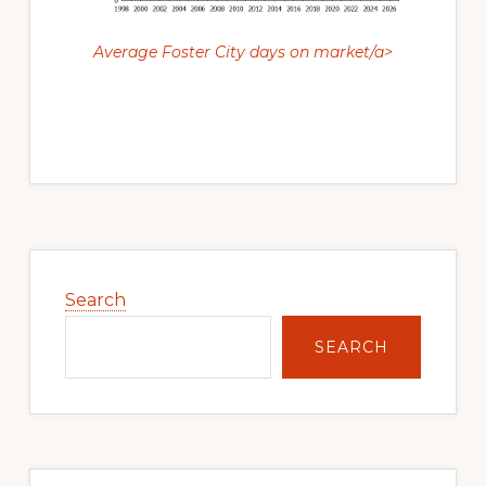
Average Foster City days on market/a>
Primary
Sidebar
Search
SEARCH