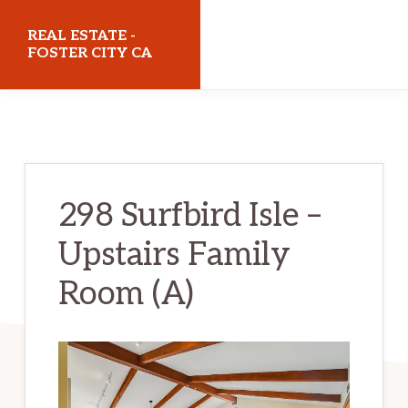
Skip
Skip
REAL ESTATE -
to
to
FOSTER CITY CA
main
primary
realestatefostercityca.com
content
sidebar
298 Surfbird Isle –
Upstairs Family
Room (A)