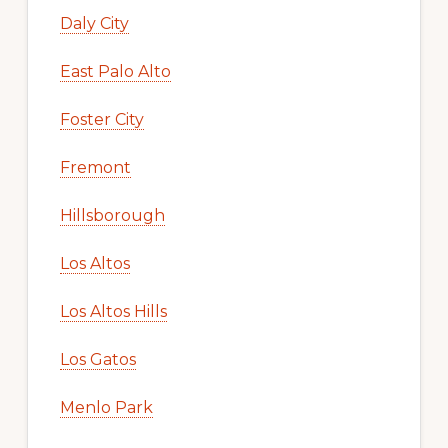
Daly City
East Palo Alto
Foster City
Fremont
Hillsborough
Los Altos
Los Altos Hills
Los Gatos
Menlo Park