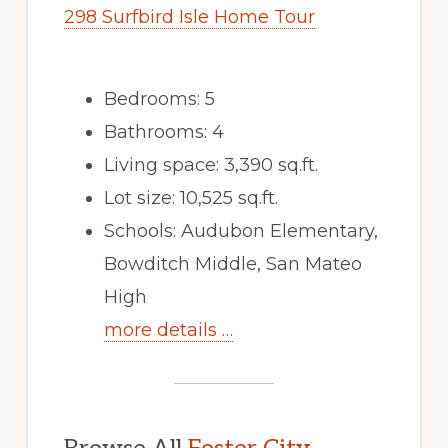
298 Surfbird Isle Home Tour
Bedrooms: 5
Bathrooms: 4
Living space: 3,390 sq.ft.
Lot size: 10,525 sq.ft.
Schools: Audubon Elementary,
Bowditch Middle, San Mateo
High
more details …