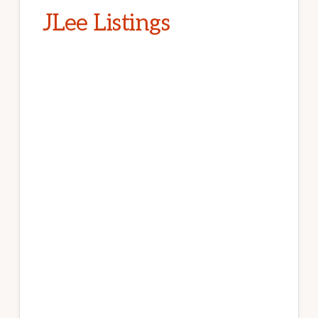
JLee Listings