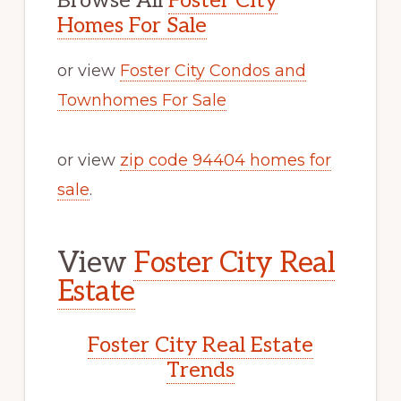
Browse All
Foster City
Homes For Sale
or view
Foster City Condos and
Townhomes For Sale
or view
zip code 94404 homes for
sale
.
View
Foster City Real
Estate
Foster City Real Estate
Trends