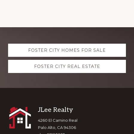
Explore
FOSTER CITY HOMES FOR SALE
more
FOSTER CITY REAL ESTATE
Footer
JLee Realty
4260 El Camino Real
Palo Alto, CA 94306