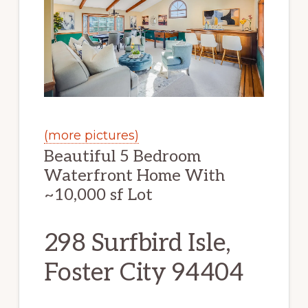
(more pictures)
Beautiful 5 Bedroom
Waterfront Home With
~10,000 sf Lot
298 Surfbird Isle,
Foster City 94404