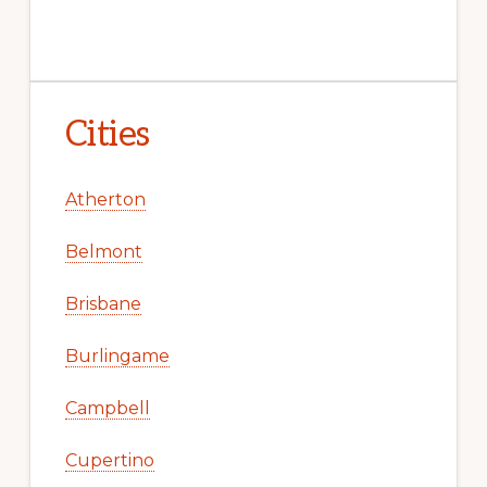
Cities
Atherton
Belmont
Brisbane
Burlingame
Campbell
Cupertino