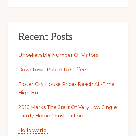
Recent Posts
Unbelievable Number Of Visitors
Downtown Palo Alto Coffee
Foster City House Prices Reach All-Time
High But …
2010 Marks The Start Of Very Low Single
Family Home Construction
Hello world!