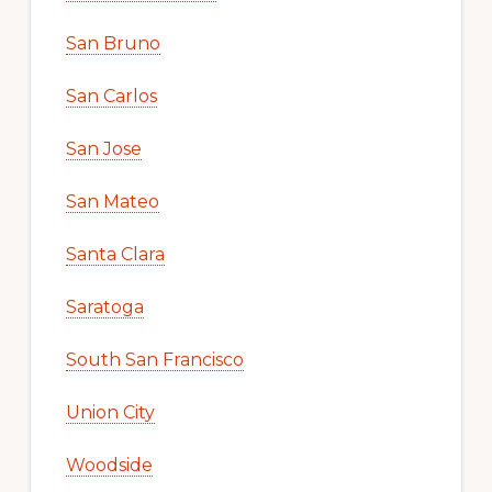
San Bruno
San Carlos
San Jose
San Mateo
Santa Clara
Saratoga
South San Francisco
Union City
Woodside