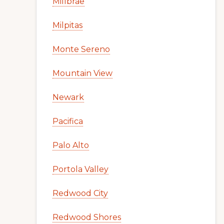
Millbrae
Milpitas
Monte Sereno
Mountain View
Newark
Pacifica
Palo Alto
Portola Valley
Redwood City
Redwood Shores