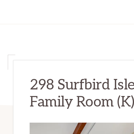
298 Surfbird Isl
Family Room (K