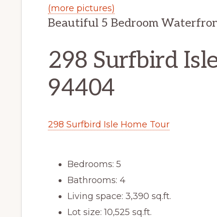
(more pictures)
Beautiful 5 Bedroom Waterfron
298 Surfbird Isle
94404
298 Surfbird Isle Home Tour
Bedrooms: 5
Bathrooms: 4
Living space: 3,390 sq.ft.
Lot size: 10,525 sq.ft.