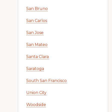
San Bruno
San Carlos
San Jose
San Mateo
Santa Clara
Saratoga
South San Francisco
Union City
Woodside