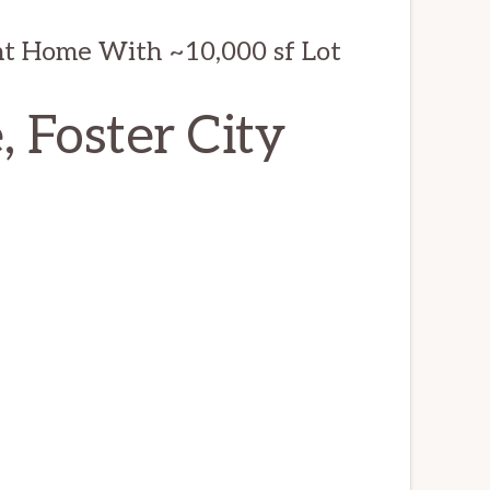
t Home With ~10,000 sf Lot
, Foster City