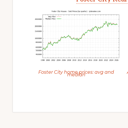
Foster City home prices: avg and
median