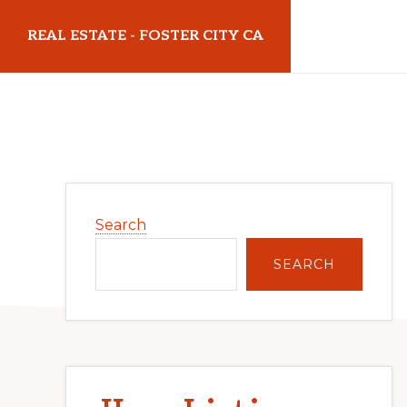
Skip
Skip
REAL ESTATE - FOSTER CITY CA
to
to
main
primary
realestatefostercityca.com
content
sidebar
Primary
Search
Sidebar
SEARCH