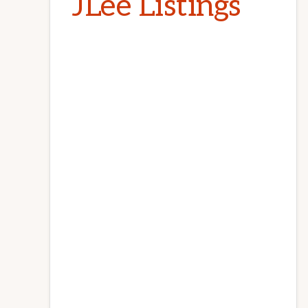
JLee Listings