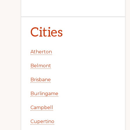
Cities
Atherton
Belmont
Brisbane
Burlingame
Campbell
Cupertino