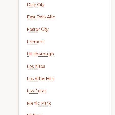
Daly City
East Palo Alto
Foster City
Fremont
Hillsborough
Los Altos
Los Altos Hills
Los Gatos
Menlo Park