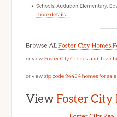
Schools: Audubon Elementary, Bo
more details …
Browse All
Foster City Homes F
or view
Foster City Condos and Townh
or view
zip code 94404 homes for sale
View
Foster City 
Foster City Real