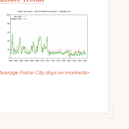
Average Foster City days on market/a>