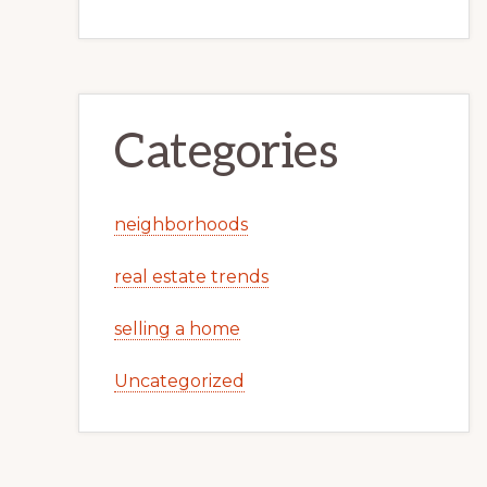
Categories
neighborhoods
real estate trends
selling a home
Uncategorized