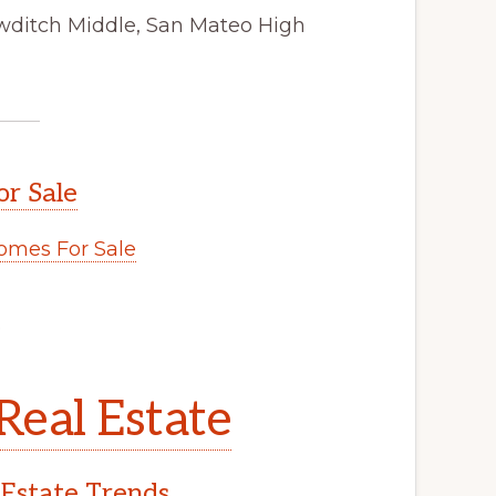
wditch Middle, San Mateo High
or Sale
omes For Sale
.
Real Estate
 Estate Trends