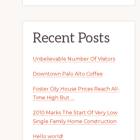
Recent Posts
Unbelievable Number Of Visitors
Downtown Palo Alto Coffee
Foster City House Prices Reach All-
Time High But …
2010 Marks The Start Of Very Low
Single Family Home Construction
Hello world!