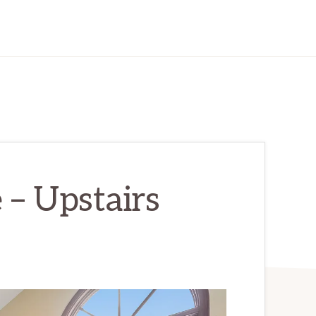
e – Upstairs
)