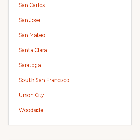
San Carlos
San Jose
San Mateo
Santa Clara
Saratoga
South San Francisco
Union City
Woodside