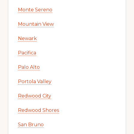
Monte Sereno
Mountain View
Newark
Pacifica
Palo Alto
Portola Valley
Redwood City
Redwood Shores
San Bruno