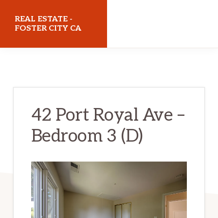
Skip
Skip
REAL ESTATE -
to
to
FOSTER CITY CA
main
primary
realestatefostercityca.com
content
sidebar
42 Port Royal Ave –
Bedroom 3 (D)