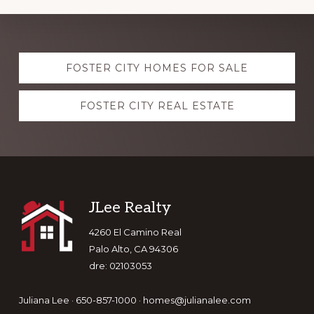
Explore
FOSTER CITY HOMES FOR SALE
more
FOSTER CITY REAL ESTATE
Footer
JLee Realty
4260 El Camino Real
Palo Alto, CA 94306
dre: 02103053
Juliana Lee · 650-857-1000 ·
homes@julianalee.com