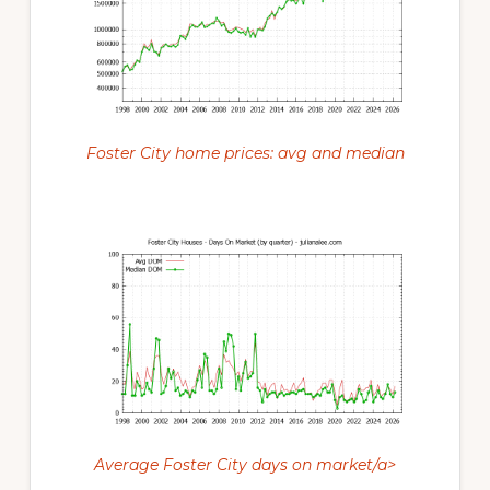
Foster City home prices: avg and median
Average Foster City days on market/a>