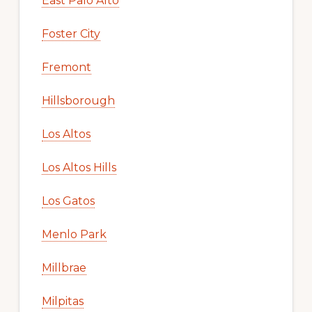
East Palo Alto
Foster City
Fremont
Hillsborough
Los Altos
Los Altos Hills
Los Gatos
Menlo Park
Millbrae
Milpitas