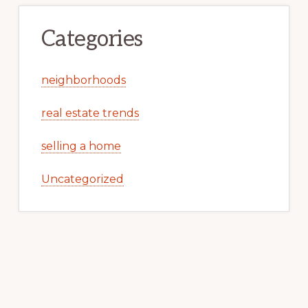
Categories
neighborhoods
real estate trends
selling a home
Uncategorized