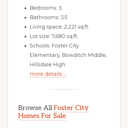
Bedrooms: 3
Bathrooms: 3.5
Living space: 2,221 sq.ft.
Lot size: 7,680 sq.ft.
Schools: Foster City
Elementary, Bowditch Middle,
Hillsdale High
more details …
Browse All
Foster City
Homes For Sale