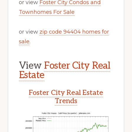
or view
Foster City Condos and
Townhomes For Sale
or view
zip code 94404 homes for
sale
.
View
Foster City Real
Estate
Foster City Real Estate
Trends