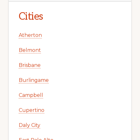
Cities
Atherton
Belmont
Brisbane
Burlingame
Campbell
Cupertino
Daly City