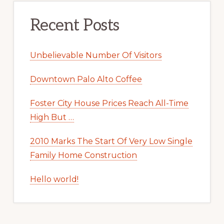
Recent Posts
Unbelievable Number Of Visitors
Downtown Palo Alto Coffee
Foster City House Prices Reach All-Time
High But …
2010 Marks The Start Of Very Low Single
Family Home Construction
Hello world!