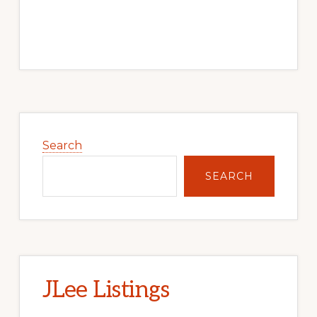
Primary
Sidebar
Search
SEARCH
JLee Listings