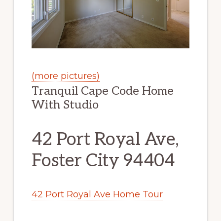
(more pictures)
Tranquil Cape Code Home
With Studio
42 Port Royal Ave,
Foster City 94404
42 Port Royal Ave Home Tour