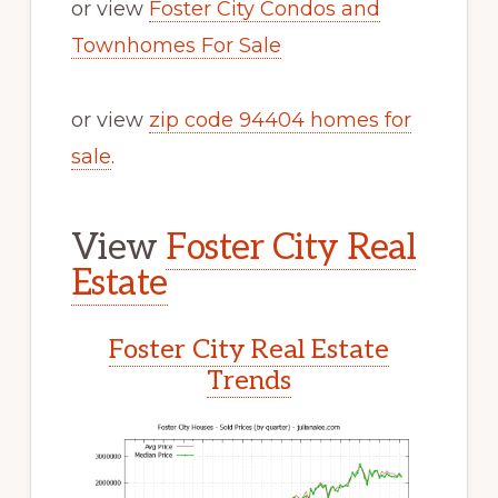
or view
Foster City Condos and
Townhomes For Sale
or view
zip code 94404 homes for
sale
.
View
Foster City Real
Estate
Foster City Real Estate
Trends