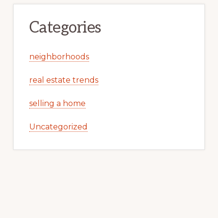
Categories
neighborhoods
real estate trends
selling a home
Uncategorized