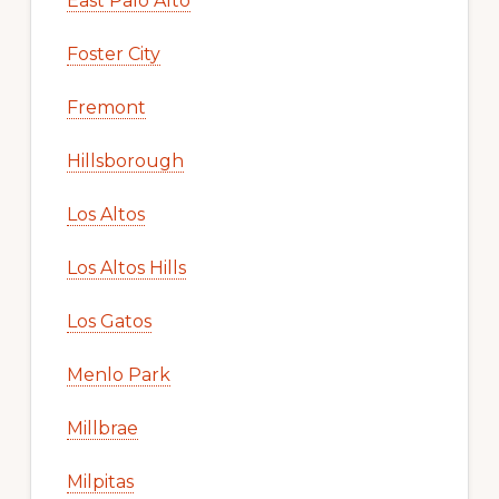
East Palo Alto
Foster City
Fremont
Hillsborough
Los Altos
Los Altos Hills
Los Gatos
Menlo Park
Millbrae
Milpitas