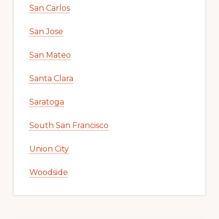
San Carlos
San Jose
San Mateo
Santa Clara
Saratoga
South San Francisco
Union City
Woodside