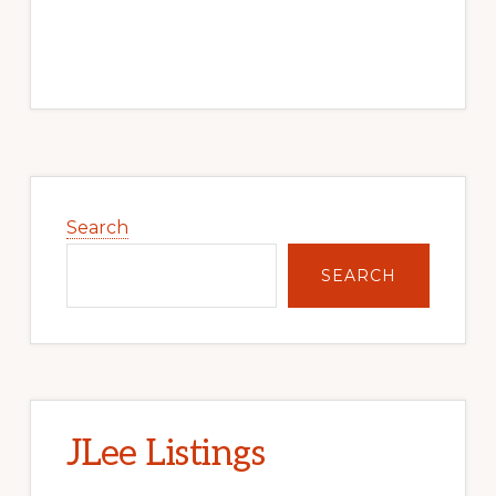
Primary
Sidebar
Search
SEARCH
JLee Listings