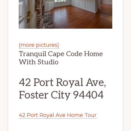
(more pictures)
Tranquil Cape Code Home
With Studio
42 Port Royal Ave,
Foster City 94404
42 Port Royal Ave Home Tour