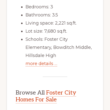
Bedrooms: 3
Bathrooms: 3.5
Living space: 2,221 sq.ft.
Lot size: 7,680 sq.ft.
Schools: Foster City
Elementary, Bowditch Middle,
Hillsdale High
more details …
Browse All
Foster City
Homes For Sale