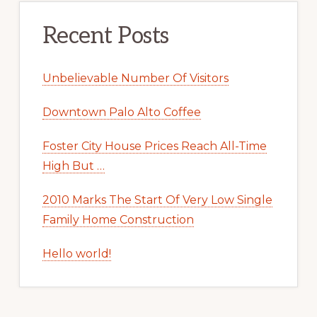
Recent Posts
Unbelievable Number Of Visitors
Downtown Palo Alto Coffee
Foster City House Prices Reach All-Time
High But …
2010 Marks The Start Of Very Low Single
Family Home Construction
Hello world!