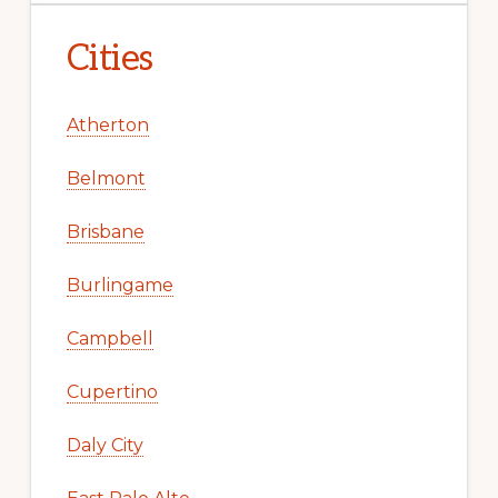
Cities
Atherton
Belmont
Brisbane
Burlingame
Campbell
Cupertino
Daly City