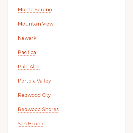
Monte Sereno
Mountain View
Newark
Pacifica
Palo Alto
Portola Valley
Redwood City
Redwood Shores
San Bruno