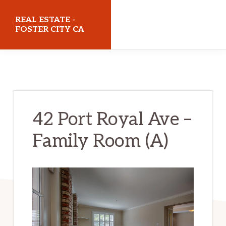
Skip
Skip
REAL ESTATE -
to
to
FOSTER CITY CA
main
primary
realestatefostercityca.com
content
sidebar
42 Port Royal Ave –
Family Room (A)