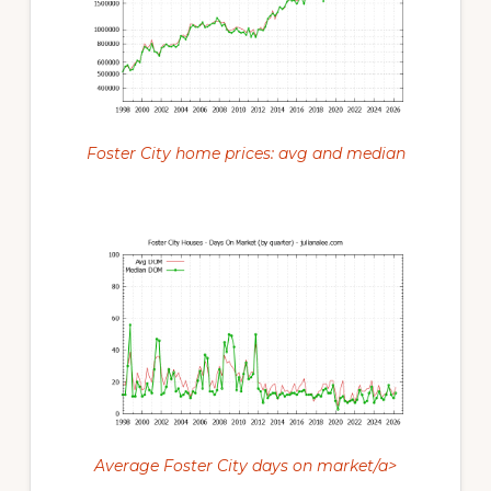
Foster City home prices: avg and median
Average Foster City days on market/a>