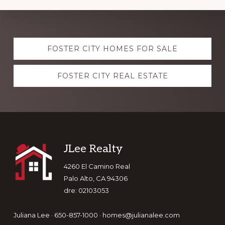
Explore
FOSTER CITY HOMES FOR SALE
more
FOSTER CITY REAL ESTATE
Footer
JLee Realty
4260 El Camino Real
Palo Alto, CA 94306
dre: 02103053
Juliana Lee · 650-857-1000 ·
homes@julianalee.com