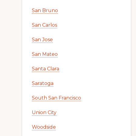
San Bruno
San Carlos
San Jose
San Mateo
Santa Clara
Saratoga
South San Francisco
Union City
Woodside