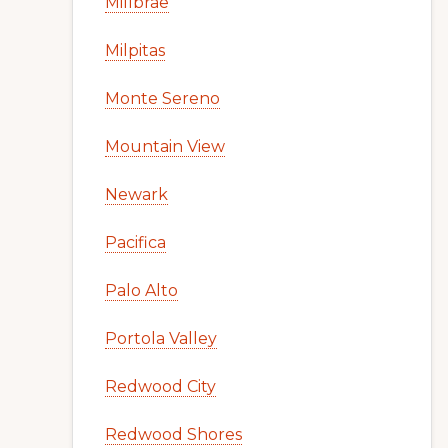
Millbrae
Milpitas
Monte Sereno
Mountain View
Newark
Pacifica
Palo Alto
Portola Valley
Redwood City
Redwood Shores