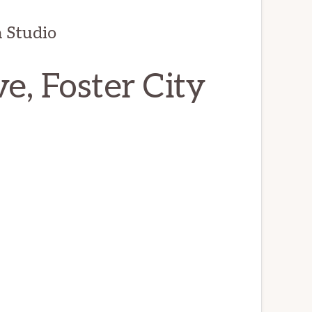
 Studio
e, Foster City