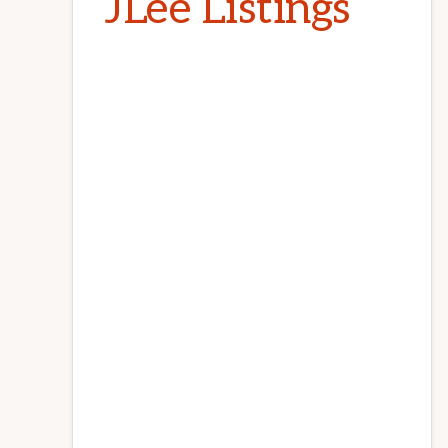
JLee Listings