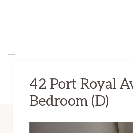
42 Port Royal A
Bedroom (D)