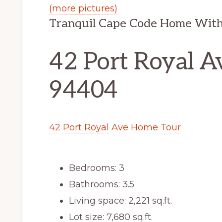
(more pictures)
Tranquil Cape Code Home With
42 Port Royal Av
94404
42 Port Royal Ave Home Tour
Bedrooms: 3
Bathrooms: 3.5
Living space: 2,221 sq.ft.
Lot size: 7,680 sq.ft.