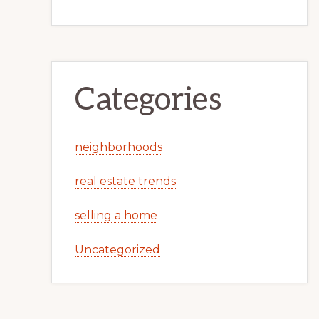
Categories
neighborhoods
real estate trends
selling a home
Uncategorized