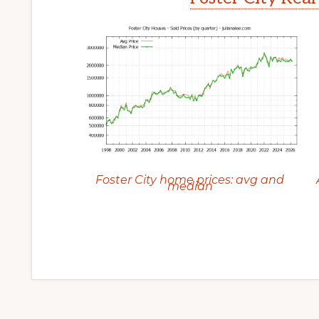
Foster City home prices: avg and
median