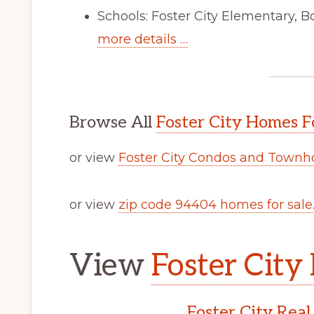
Schools: Foster City Elementary, B
more details …
Browse All
Foster City Homes F
or view
Foster City Condos and Townh
or view
zip code 94404 homes for sale
View
Foster City 
Foster City Real