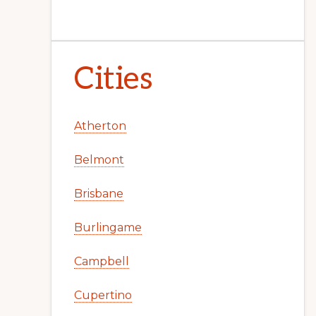
Cities
Atherton
Belmont
Brisbane
Burlingame
Campbell
Cupertino