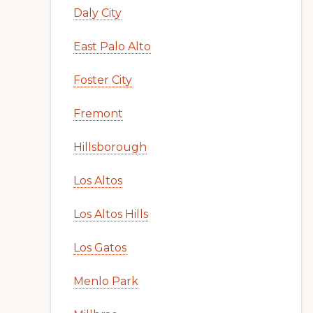
Daly City
East Palo Alto
Foster City
Fremont
Hillsborough
Los Altos
Los Altos Hills
Los Gatos
Menlo Park