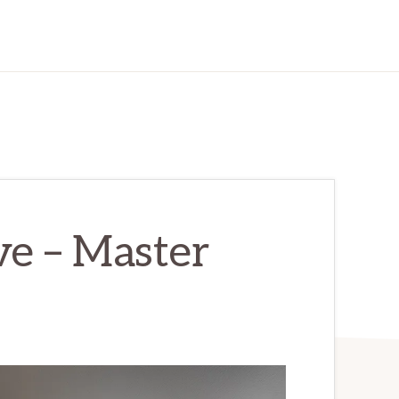
ve – Master