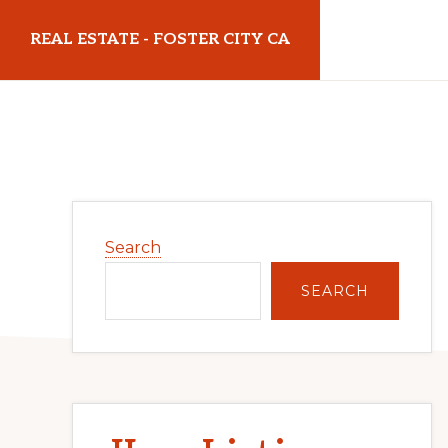
Skip
Skip
REAL ESTATE - FOSTER CITY CA
to
to
main
primary
realestatefostercityca.com
content
sidebar
Primary
Search
Sidebar
SEARCH