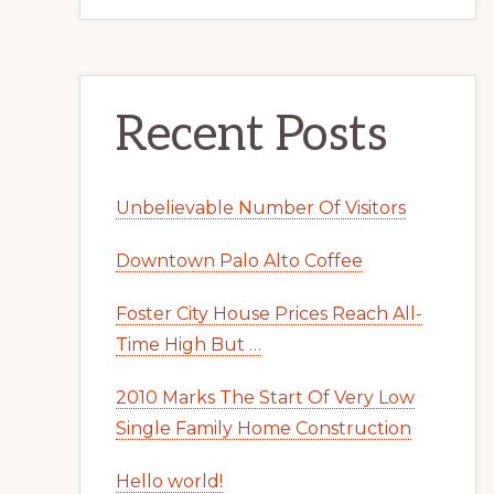
Recent Posts
Unbelievable Number Of Visitors
Downtown Palo Alto Coffee
Foster City House Prices Reach All-
Time High But …
2010 Marks The Start Of Very Low
Single Family Home Construction
Hello world!