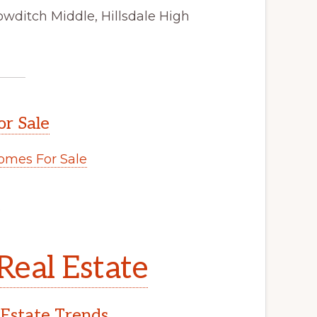
owditch Middle, Hillsdale High
or Sale
omes For Sale
.
Real Estate
 Estate Trends