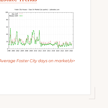
Average Foster City days on market/a>