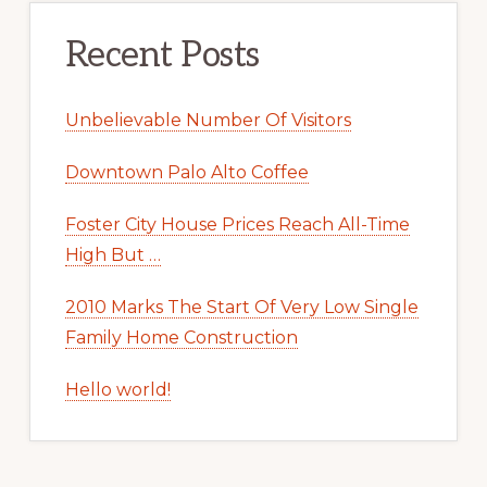
Recent Posts
Unbelievable Number Of Visitors
Downtown Palo Alto Coffee
Foster City House Prices Reach All-Time
High But …
2010 Marks The Start Of Very Low Single
Family Home Construction
Hello world!