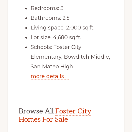
Bedrooms: 3
Bathrooms: 2.5
Living space: 2,000 sq.ft.
Lot size: 4,680 sq.ft.
Schools: Foster City
Elementary, Bowditch Middle,
San Mateo High
more details …
Browse All
Foster City
Homes For Sale