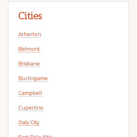
Cities
Atherton
Belmont
Brisbane
Burlingame
Campbell
Cupertino
Daly City