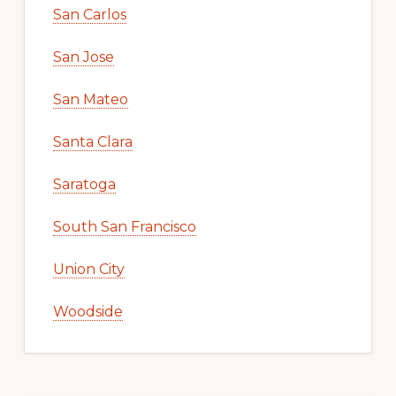
San Carlos
San Jose
San Mateo
Santa Clara
Saratoga
South San Francisco
Union City
Woodside