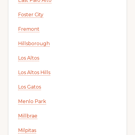
East Palo Alto
Foster City
Fremont
Hillsborough
Los Altos
Los Altos Hills
Los Gatos
Menlo Park
Millbrae
Milpitas