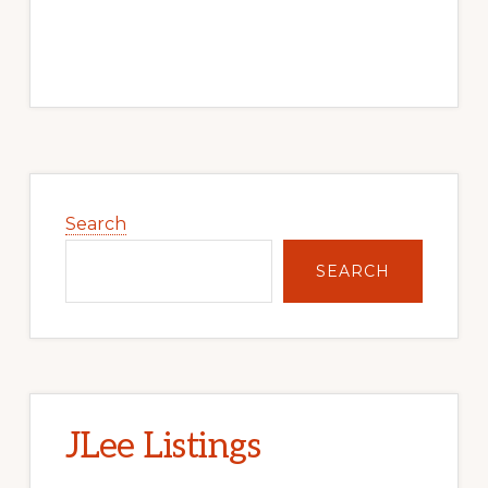
Primary
Sidebar
Search
SEARCH
JLee Listings