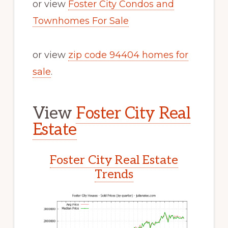
or view
Foster City Condos and
Townhomes For Sale
or view
zip code 94404 homes for
sale
.
View
Foster City Real
Estate
Foster City Real Estate
Trends