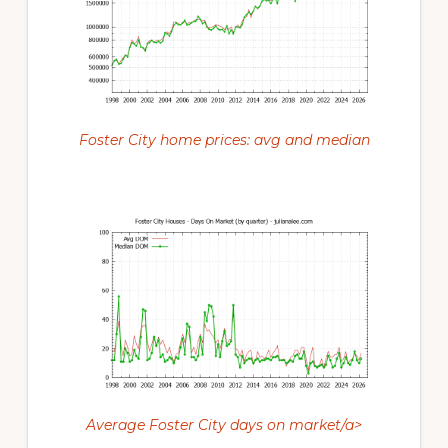
Foster City home prices: avg and median
Average Foster City days on market/a>