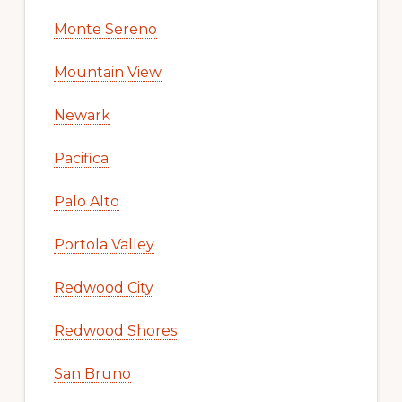
Monte Sereno
Mountain View
Newark
Pacifica
Palo Alto
Portola Valley
Redwood City
Redwood Shores
San Bruno