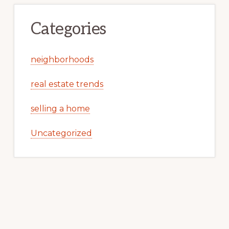
Categories
neighborhoods
real estate trends
selling a home
Uncategorized