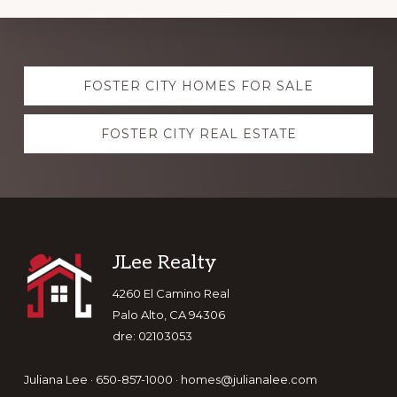
Explore
FOSTER CITY HOMES FOR SALE
more
FOSTER CITY REAL ESTATE
Footer
JLee Realty
4260 El Camino Real
Palo Alto, CA 94306
dre: 02103053
Juliana Lee · 650-857-1000 ·
homes@julianalee.com