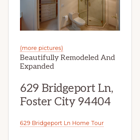
(more pictures)
Beautifully Remodeled And
Expanded
629 Bridgeport Ln,
Foster City 94404
629 Bridgeport Ln Home Tour