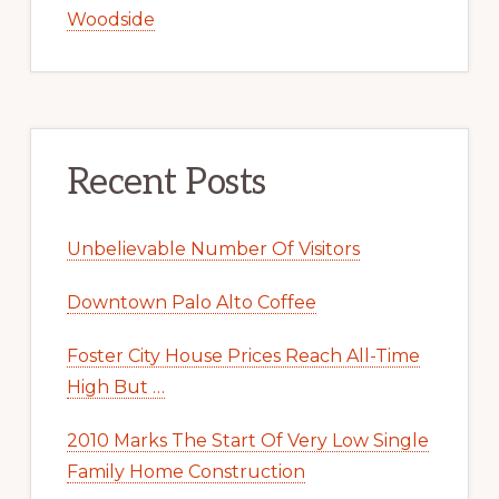
Woodside
Recent Posts
Unbelievable Number Of Visitors
Downtown Palo Alto Coffee
Foster City House Prices Reach All-Time
High But …
2010 Marks The Start Of Very Low Single
Family Home Construction