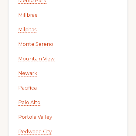
Menlo Park
Millbrae
Milpitas
Monte Sereno
Mountain View
Newark
Pacifica
Palo Alto
Portola Valley
Redwood City