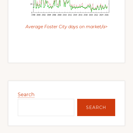
Average Foster City days on market/a>
Primary
Sidebar
Search
SEARCH