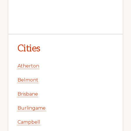
Cities
Atherton
Belmont
Brisbane
Burlingame
Campbell