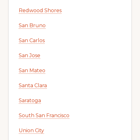
Redwood Shores
San Bruno
San Carlos
San Jose
San Mateo
Santa Clara
Saratoga
South San Francisco
Union City