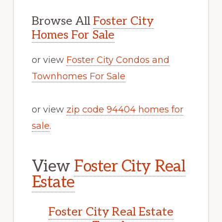
Browse All
Foster City
Homes For Sale
or view
Foster City Condos and
Townhomes For Sale
or view
zip code 94404 homes for
sale
.
View
Foster City Real
Estate
Foster City Real Estate