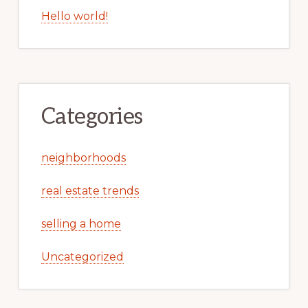
Hello world!
Categories
neighborhoods
real estate trends
selling a home
Uncategorized