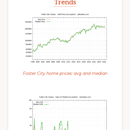
Trends
Foster City home prices: avg and median