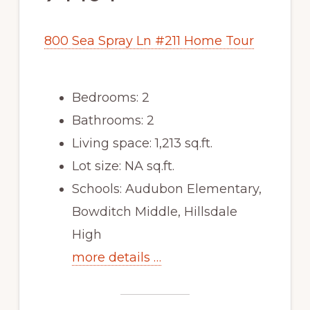
800 Sea Spray Ln #211 Home Tour
Bedrooms: 2
Bathrooms: 2
Living space: 1,213 sq.ft.
Lot size: NA sq.ft.
Schools: Audubon Elementary,
Bowditch Middle, Hillsdale
High
more details …