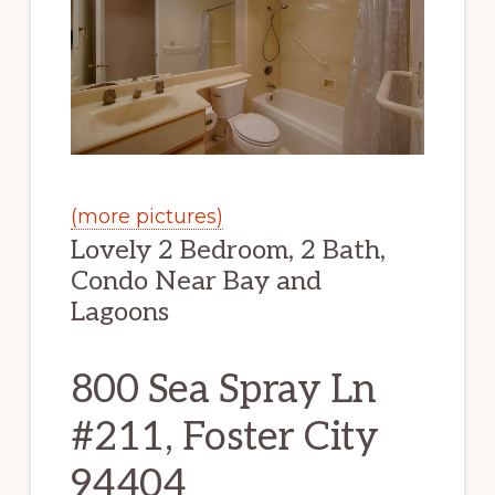
(more pictures)
Lovely 2 Bedroom, 2 Bath,
Condo Near Bay and
Lagoons
800 Sea Spray Ln
#211, Foster City
94404