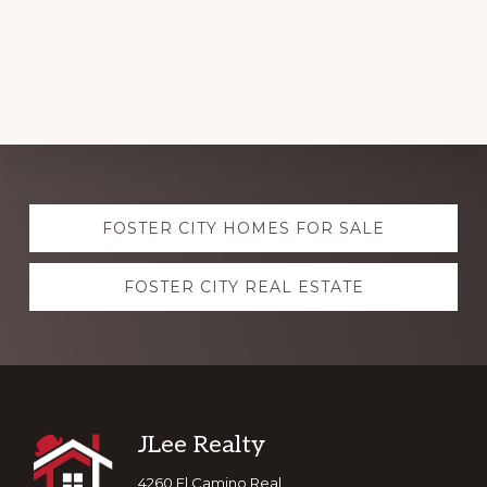
Explore
FOSTER CITY HOMES FOR SALE
more
FOSTER CITY REAL ESTATE
Footer
JLee Realty
4260 El Camino Real