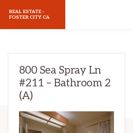
Skip
Skip
REAL ESTATE -
to
to
FOSTER CITY CA
main
primary
realestatefostercityca.com
content
sidebar
800 Sea Spray Ln
#211 – Bathroom 2
(A)