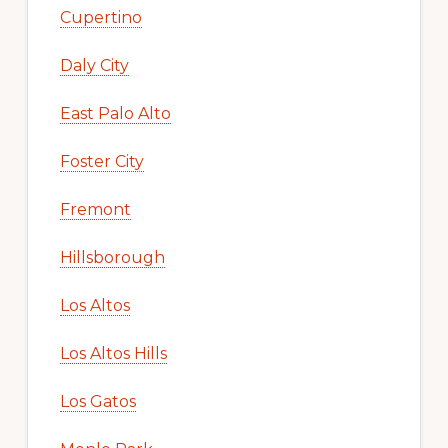
Cupertino
Daly City
East Palo Alto
Foster City
Fremont
Hillsborough
Los Altos
Los Altos Hills
Los Gatos