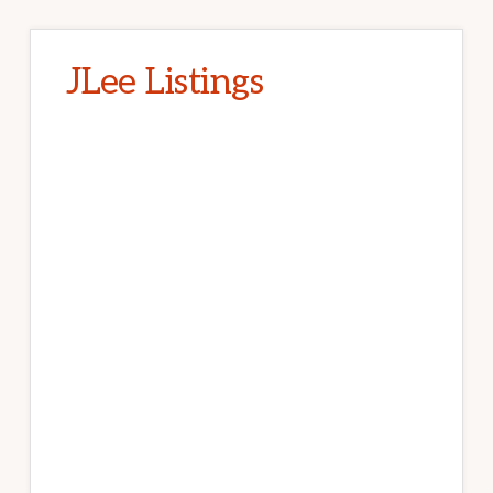
JLee Listings