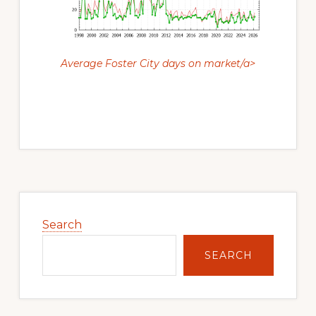
Average Foster City days on market/a>
Primary
Sidebar
Search
SEARCH