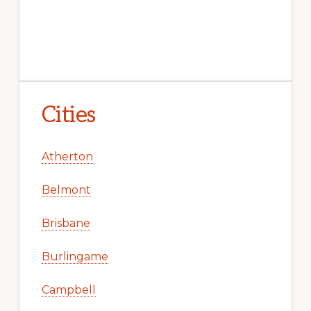
Cities
Atherton
Belmont
Brisbane
Burlingame
Campbell