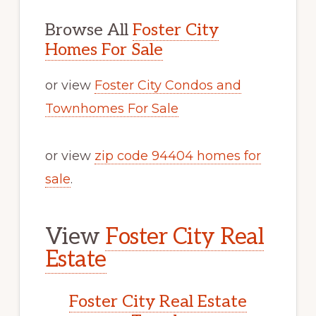
Browse All
Foster City
Homes For Sale
or view
Foster City Condos and
Townhomes For Sale
or view
zip code 94404 homes for
sale
.
View
Foster City Real
Estate
Foster City Real Estate