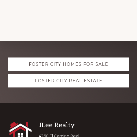
Explore
FOSTER CITY HOMES FOR SALE
more
FOSTER CITY REAL ESTATE
Footer
JLee Realty
4260 El Camino Real