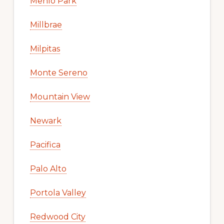
Menlo Park
Millbrae
Milpitas
Monte Sereno
Mountain View
Newark
Pacifica
Palo Alto
Portola Valley
Redwood City