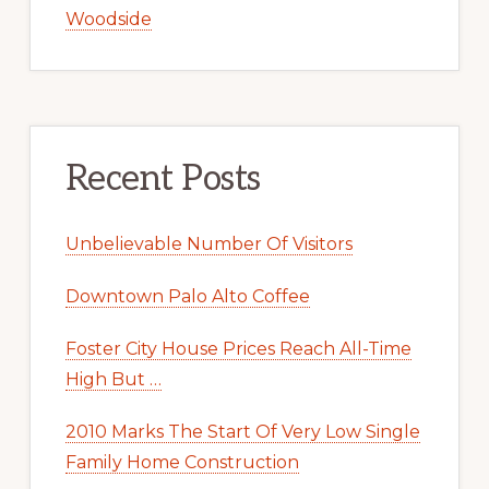
Woodside
Recent Posts
Unbelievable Number Of Visitors
Downtown Palo Alto Coffee
Foster City House Prices Reach All-Time
High But …
2010 Marks The Start Of Very Low Single
Family Home Construction