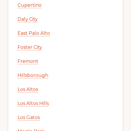
Cupertino
Daly City
East Palo Alto
Foster City
Fremont
Hillsborough
Los Altos
Los Altos Hills
Los Gatos