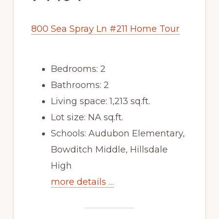
800 Sea Spray Ln #211 Home Tour
Bedrooms: 2
Bathrooms: 2
Living space: 1,213 sq.ft.
Lot size: NA sq.ft.
Schools: Audubon Elementary,
Bowditch Middle, Hillsdale
High
more details …