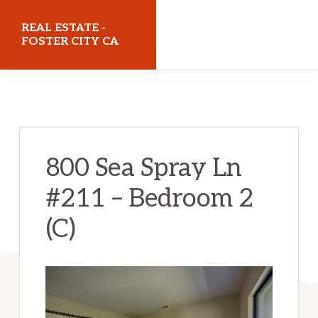
Skip
Skip
REAL ESTATE -
to
to
FOSTER CITY CA
main
primary
realestatefostercityca.com
content
sidebar
800 Sea Spray Ln
#211 – Bedroom 2
(C)