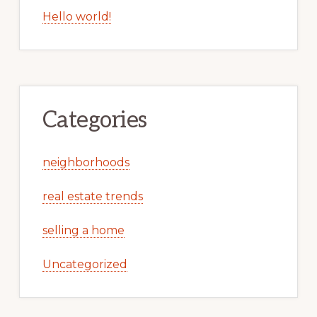
Hello world!
Categories
neighborhoods
real estate trends
selling a home
Uncategorized