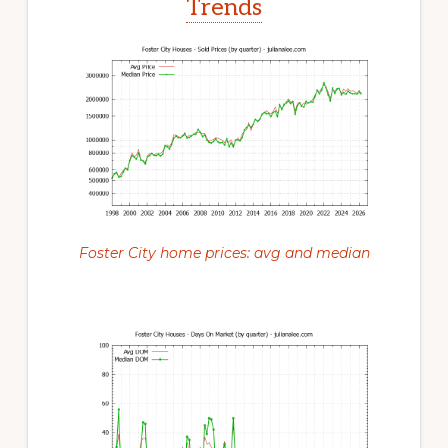
Trends
Foster City home prices: avg and median