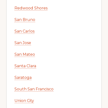
Redwood Shores
San Bruno
San Carlos
San Jose
San Mateo
Santa Clara
Saratoga
South San Francisco
Union City