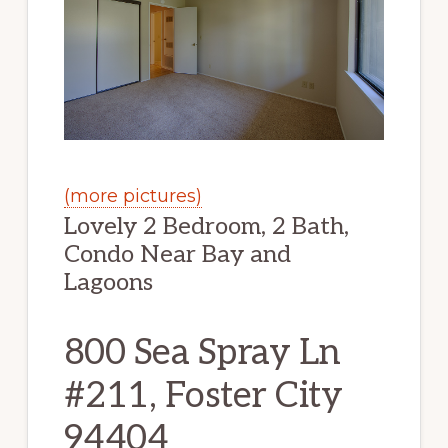
(more pictures)
Lovely 2 Bedroom, 2 Bath,
Condo Near Bay and
Lagoons
800 Sea Spray Ln
#211, Foster City
94404