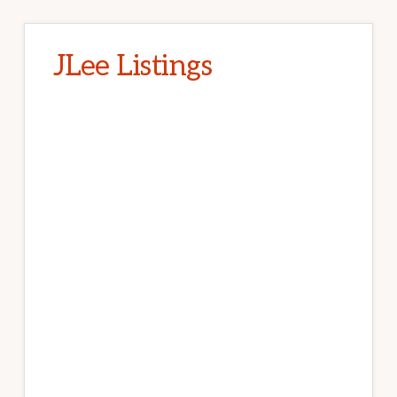
JLee Listings