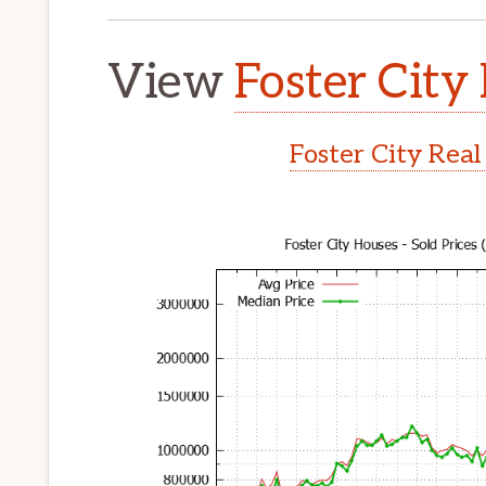
View
Foster City 
Foster City Real