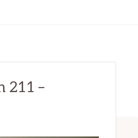
n 211 –