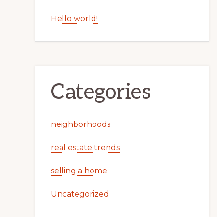
Hello world!
Categories
neighborhoods
real estate trends
selling a home
Uncategorized