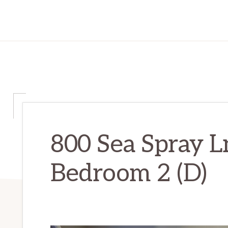
800 Sea Spray L
Bedroom 2 (D)