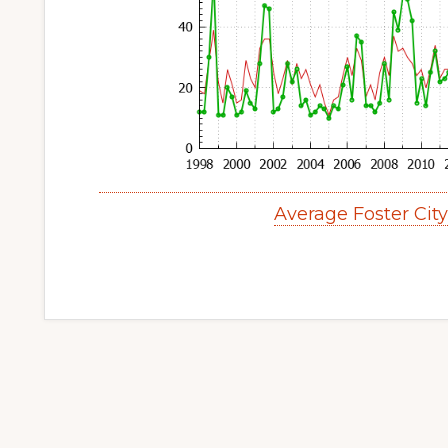
Average Foster Cit