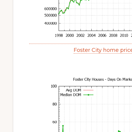
Foster City home pri