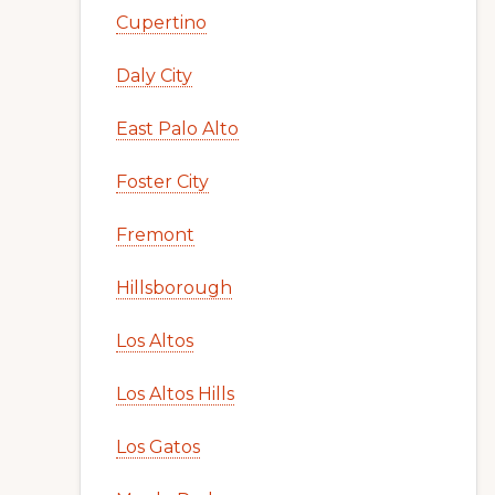
Cupertino
Daly City
East Palo Alto
Foster City
Fremont
Hillsborough
Los Altos
Los Altos Hills
Los Gatos