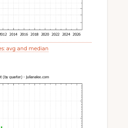
ces: avg and median