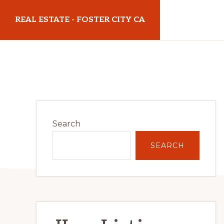
Skip
Skip
REAL ESTATE - FOSTER CITY CA
to
to
main
primary
realestatefostercityca.com
content
sidebar
Primary
Search
Sidebar
SEARCH