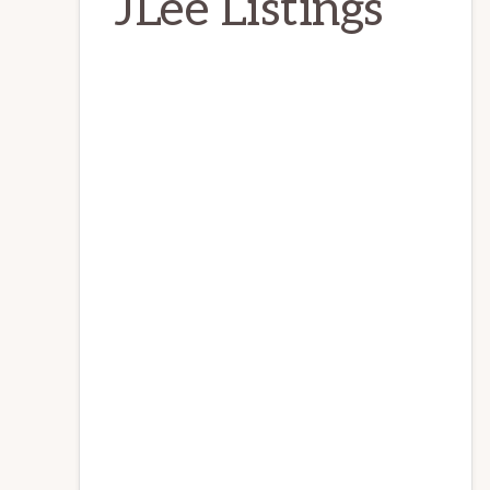
JLee Listings