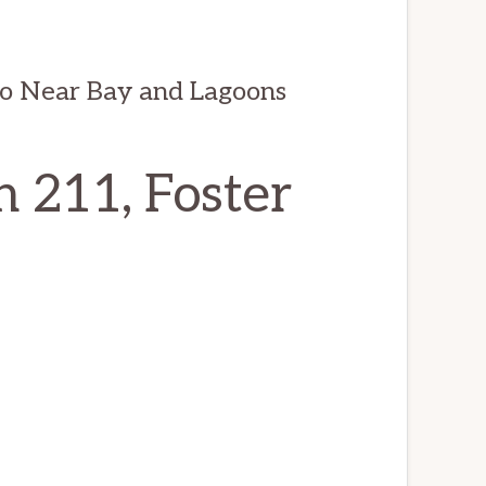
do Near Bay and Lagoons
n 211, Foster