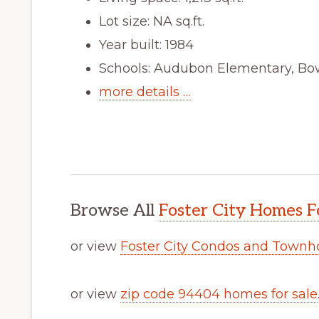
Lot size: NA sq.ft.
Year built: 1984
Schools: Audubon Elementary, Bow
more details …
Browse All
Foster City Homes F
or view
Foster City Condos and Townh
or view
zip code 94404 homes for sale