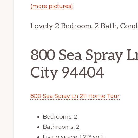
(more pictures)
Lovely 2 Bedroom, 2 Bath, Con
800 Sea Spray L
City 94404
800 Sea Spray Ln 211 Home Tour
Bedrooms: 2
Bathrooms: 2
Living space: 1,213 sq.ft.