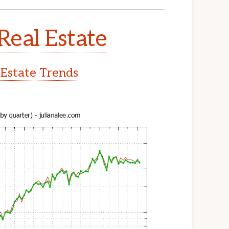
Real Estate
 Estate Trends