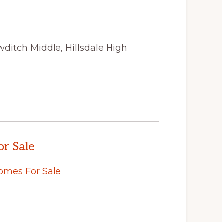
ditch Middle, Hillsdale High
or Sale
omes For Sale
.