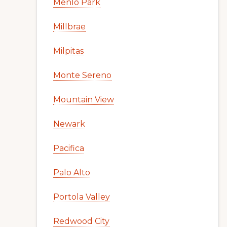
Menlo Park
Millbrae
Milpitas
Monte Sereno
Mountain View
Newark
Pacifica
Palo Alto
Portola Valley
Redwood City