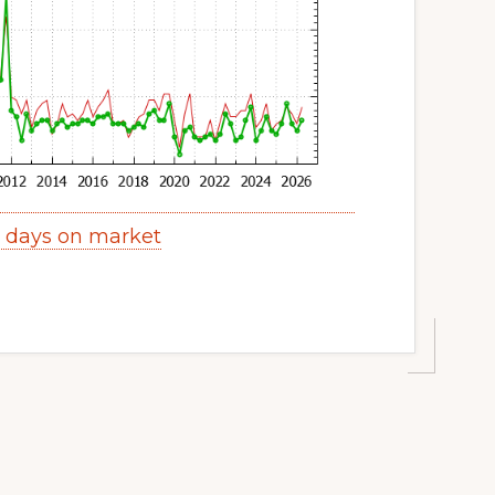
y days on market