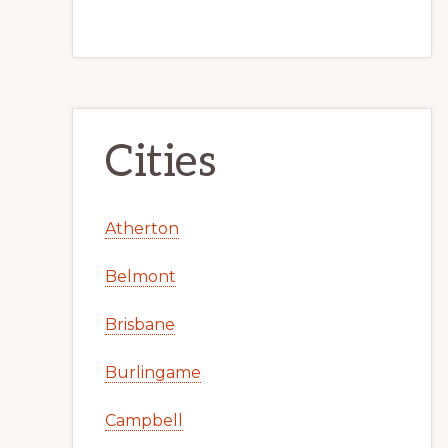
Cities
Atherton
Belmont
Brisbane
Burlingame
Campbell