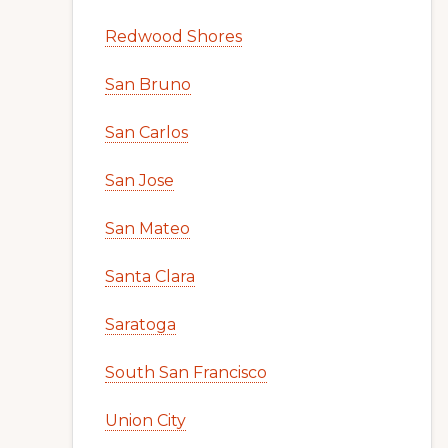
Redwood Shores
San Bruno
San Carlos
San Jose
San Mateo
Santa Clara
Saratoga
South San Francisco
Union City