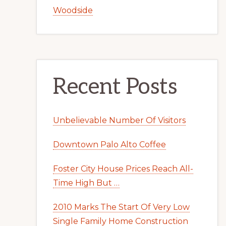
Woodside
Recent Posts
Unbelievable Number Of Visitors
Downtown Palo Alto Coffee
Foster City House Prices Reach All-
Time High But …
2010 Marks The Start Of Very Low
Single Family Home Construction