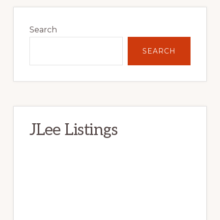
Primary
Sidebar
Search
SEARCH
JLee Listings