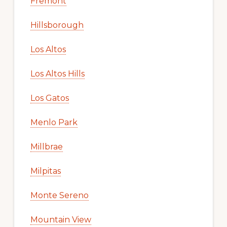
Fremont
Hillsborough
Los Altos
Los Altos Hills
Los Gatos
Menlo Park
Millbrae
Milpitas
Monte Sereno
Mountain View