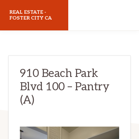
Skip
Skip
REAL ESTATE -
to
to
FOSTER CITY CA
main
primary
realestatefostercityca.com
content
sidebar
910 Beach Park
Blvd 100 – Pantry
(A)