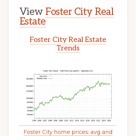
View
Foster City Real
Estate
Foster City Real Estate
Trends
Foster City home prices: avg and