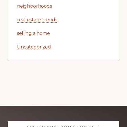
neighborhoods
real estate trends
selling a home
Uncategorized
Explore