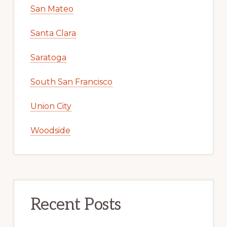
San Mateo
Santa Clara
Saratoga
South San Francisco
Union City
Woodside
Recent Posts