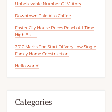
Unbelievable Number Of Visitors
Downtown Palo Alto Coffee
Foster City House Prices Reach All-Time
High But …
2010 Marks The Start Of Very Low Single
Family Home Construction
Hello world!
Categories