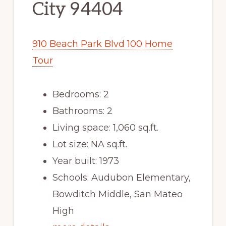
City 94404
910 Beach Park Blvd 100 Home
Tour
Bedrooms: 2
Bathrooms: 2
Living space: 1,060 sq.ft.
Lot size: NA sq.ft.
Year built: 1973
Schools: Audubon Elementary,
Bowditch Middle, San Mateo
High