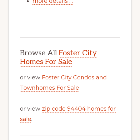
more details …
Browse All
Foster City
Homes For Sale
or view
Foster City Condos and
Townhomes For Sale
or view
zip code 94404 homes for
sale
.