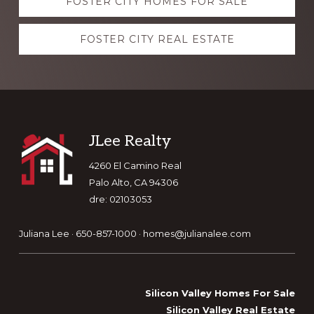
FOSTER CITY HOMES FOR SALE
more
FOSTER CITY REAL ESTATE
Footer
JLee Realty
4260 El Camino Real
Palo Alto, CA 94306
dre: 02103053
Juliana Lee · 650-857-1000 ·
homes@julianalee.com
Silicon Valley Homes For Sale
Silicon Valley Real Estate