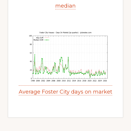
median
Average Foster City days on market