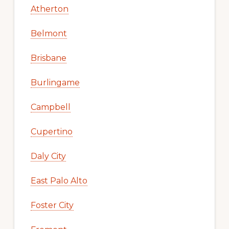
Atherton
Belmont
Brisbane
Burlingame
Campbell
Cupertino
Daly City
East Palo Alto
Foster City