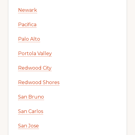
Newark
Pacifica
Palo Alto
Portola Valley
Redwood City
Redwood Shores
San Bruno
San Carlos
San Jose