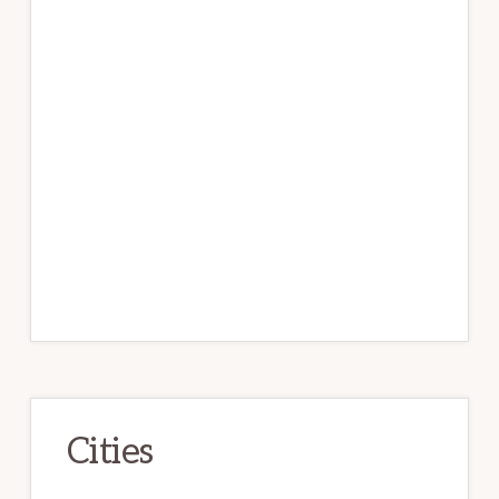
Cities