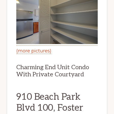
(more pictures)
Charming End Unit Condo
With Private Courtyard
910 Beach Park
Blvd 100, Foster