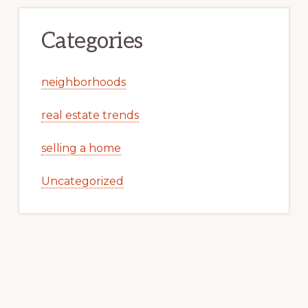
Categories
neighborhoods
real estate trends
selling a home
Uncategorized