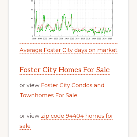
Average Foster City days on market
Foster City Homes For Sale
or view
Foster City Condos and
Townhomes For Sale
or view
zip code 94404 homes for
sale
.