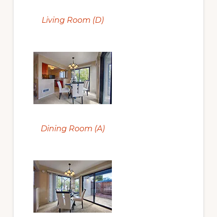
Living Room (D)
Dining Room (A)