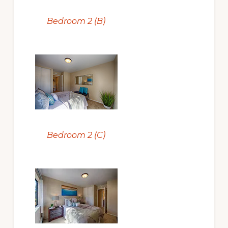
Bedroom 2 (B)
Bedroom 2 (C)