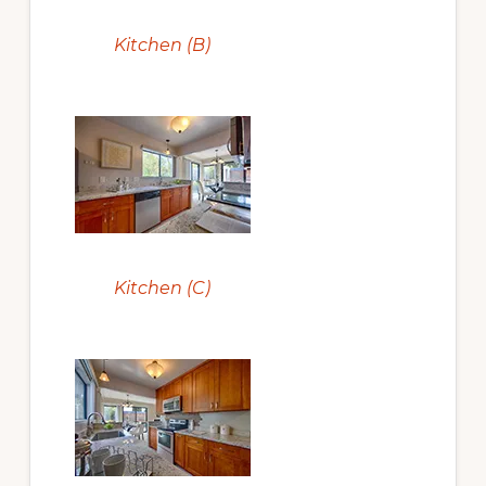
Kitchen (B)
Kitchen (C)