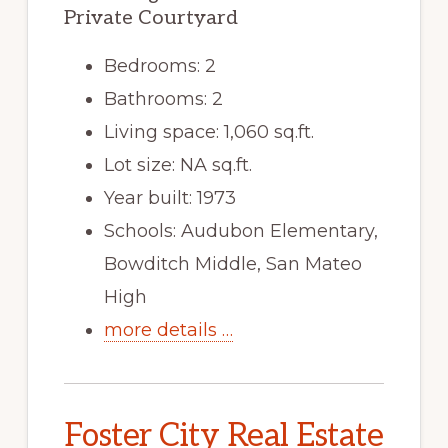
Private Courtyard
Bedrooms: 2
Bathrooms: 2
Living space: 1,060 sq.ft.
Lot size: NA sq.ft.
Year built: 1973
Schools: Audubon Elementary,
Bowditch Middle, San Mateo
High
more details …
Foster City Real Estate