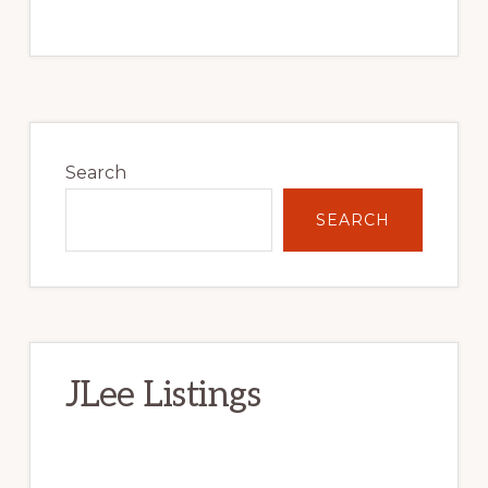
Primary
Sidebar
Search
SEARCH
JLee Listings