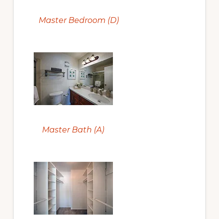
Master Bedroom (D)
Master Bath (A)