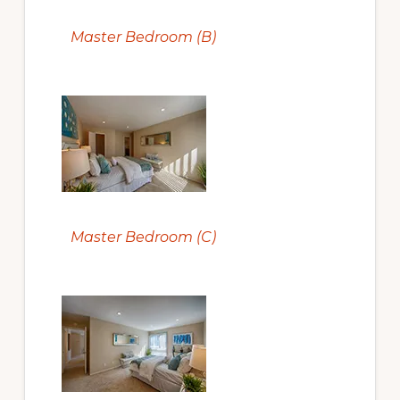
Master Bedroom (B)
Master Bedroom (C)