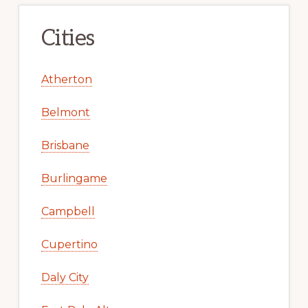
Cities
Atherton
Belmont
Brisbane
Burlingame
Campbell
Cupertino
Daly City