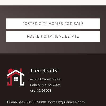
Explore
FOSTER CITY HOMES FOR SALE
more
FOSTER CITY REAL ESTATE
Footer
JLee Realty
4260 El Camino Real
Palo Alto, CA 94306
dre: 02103053
Juliana Lee · 650-857-1000 ·
homes@julianalee.com