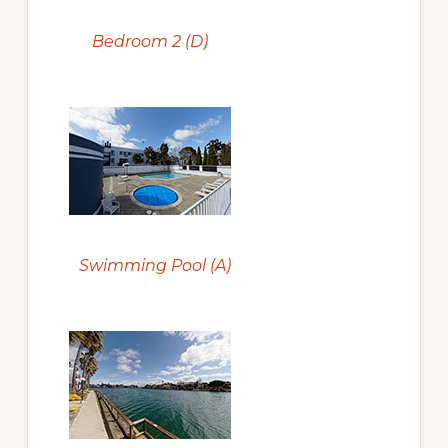
Bedroom 2 (D)
Swimming Pool (A)