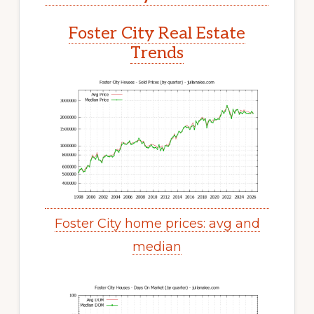
Foster City Real Estate
Trends
Foster City home prices: avg and
median