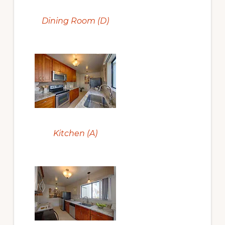
Dining Room (D)
Kitchen (A)