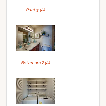
Pantry (A)
Bathroom 2 (A)