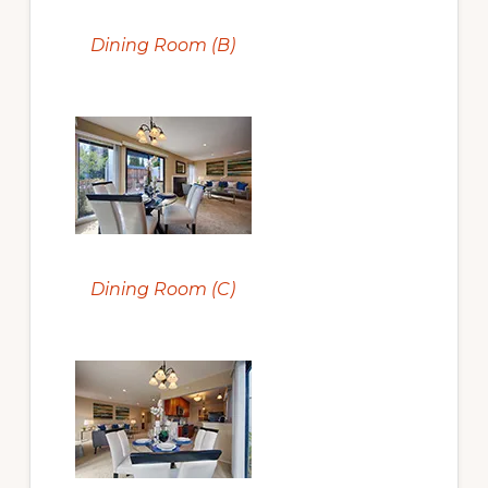
Dining Room (B)
Dining Room (C)