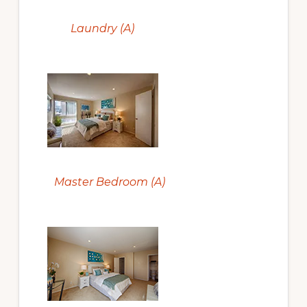
Laundry (A)
Master Bedroom (A)