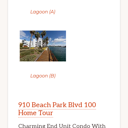
Lagoon (A)
Lagoon (B)
910 Beach Park Blvd 100
Home Tour
Charming End Unit Condo With