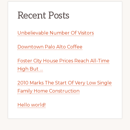
Recent Posts
Unbelievable Number Of Visitors
Downtown Palo Alto Coffee
Foster City House Prices Reach All-Time
High But …
2010 Marks The Start Of Very Low Single
Family Home Construction
Hello world!