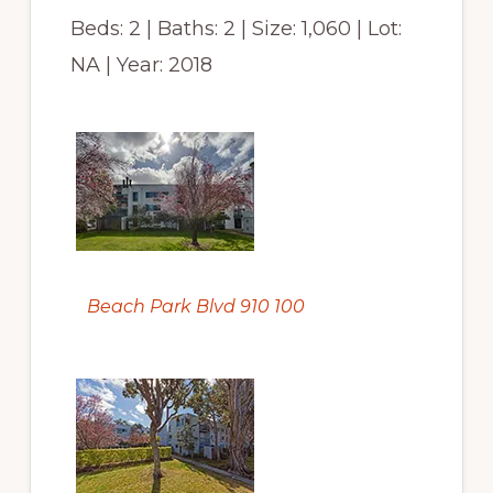
Beds: 2 | Baths: 2 | Size: 1,060 | Lot:
NA | Year: 2018
Beach Park Blvd 910 100