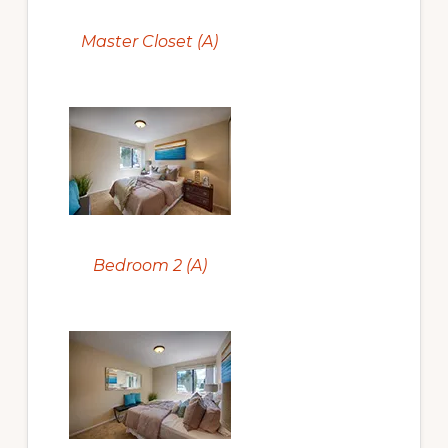
Master Closet (A)
Bedroom 2 (A)