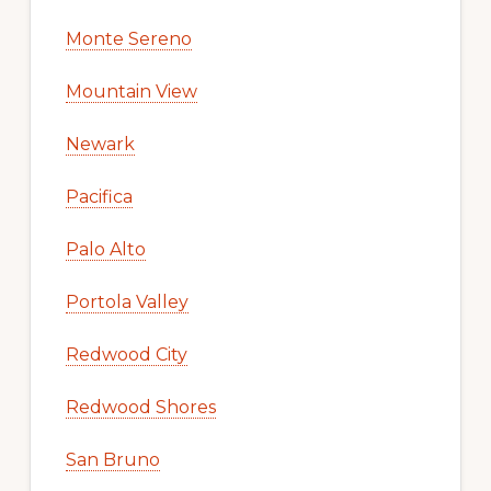
Monte Sereno
Mountain View
Newark
Pacifica
Palo Alto
Portola Valley
Redwood City
Redwood Shores
San Bruno