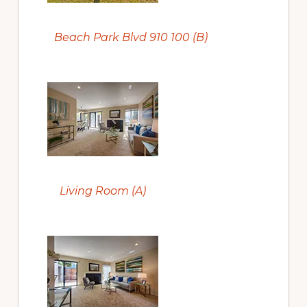
Beach Park Blvd 910 100 (B)
Living Room (A)