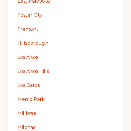
East Palo Alto
Foster City
Fremont
Hillsborough
Los Altos
Los Altos Hills
Los Gatos
Menlo Park
Millbrae
Milpitas