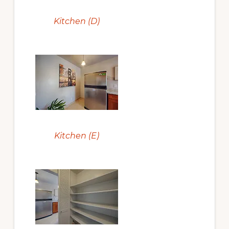
Kitchen (D)
Kitchen (E)