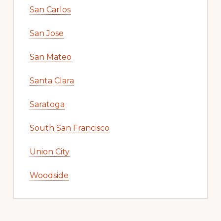
San Carlos
San Jose
San Mateo
Santa Clara
Saratoga
South San Francisco
Union City
Woodside