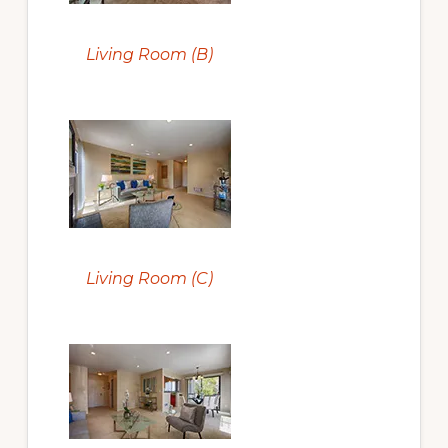
Living Room (B)
Living Room (C)