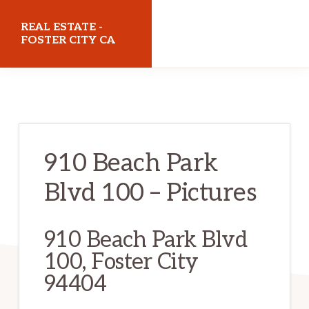
Skip
Skip
REAL ESTATE -
to
to
FOSTER CITY CA
main
primary
realestatefostercityca.com
content
sidebar
910 Beach Park
Blvd 100 – Pictures
910 Beach Park Blvd
100, Foster City
94404