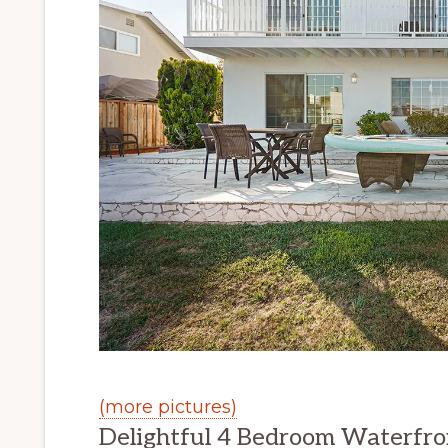
(more pictures)
Delightful 4 Bedroom Waterfr