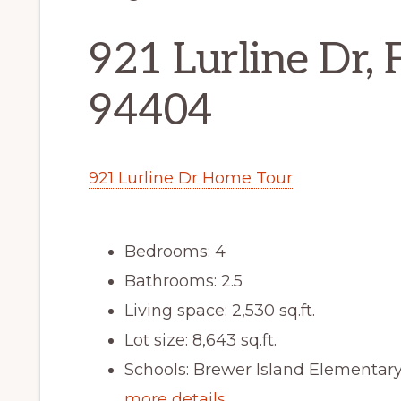
921 Lurline Dr, 
94404
921 Lurline Dr Home Tour
Bedrooms: 4
Bathrooms: 2.5
Living space: 2,530 sq.ft.
Lot size: 8,643 sq.ft.
Schools: Brewer Island Elementar
more details …