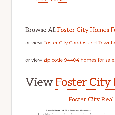
Browse All
Foster City Homes F
or view
Foster City Condos and Townh
or view
zip code 94404 homes for sale
View
Foster City 
Foster City Real