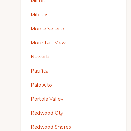
Millbrae
Milpitas
Monte Sereno
Mountain View
Newark
Pacifica
Palo Alto
Portola Valley
Redwood City
Redwood Shores