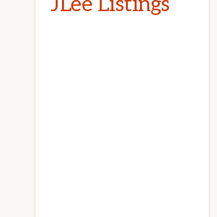
JLee Listings