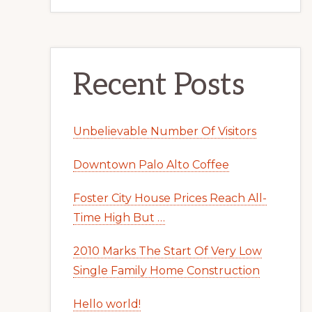
Recent Posts
Unbelievable Number Of Visitors
Downtown Palo Alto Coffee
Foster City House Prices Reach All-
Time High But …
2010 Marks The Start Of Very Low
Single Family Home Construction
Hello world!