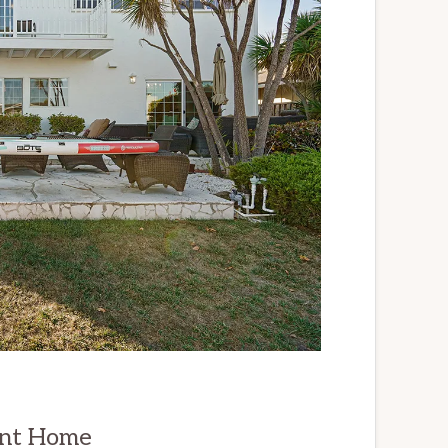
ont Home