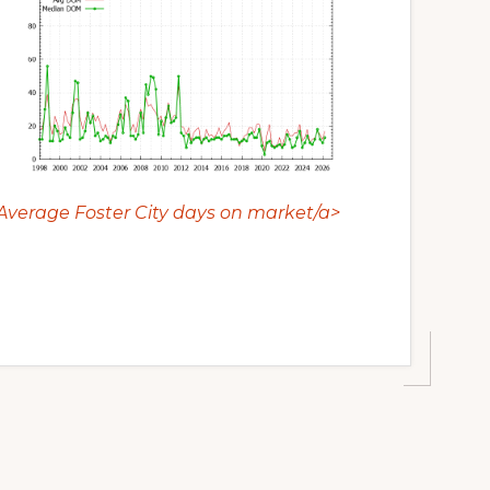
Average Foster City days on market/a>