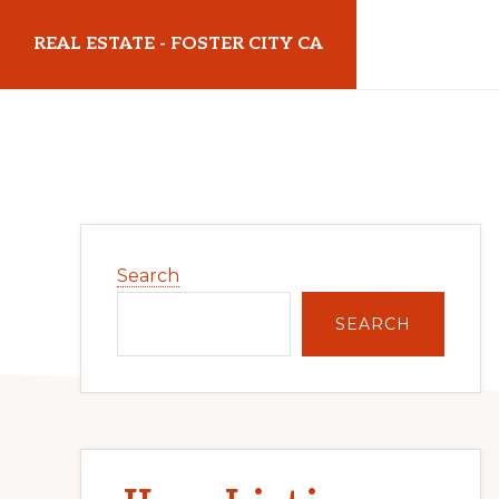
Skip
Skip
REAL ESTATE - FOSTER CITY CA
to
to
main
primary
realestatefostercityca.com
content
sidebar
Primary
Search
Sidebar
SEARCH