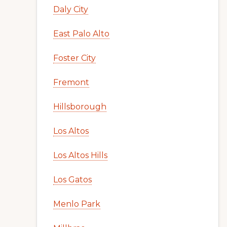
Daly City
East Palo Alto
Foster City
Fremont
Hillsborough
Los Altos
Los Altos Hills
Los Gatos
Menlo Park