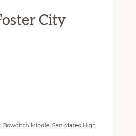
Foster City
y, Bowditch Middle, San Mateo High