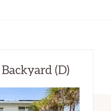
 Backyard (D)