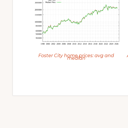
Foster City home prices: avg and
median