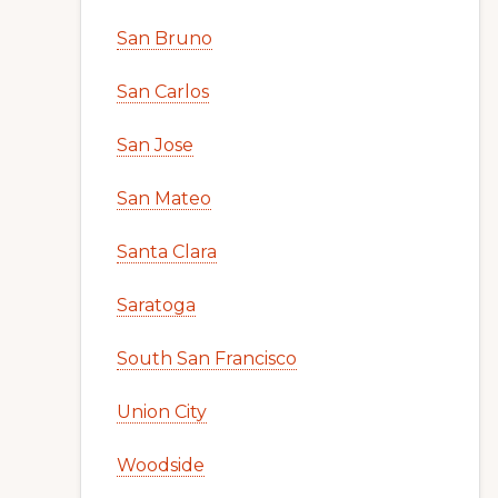
San Bruno
San Carlos
San Jose
San Mateo
Santa Clara
Saratoga
South San Francisco
Union City
Woodside