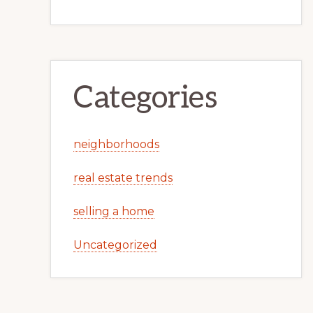
Categories
neighborhoods
real estate trends
selling a home
Uncategorized