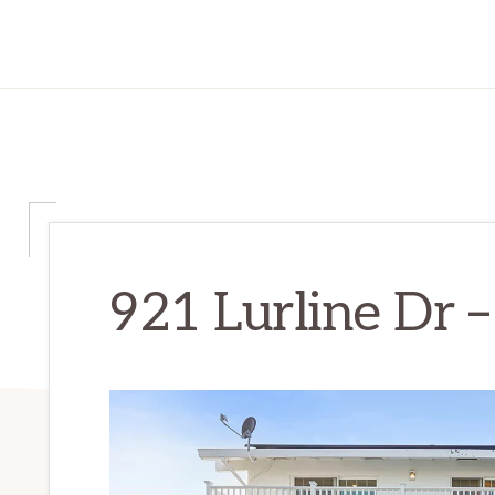
921 Lurline Dr –