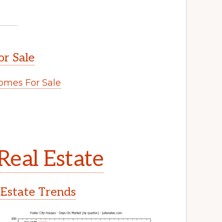
or Sale
omes For Sale
.
Real Estate
 Estate Trends