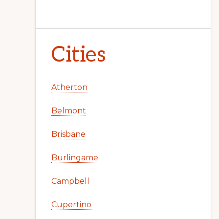
Cities
Atherton
Belmont
Brisbane
Burlingame
Campbell
Cupertino