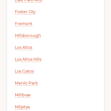
Foster City
Fremont
Hillsborough
Los Altos
Los Altos Hills
Los Gatos
Menlo Park
Millbrae
Milpitas