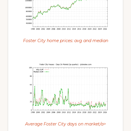
Foster City home prices: avg and median
Average Foster City days on market/a>