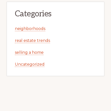
Categories
neighborhoods
real estate trends
selling a home
Uncategorized