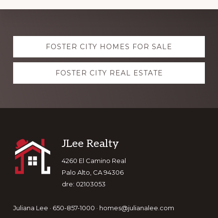
Explore
FOSTER CITY HOMES FOR SALE
more
FOSTER CITY REAL ESTATE
Footer
JLee Realty
4260 El Camino Real
Palo Alto, CA 94306
dre: 02103053
Juliana Lee · 650-857-1000 ·
homes@julianalee.com