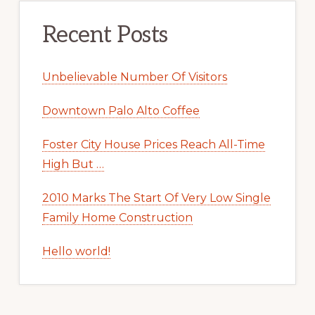
Recent Posts
Unbelievable Number Of Visitors
Downtown Palo Alto Coffee
Foster City House Prices Reach All-Time
High But …
2010 Marks The Start Of Very Low Single
Family Home Construction
Hello world!