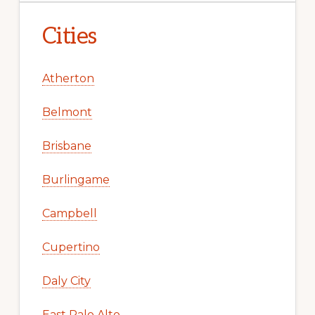
Cities
Atherton
Belmont
Brisbane
Burlingame
Campbell
Cupertino
Daly City
East Palo Alto