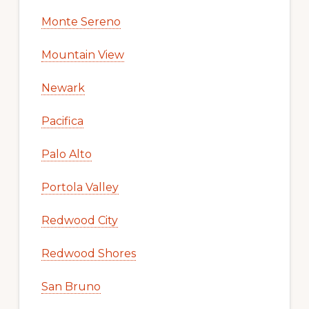
Monte Sereno
Mountain View
Newark
Pacifica
Palo Alto
Portola Valley
Redwood City
Redwood Shores
San Bruno