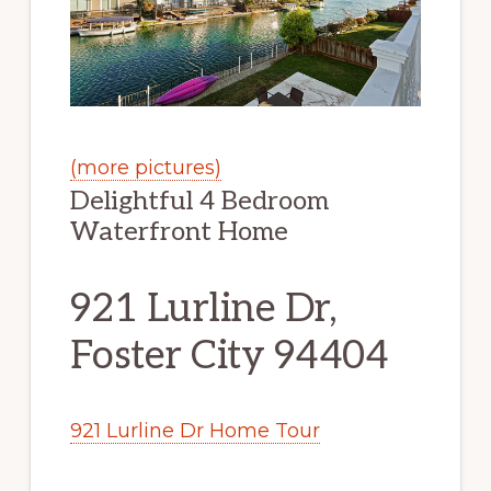
(more pictures)
Delightful 4 Bedroom
Waterfront Home
921 Lurline Dr,
Foster City 94404
921 Lurline Dr Home Tour