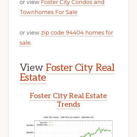
or view
Foster City Condos and
Townhomes For Sale
or view
zip code 94404 homes for
sale
.
View
Foster City Real
Estate
Foster City Real Estate
Trends