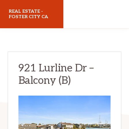
Skip
Skip
REAL ESTATE -
to
to
FOSTER CITY CA
main
primary
realestatefostercityca.com
content
sidebar
921 Lurline Dr –
Balcony (B)