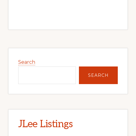
Primary
Sidebar
Search
SEARCH
JLee Listings