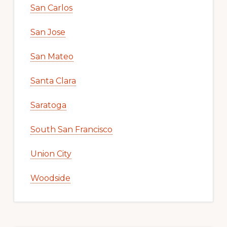
San Carlos
San Jose
San Mateo
Santa Clara
Saratoga
South San Francisco
Union City
Woodside