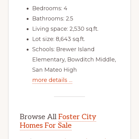
Bedrooms: 4
Bathrooms: 2.5
Living space: 2,530 sq.ft.
Lot size: 8,643 sq.ft.
Schools: Brewer Island
Elementary, Bowditch Middle,
San Mateo High
more details …
Browse All
Foster City
Homes For Sale