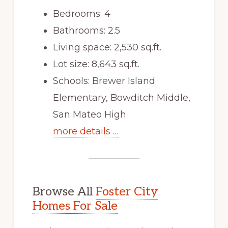
Bedrooms: 4
Bathrooms: 2.5
Living space: 2,530 sq.ft.
Lot size: 8,643 sq.ft.
Schools: Brewer Island
Elementary, Bowditch Middle,
San Mateo High
more details …
Browse All
Foster City
Homes For Sale