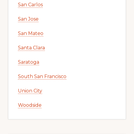
San Carlos
San Jose
San Mateo
Santa Clara
Saratoga
South San Francisco
Union City
Woodside