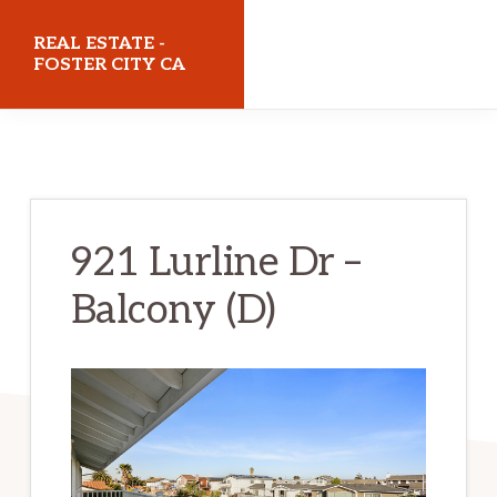
Skip
Skip
REAL ESTATE -
to
to
FOSTER CITY CA
main
primary
realestatefostercityca.com
content
sidebar
921 Lurline Dr –
Balcony (D)