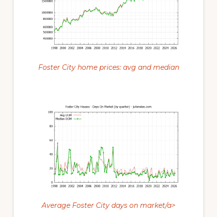
Foster City home prices: avg and median
Average Foster City days on market/a>