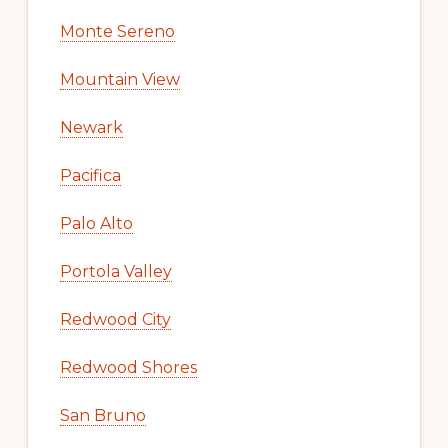
Monte Sereno
Mountain View
Newark
Pacifica
Palo Alto
Portola Valley
Redwood City
Redwood Shores
San Bruno