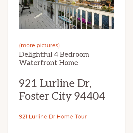
(more pictures)
Delightful 4 Bedroom
Waterfront Home
921 Lurline Dr,
Foster City 94404
921 Lurline Dr Home Tour