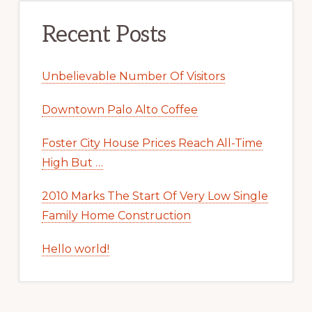
Recent Posts
Unbelievable Number Of Visitors
Downtown Palo Alto Coffee
Foster City House Prices Reach All-Time
High But …
2010 Marks The Start Of Very Low Single
Family Home Construction
Hello world!