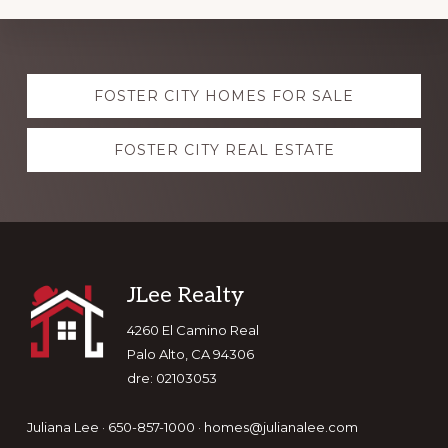
Explore
FOSTER CITY HOMES FOR SALE
more
FOSTER CITY REAL ESTATE
Footer
JLee Realty
4260 El Camino Real
Palo Alto, CA 94306
dre: 02103053
Juliana Lee · 650-857-1000 ·
homes@julianalee.com