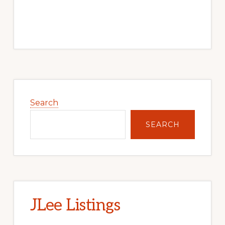
Primary
Sidebar
Search
SEARCH
JLee Listings