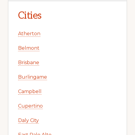
Cities
Atherton
Belmont
Brisbane
Burlingame
Campbell
Cupertino
Daly City
East Palo Alto