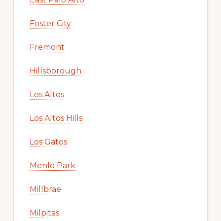
Foster City
Fremont
Hillsborough
Los Altos
Los Altos Hills
Los Gatos
Menlo Park
Millbrae
Milpitas