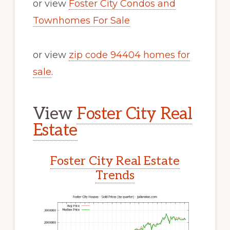
or view
Foster City Condos and
Townhomes For Sale
or view
zip code 94404 homes for
sale
.
View
Foster City Real
Estate
Foster City Real Estate
Trends