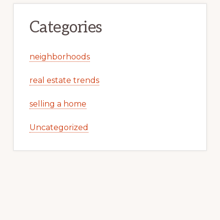
Categories
neighborhoods
real estate trends
selling a home
Uncategorized