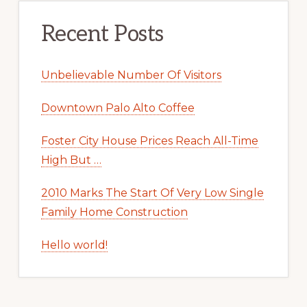
Recent Posts
Unbelievable Number Of Visitors
Downtown Palo Alto Coffee
Foster City House Prices Reach All-Time
High But …
2010 Marks The Start Of Very Low Single
Family Home Construction
Hello world!