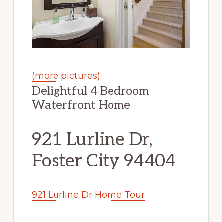
(more pictures)
Delightful 4 Bedroom
Waterfront Home
921 Lurline Dr,
Foster City 94404
921 Lurline Dr Home Tour