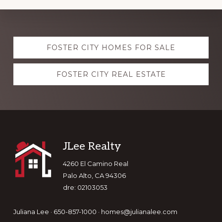
Explore
FOSTER CITY HOMES FOR SALE
more
FOSTER CITY REAL ESTATE
Footer
JLee Realty
4260 El Camino Real
Palo Alto, CA 94306
dre: 02103053
Juliana Lee · 650-857-1000 ·
homes@julianalee.com