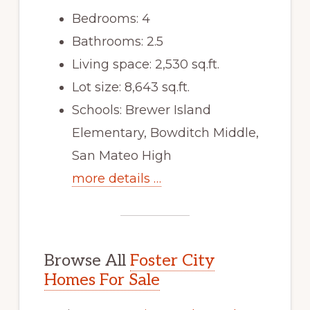
Bedrooms: 4
Bathrooms: 2.5
Living space: 2,530 sq.ft.
Lot size: 8,643 sq.ft.
Schools: Brewer Island
Elementary, Bowditch Middle,
San Mateo High
more details …
Browse All
Foster City
Homes For Sale