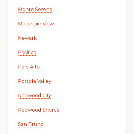
Monte Sereno
Mountain View
Newark
Pacifica
Palo Alto
Portola Valley
Redwood City
Redwood Shores
San Bruno