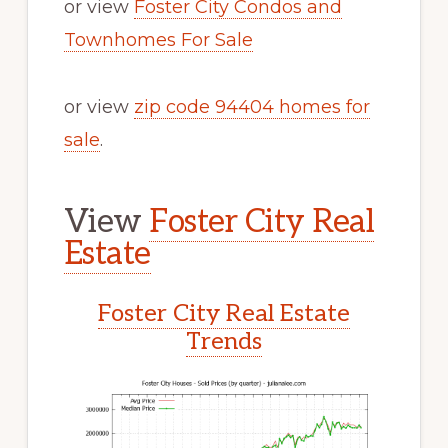
or view
Foster City Condos and
Townhomes For Sale
or view
zip code 94404 homes for
sale
.
View
Foster City Real
Estate
Foster City Real Estate
Trends