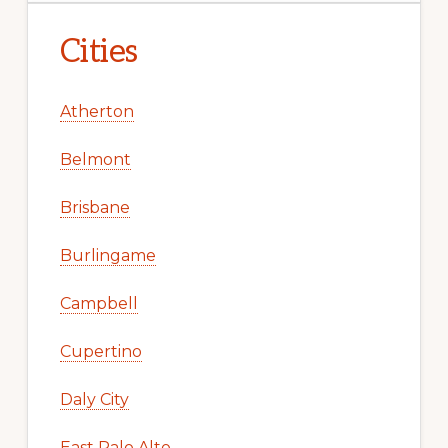
Cities
Atherton
Belmont
Brisbane
Burlingame
Campbell
Cupertino
Daly City
East Palo Alto