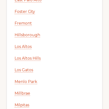
Foster City
Fremont
Hillsborough
Los Altos
Los Altos Hills
Los Gatos
Menlo Park
Millbrae
Milpitas