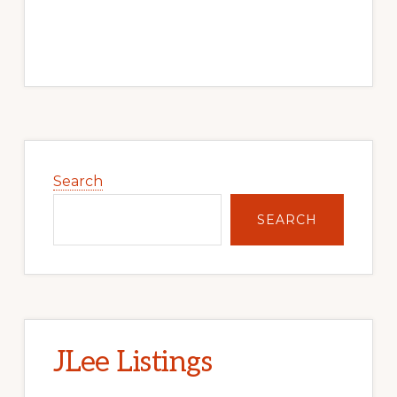
Primary
Sidebar
Search
SEARCH
JLee Listings