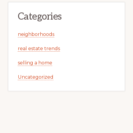
Categories
neighborhoods
real estate trends
selling a home
Uncategorized