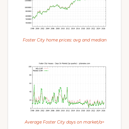
Foster City home prices: avg and median
Average Foster City days on market/a>