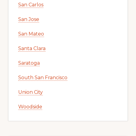
San Carlos
San Jose
San Mateo
Santa Clara
Saratoga
South San Francisco
Union City
Woodside