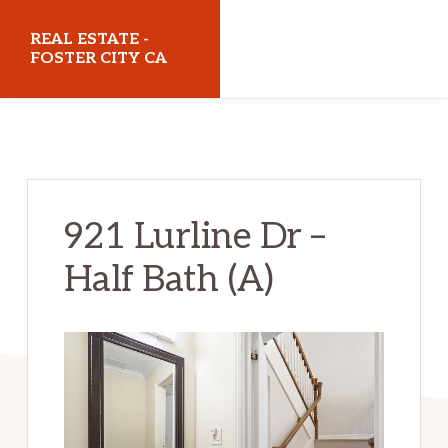
Skip
Skip
REAL ESTATE -
to
to
FOSTER CITY CA
main
primary
realestatefostercityca.com
content
sidebar
921 Lurline Dr –
Half Bath (A)