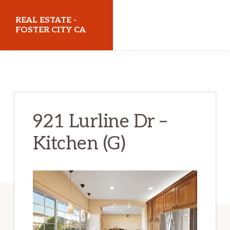
Skip
Skip
REAL ESTATE -
to
to
FOSTER CITY CA
main
primary
realestatefostercityca.com
content
sidebar
921 Lurline Dr –
Kitchen (G)