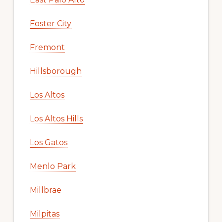
Foster City
Fremont
Hillsborough
Los Altos
Los Altos Hills
Los Gatos
Menlo Park
Millbrae
Milpitas