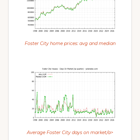
Foster City home prices: avg and median
Average Foster City days on market/a>