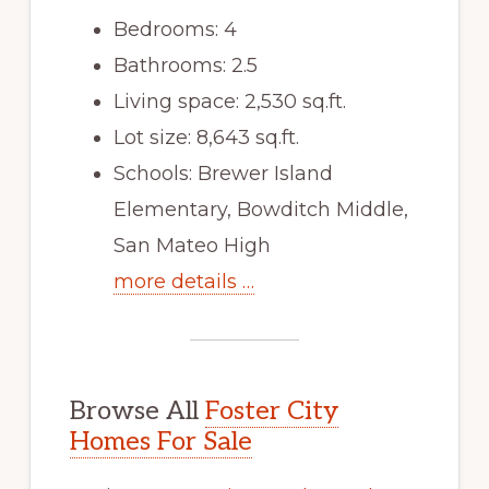
Bedrooms: 4
Bathrooms: 2.5
Living space: 2,530 sq.ft.
Lot size: 8,643 sq.ft.
Schools: Brewer Island
Elementary, Bowditch Middle,
San Mateo High
more details …
Browse All
Foster City
Homes For Sale