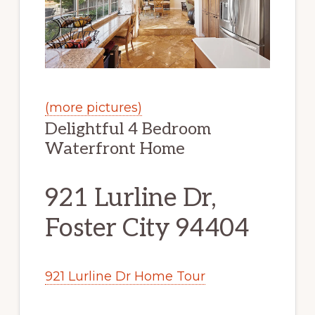
(more pictures)
Delightful 4 Bedroom
Waterfront Home
921 Lurline Dr,
Foster City 94404
921 Lurline Dr Home Tour