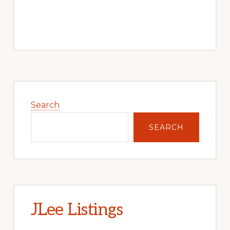
Primary
Sidebar
Search
SEARCH
JLee Listings