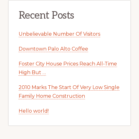
Recent Posts
Unbelievable Number Of Visitors
Downtown Palo Alto Coffee
Foster City House Prices Reach All-Time
High But …
2010 Marks The Start Of Very Low Single
Family Home Construction
Hello world!