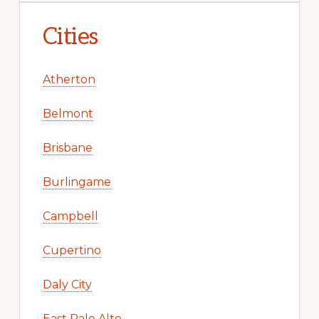
Cities
Atherton
Belmont
Brisbane
Burlingame
Campbell
Cupertino
Daly City
East Palo Alto