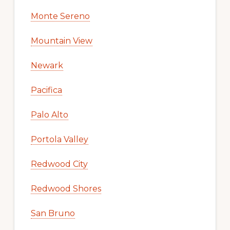
Monte Sereno
Mountain View
Newark
Pacifica
Palo Alto
Portola Valley
Redwood City
Redwood Shores
San Bruno