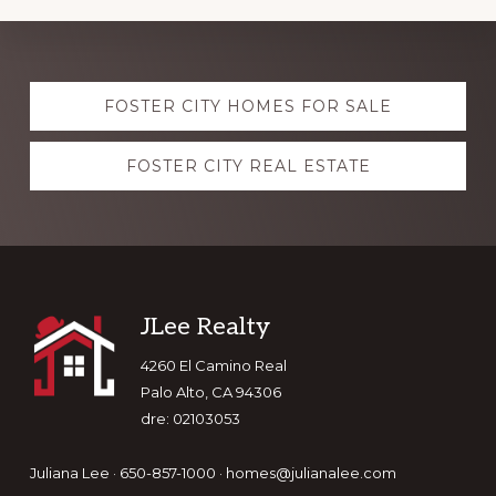
Explore
FOSTER CITY HOMES FOR SALE
more
FOSTER CITY REAL ESTATE
Footer
JLee Realty
4260 El Camino Real
Palo Alto, CA 94306
dre: 02103053
Juliana Lee · 650-857-1000 ·
homes@julianalee.com