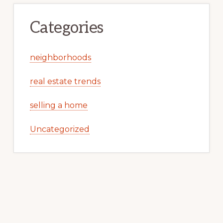
Categories
neighborhoods
real estate trends
selling a home
Uncategorized