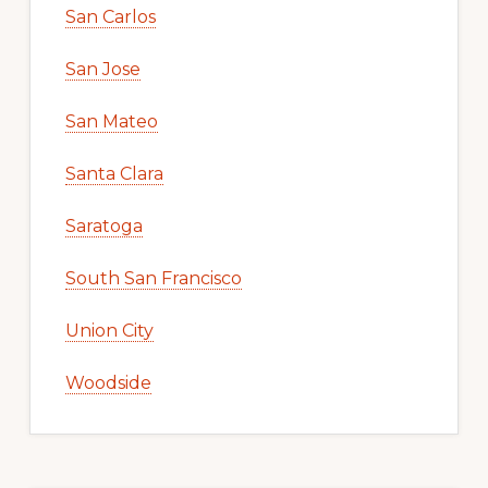
San Carlos
San Jose
San Mateo
Santa Clara
Saratoga
South San Francisco
Union City
Woodside