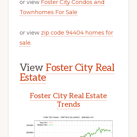
or view
Foster City Condos and
Townhomes For Sale
or view
zip code 94404 homes for
sale
.
View
Foster City Real
Estate
Foster City Real Estate
Trends