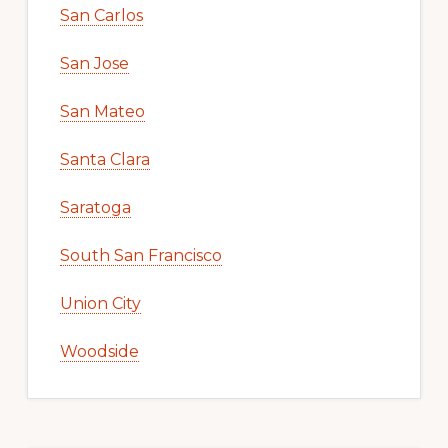
San Carlos
San Jose
San Mateo
Santa Clara
Saratoga
South San Francisco
Union City
Woodside