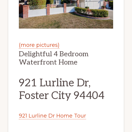
(more pictures)
Delightful 4 Bedroom
Waterfront Home
921 Lurline Dr,
Foster City 94404
921 Lurline Dr Home Tour