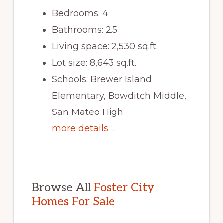
Bedrooms: 4
Bathrooms: 2.5
Living space: 2,530 sq.ft.
Lot size: 8,643 sq.ft.
Schools: Brewer Island
Elementary, Bowditch Middle,
San Mateo High
more details …
Browse All
Foster City
Homes For Sale