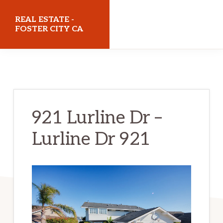
Skip
Skip
REAL ESTATE -
to
to
FOSTER CITY CA
main
primary
realestatefostercityca.com
content
sidebar
921 Lurline Dr –
Lurline Dr 921