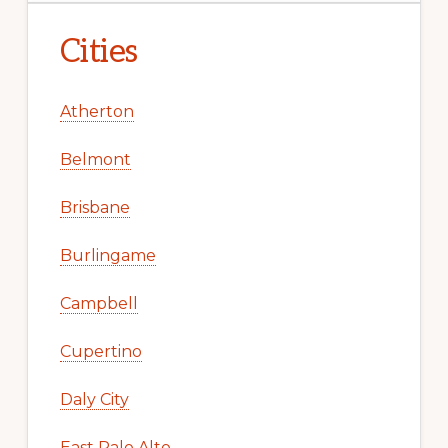
Cities
Atherton
Belmont
Brisbane
Burlingame
Campbell
Cupertino
Daly City
East Palo Alto