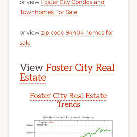
or view
Foster City Condos and
Townhomes For Sale
or view
zip code 94404 homes for
sale
.
View
Foster City Real
Estate
Foster City Real Estate
Trends