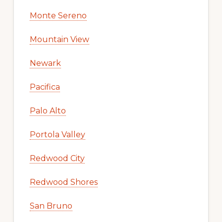
Monte Sereno
Mountain View
Newark
Pacifica
Palo Alto
Portola Valley
Redwood City
Redwood Shores
San Bruno