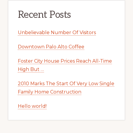
Recent Posts
Unbelievable Number Of Visitors
Downtown Palo Alto Coffee
Foster City House Prices Reach All-Time
High But …
2010 Marks The Start Of Very Low Single
Family Home Construction
Hello world!