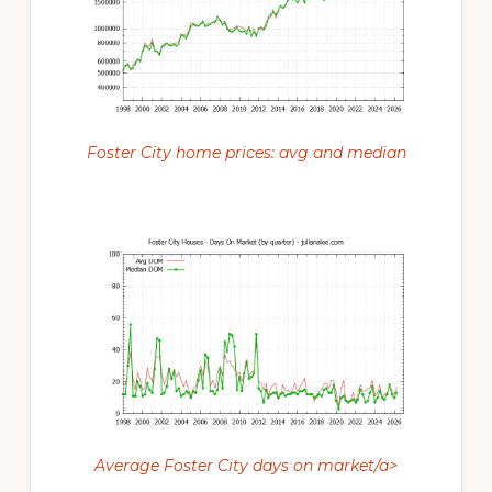
Foster City home prices: avg and median
Average Foster City days on market/a>