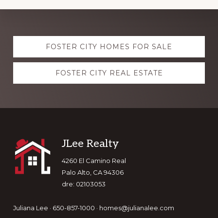
Explore
FOSTER CITY HOMES FOR SALE
more
FOSTER CITY REAL ESTATE
Footer
JLee Realty
4260 El Camino Real
Palo Alto, CA 94306
dre: 02103053
Juliana Lee · 650-857-1000 ·
homes@julianalee.com