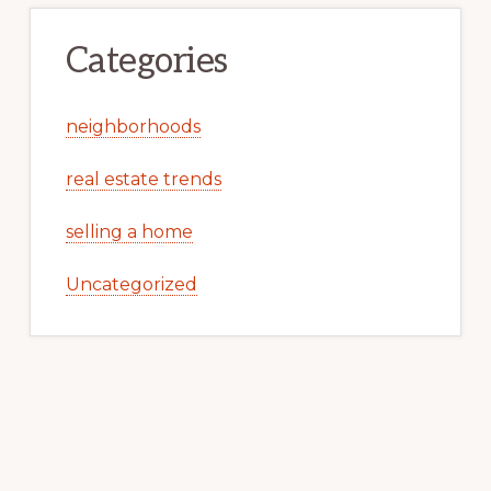
Categories
neighborhoods
real estate trends
selling a home
Uncategorized