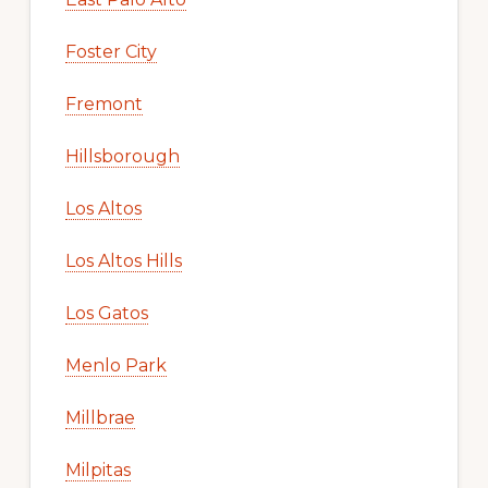
Foster City
Fremont
Hillsborough
Los Altos
Los Altos Hills
Los Gatos
Menlo Park
Millbrae
Milpitas