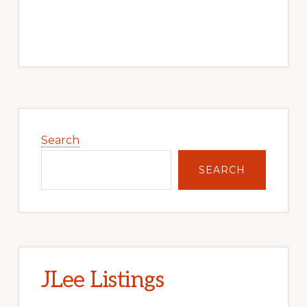
Primary
Sidebar
Search
SEARCH
JLee Listings