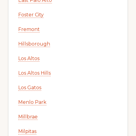
East Palo Alto
Foster City
Fremont
Hillsborough
Los Altos
Los Altos Hills
Los Gatos
Menlo Park
Millbrae
Milpitas