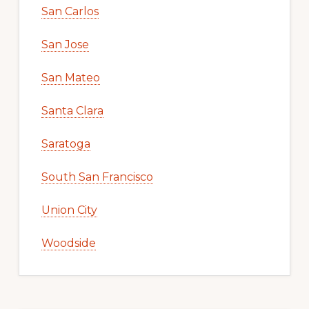
San Carlos
San Jose
San Mateo
Santa Clara
Saratoga
South San Francisco
Union City
Woodside