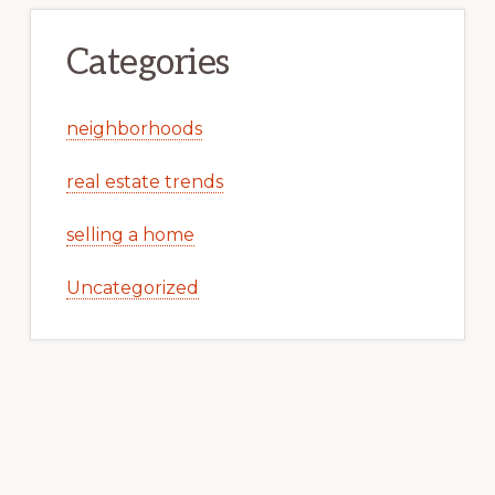
Categories
neighborhoods
real estate trends
selling a home
Uncategorized