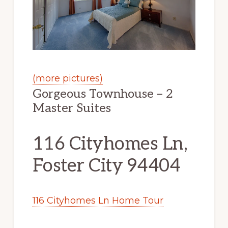
(more pictures)
Gorgeous Townhouse – 2
Master Suites
116 Cityhomes Ln,
Foster City 94404
116 Cityhomes Ln Home Tour