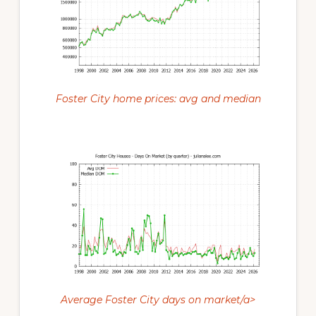
Foster City home prices: avg and median
Average Foster City days on market/a>