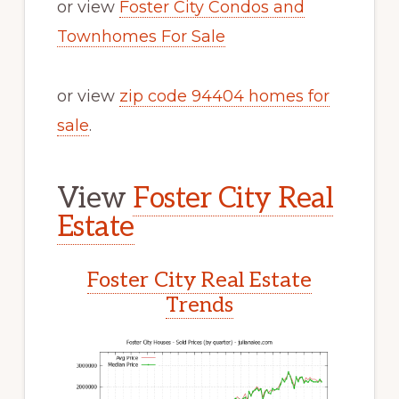
or view
Foster City Condos and
Townhomes For Sale
or view
zip code 94404 homes for
sale
.
View
Foster City Real
Estate
Foster City Real Estate
Trends