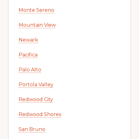
Monte Sereno
Mountain View
Newark
Pacifica
Palo Alto
Portola Valley
Redwood City
Redwood Shores
San Bruno