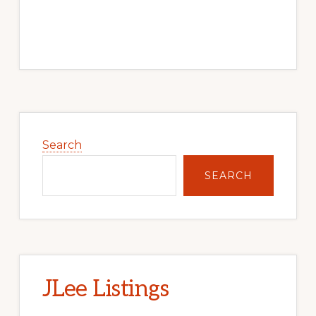
Primary
Sidebar
Search
SEARCH
JLee Listings