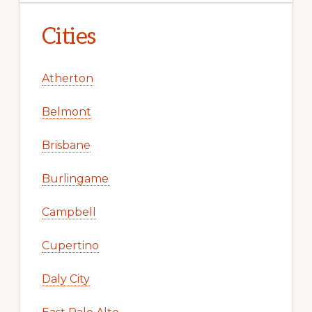
Cities
Atherton
Belmont
Brisbane
Burlingame
Campbell
Cupertino
Daly City