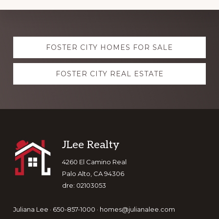
Explore
FOSTER CITY HOMES FOR SALE
more
FOSTER CITY REAL ESTATE
Footer
JLee Realty
4260 El Camino Real
Palo Alto, CA 94306
dre: 02103053
Juliana Lee · 650-857-1000 ·
homes@julianalee.com