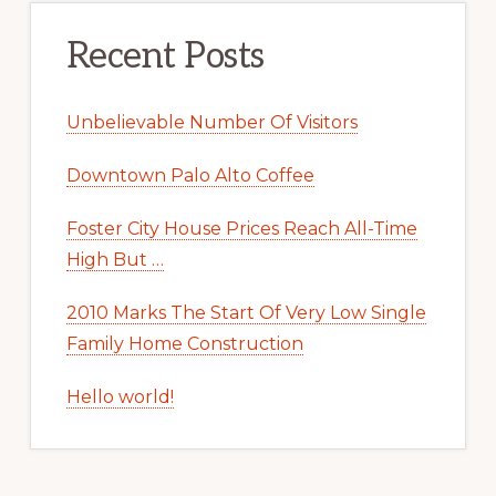
Recent Posts
Unbelievable Number Of Visitors
Downtown Palo Alto Coffee
Foster City House Prices Reach All-Time
High But …
2010 Marks The Start Of Very Low Single
Family Home Construction
Hello world!