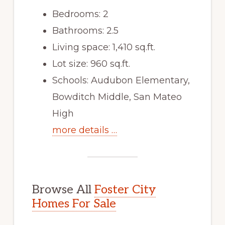
Bedrooms: 2
Bathrooms: 2.5
Living space: 1,410 sq.ft.
Lot size: 960 sq.ft.
Schools: Audubon Elementary,
Bowditch Middle, San Mateo
High
more details …
Browse All
Foster City
Homes For Sale