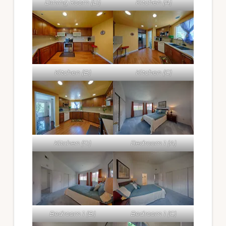
Dining Room (D)
Kitchen (A)
Kitchen (B)
Kitchen (C)
Kitchen (D)
Bedroom 1 (A)
Bedroom 1 (B)
Bedroom 1 (C)