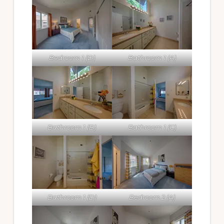
Bedroom 1 (D)
Bathroom 1 (A)
Bathroom 1 (B)
Bathroom 1 (C)
Bathroom 1 (D)
Bedroom 2 (A)