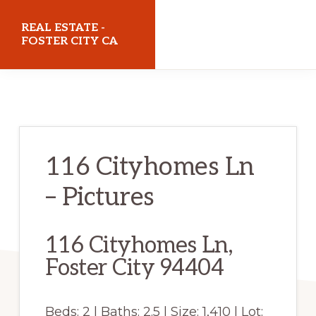
Skip
Skip
REAL ESTATE -
to
to
FOSTER CITY CA
main
primary
realestatefostercityca.com
content
sidebar
116 Cityhomes Ln
– Pictures
116 Cityhomes Ln,
Foster City 94404
Beds: 2 | Baths: 2.5 | Size: 1,410 | Lot: