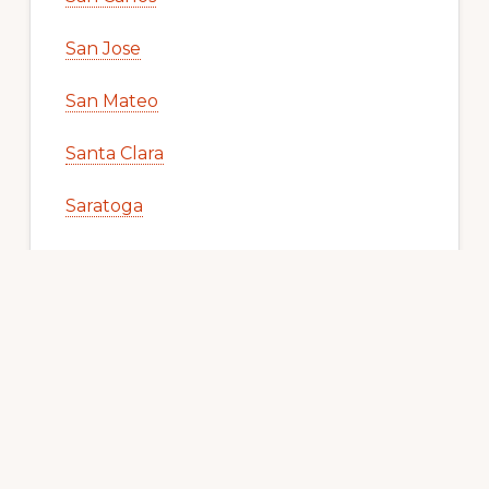
San Jose
San Mateo
Santa Clara
Saratoga
South San Francisco
Union City
Woodside