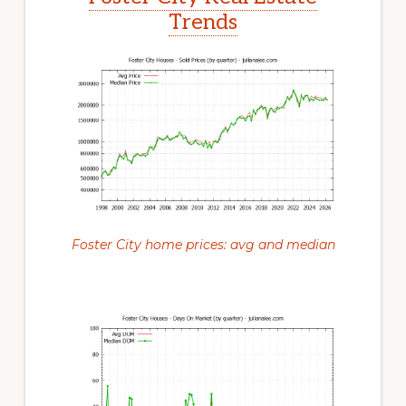
Trends
Foster City home prices: avg and median