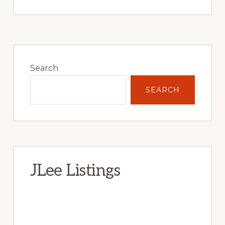
Primary
Sidebar
Search
SEARCH
JLee Listings