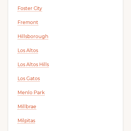
Foster City
Fremont
Hillsborough
Los Altos
Los Altos Hills
Los Gatos
Menlo Park
Millbrae
Milpitas