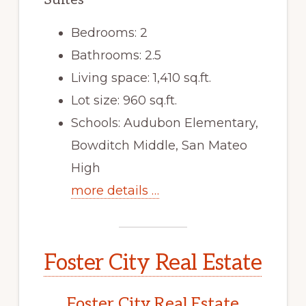
Bedrooms: 2
Bathrooms: 2.5
Living space: 1,410 sq.ft.
Lot size: 960 sq.ft.
Schools: Audubon Elementary,
Bowditch Middle, San Mateo
High
more details …
Foster City Real Estate
Foster City Real Estate