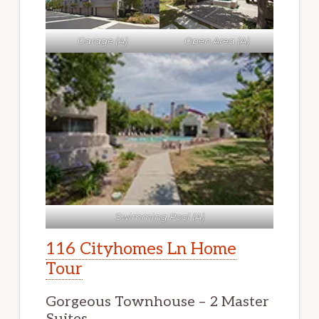
Garage (A)
Open Area (A)
Swimming Pool (A)
116 Cityhomes Ln Home
Tour
Gorgeous Townhouse – 2 Master
Suites