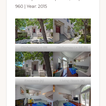
960 | Year: 2015
Cityhomes Ln 116
Cityhomes Ln 116 (B)
Entrance (A)
Living Room (A)