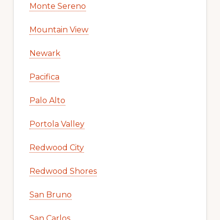
Monte Sereno
Mountain View
Newark
Pacifica
Palo Alto
Portola Valley
Redwood City
Redwood Shores
San Bruno
San Carlos