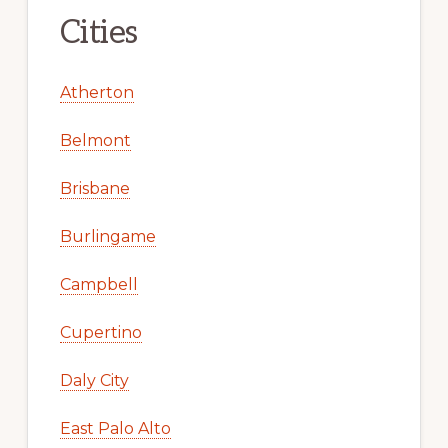
Cities
Atherton
Belmont
Brisbane
Burlingame
Campbell
Cupertino
Daly City
East Palo Alto