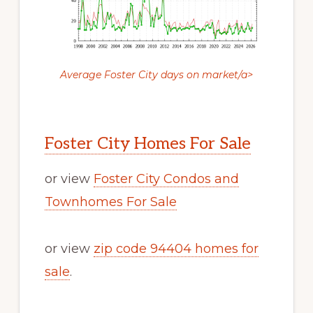
Average Foster City days on market/a>
Foster City Homes For Sale
or view
Foster City Condos and
Townhomes For Sale
or view
zip code 94404 homes for
sale
.