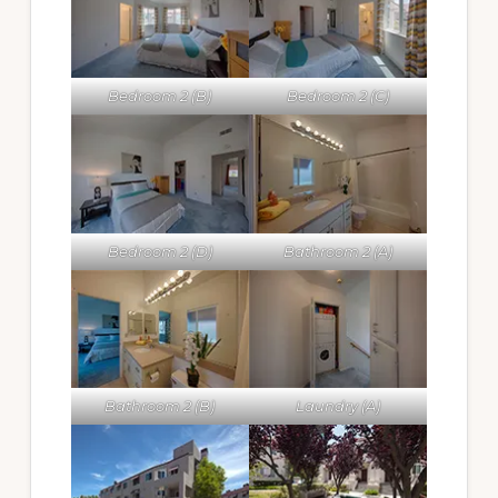
Bedroom 2 (B)
Bedroom 2 (C)
Bedroom 2 (D)
Bathroom 2 (A)
Bathroom 2 (B)
Laundry (A)