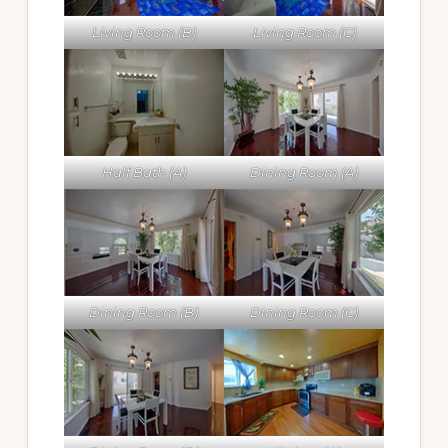
Living Room (B)
Living Room (C)
Half Bath (A)
Dining Room (A)
Dining Room (B)
Dining Room (C)